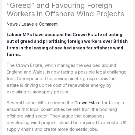
“Greed” and Favouring Foreign
Workers in Offshore Wind Projects
News
/
Leave a Comment
Labour MPs have accused the Crown Estate of acting
out of greed and prioritising foreign workers over British
firms in the leasing of sea bed areas for offshore wind
farms.
The Crown Estate, which manages the sea bed around
England and Wales, is now facing a possible legal challenge
from Greenpeace. The environmental group claims the
estate is driving up the cost of renewable energy by
exploiting its monopoly position.
Several Labour MPs criticised the
Crown Estate
for failing to
ensure that local communities benefit from the booming
offshore wind sector. They argue that companies
developing wind projects should be required to invest in UK
supply chains and create more domestic jobs.