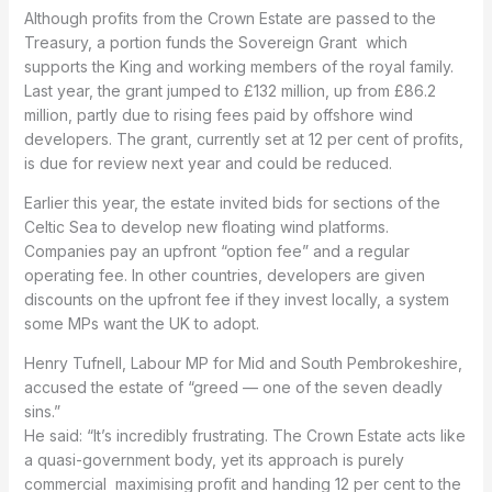
Although profits from the Crown Estate are passed to the
Treasury, a portion funds the Sovereign Grant which
supports the King and working members of the royal family.
Last year, the grant jumped to £132 million, up from £86.2
million, partly due to rising fees paid by offshore wind
developers. The grant, currently set at 12 per cent of profits,
is due for review next year and could be reduced.
Earlier this year, the estate invited bids for sections of the
Celtic Sea to develop new floating wind platforms.
Companies pay an upfront “option fee” and a regular
operating fee. In other countries, developers are given
discounts on the upfront fee if they invest locally, a system
some MPs want the UK to adopt.
Henry Tufnell, Labour MP for Mid and South Pembrokeshire,
accused the estate of “greed — one of the seven deadly
sins.”
He said: “It’s incredibly frustrating. The Crown Estate acts like
a quasi-government body, yet its approach is purely
commercial maximising profit and handing 12 per cent to the