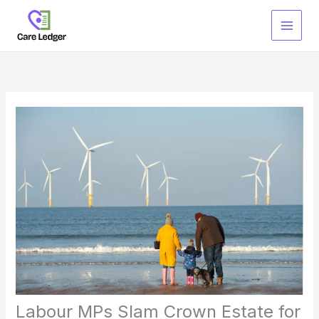
Skip
to
content
Labour MPs Slam Crown Estate for