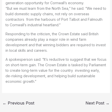
generation opportunity for Cornwall’s economy.
“But we must learn from the North Sea,” he said. “We need to
build domestic supply chains, not rely on overseas
contractors from the harbours of Port Talbot and Falmouth
to Cornwall’s industrial heartland.”
Responding to the criticism, the Crown Estate said British
companies already play a major role in wind farm
development and that winning bidders are required to invest
in local skills and careers.
A spokesperson said: “It’s reductive to suggest that we focus
on short-term gain. The Crown Estate is tasked by Parliament
to create long-term value for the country investing early,
de-risking development, and helping build sustainable
economic growth.”
←
Previous Post
Next Post
→