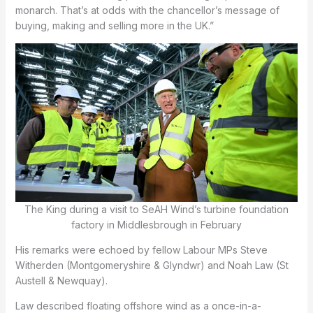
monarch. That’s at odds with the chancellor’s message of
buying, making and selling more in the UK.”
The King during a visit to SeAH Wind’s turbine foundation
factory in Middlesbrough in February
His remarks were echoed by fellow Labour MPs Steve
Witherden (Montgomeryshire & Glyndwr) and Noah Law (St
Austell & Newquay).
Law described floating offshore wind as a once-in-a-