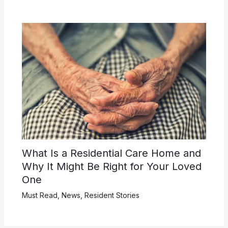
What Is a Residential Care Home and
Why It Might Be Right for Your Loved
One
Must Read
,
News
,
Resident Stories