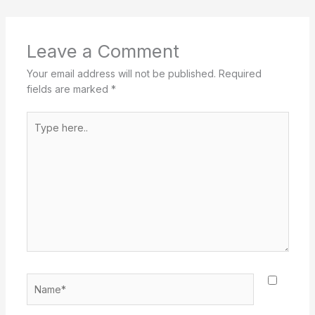
Leave a Comment
Your email address will not be published.
Required
fields are marked
*
Type
here..
Name*