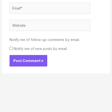
Email*
Website
Notify me of follow-up comments by email.
Notify me of new posts by email.