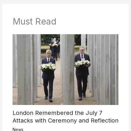
Must Read
London Remembered the July 7
Attacks with Ceremony and Reflection
News