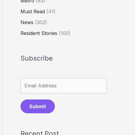
Metro
(83)
Must Read
(41)
News
(302)
Resident Stories
(100)
Subscribe
Submit
Recent Post