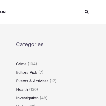
Search
ION
Categories
Crime
(104)
Editors Pick
(7)
Events & Activities
(17)
Health
(130)
Investigation
(48)