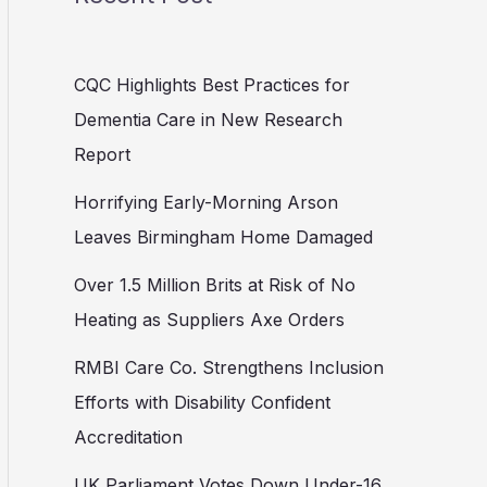
CQC Highlights Best Practices for
Dementia Care in New Research
Report
Horrifying Early-Morning Arson
Leaves Birmingham Home Damaged
Over 1.5 Million Brits at Risk of No
Heating as Suppliers Axe Orders
RMBI Care Co. Strengthens Inclusion
Efforts with Disability Confident
Accreditation
UK Parliament Votes Down Under-16