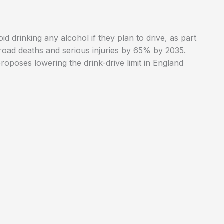
 drinking any alcohol if they plan to drive, as part
 road deaths and serious injuries by 65% by 2035.
proposes lowering the drink-drive limit in England