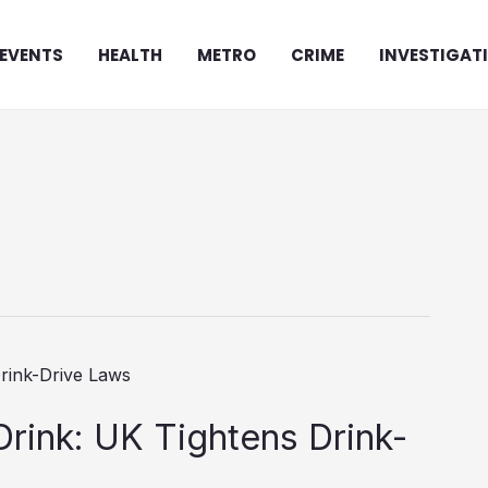
EVENTS
HEALTH
METRO
CRIME
INVESTIGAT
 Drink: UK Tightens Drink-