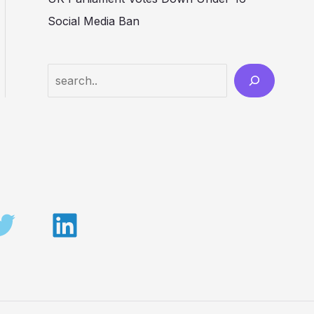
Social Media Ban
Search