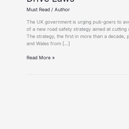
Must Read
/
Author
The UK government is urging pub-goers to avoid
of a new road safety strategy aimed at cutting
The strategy, the first in more than a decade, 
and Wales from […]
If
Read More »
You’re
Driving,
Don’t
Drink:
UK
Tightens
Drink-
Drive
Laws