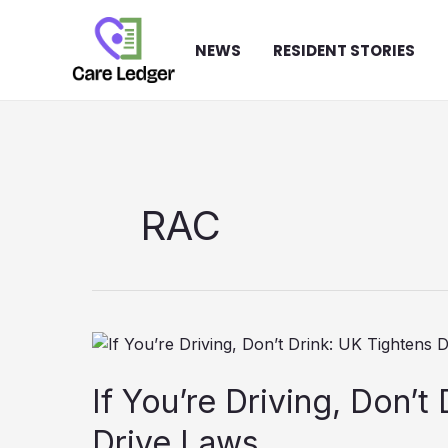
Skip
to
NEWS
RESIDENT STORIES
content
RAC
If You’re Driving, Don’t
Drive Laws