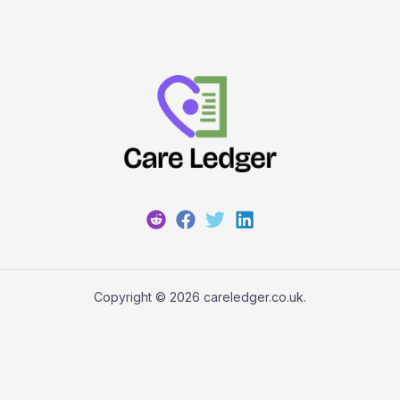
Copyright © 2026 careledger.co.uk.