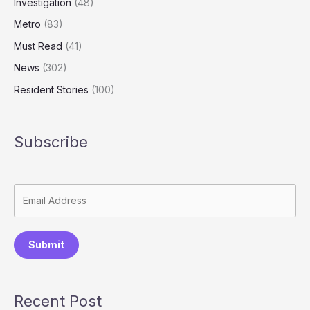
Investigation
(48)
Metro
(83)
Must Read
(41)
News
(302)
Resident Stories
(100)
Subscribe
Submit
Recent Post