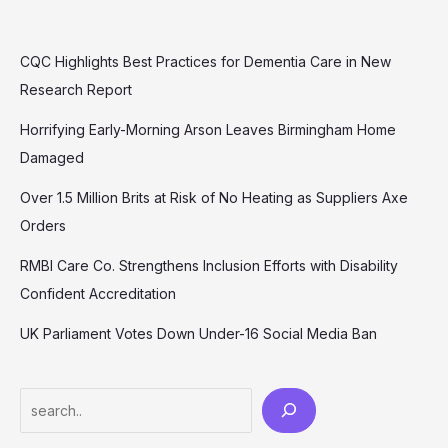
CQC Highlights Best Practices for Dementia Care in New
Research Report
Horrifying Early-Morning Arson Leaves Birmingham Home
Damaged
Over 1.5 Million Brits at Risk of No Heating as Suppliers Axe
Orders
RMBI Care Co. Strengthens Inclusion Efforts with Disability
Confident Accreditation
UK Parliament Votes Down Under-16 Social Media Ban
Search