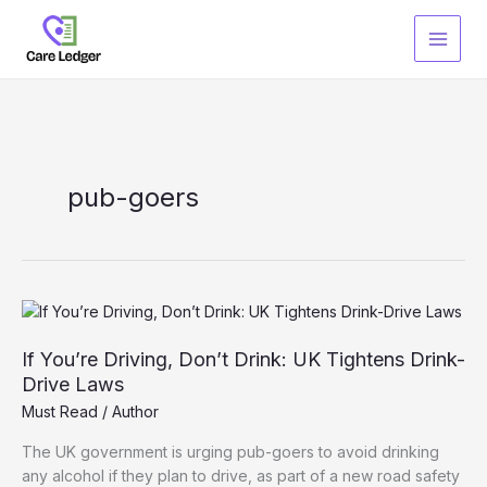
Skip
to
content
pub-goers
If You’re Driving, Don’t Drink: UK Tightens Drink-
Drive Laws
Must Read
/
Author
The UK government is urging pub-goers to avoid drinking
any alcohol if they plan to drive, as part of a new road safety