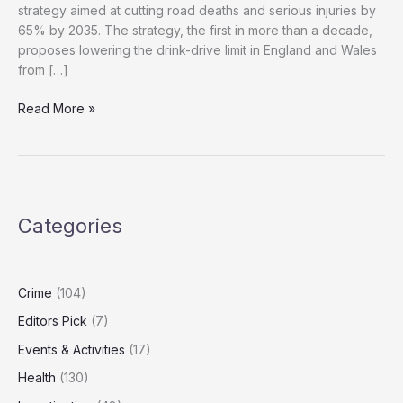
strategy aimed at cutting road deaths and serious injuries by
65% by 2035. The strategy, the first in more than a decade,
proposes lowering the drink-drive limit in England and Wales
from […]
If
Read More »
You’re
Driving,
Don’t
Drink:
UK
Categories
Tightens
Drink-
Drive
Laws
Crime
(104)
Editors Pick
(7)
Events & Activities
(17)
Health
(130)