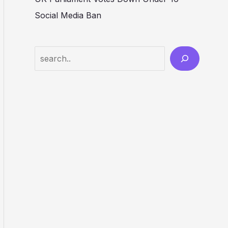
Social Media Ban
Search