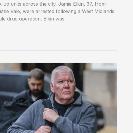
-up units across the city. Jamie Elkin, 37, from
stle Vale, were arrested following a West Midlands
cale drug operation. Elkin was