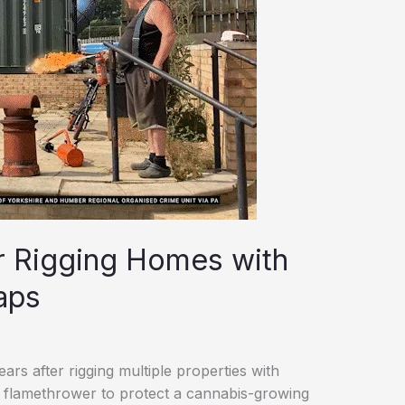
er Rigging Homes with
aps
rs after rigging multiple properties with
 flamethrower to protect a cannabis-growing