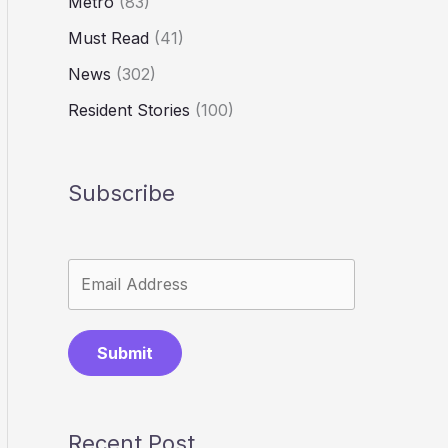
Metro
(83)
Must Read
(41)
News
(302)
Resident Stories
(100)
Subscribe
Submit
Recent Post