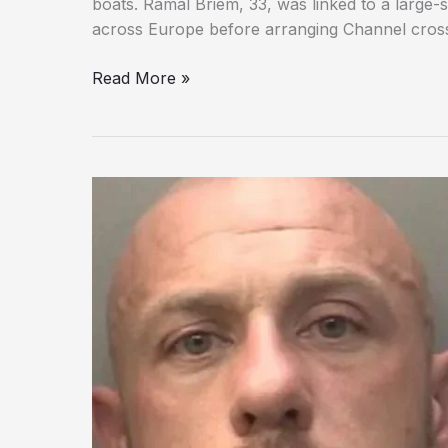
boats. Ramal Briem, 33, was linked to a large
across Europe before arranging Channel crossi
Man
Read More »
Who
Called
Migrants
‘Chickens’
Found
Guilty
in
UK
Smuggling
Plot