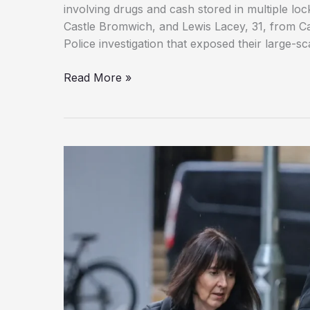
involving drugs and cash stored in multiple lock
Castle Bromwich, and Lewis Lacey, 31, from Ca
Police investigation that exposed their large-s
Birmingham
Read More »
Cocaine
Dealers
Jailed
After
Police
Seize
£50,000
Cash,
Drugs
Hidden
in
Storage
Units