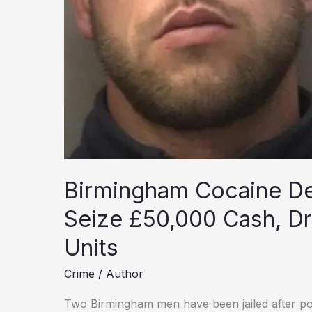
Birmingham Cocaine Dea
Seize £50,000 Cash, Dr
Units
Crime
/
Author
Two Birmingham men have been jailed after po