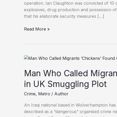
operation. Ian Claughton was convicted of 10 o
explosives, drug production and possession of
that his elaborate security measures […]
Drug
Read More »
Dealer
Jailed
After
Rigging
Homes
with
Man Who Called Migrant
‘Home
Alone’
in UK Smuggling Plot
Booby
Crime
,
Metro
/
Author
Traps
An Iraqi national based in Wolverhampton has
described as a “dangerous” organised crime ne