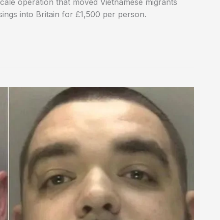
-scale operation that moved Vietnamese migrants
ngs into Britain for £1,500 per person.