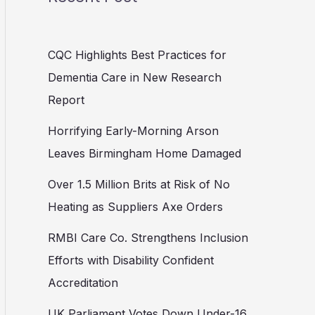
CQC Highlights Best Practices for
Dementia Care in New Research
Report
Horrifying Early-Morning Arson
Leaves Birmingham Home Damaged
Over 1.5 Million Brits at Risk of No
Heating as Suppliers Axe Orders
RMBI Care Co. Strengthens Inclusion
Efforts with Disability Confident
Accreditation
UK Parliament Votes Down Under-16