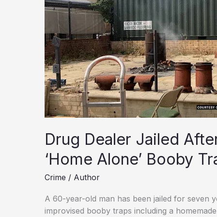
Drug Dealer Jailed Aft
‘Home Alone’ Booby Tr
Crime
/
Author
A 60-year-old man has been jailed for seven yea
improvised booby traps including a homemade