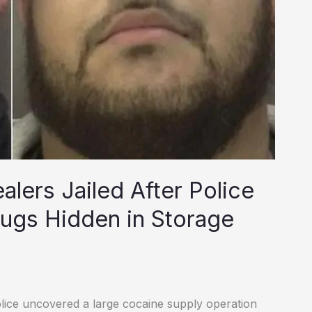
lers Jailed After Police
ugs Hidden in Storage
lice uncovered a large cocaine supply operation