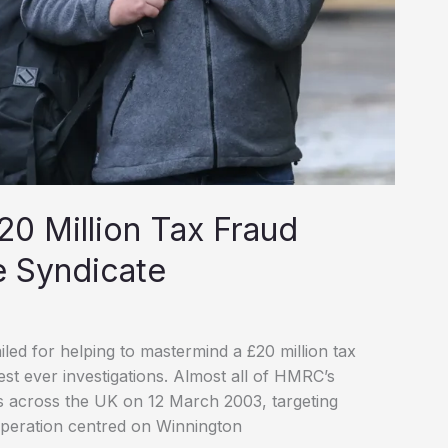
20 Million Tax Fraud
e Syndicate
d for helping to mastermind a £20 million tax
t ever investigations. Almost all of HMRC’s
ds across the UK on 12 March 2003, targeting
operation centred on Winnington