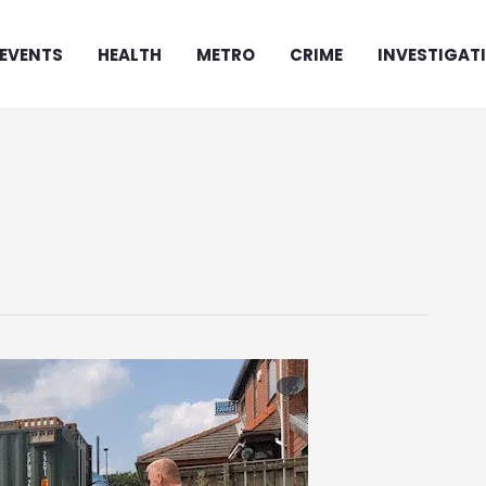
EVENTS
HEALTH
METRO
CRIME
INVESTIGAT