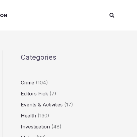
Search
ION
Categories
Crime
(104)
Editors Pick
(7)
Events & Activities
(17)
Health
(130)
Investigation
(48)