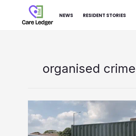
Skip
to
NEWS
RESIDENT STORIES
content
organised crime