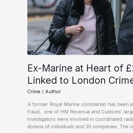
Ex-Marine at Heart of £
Linked to London Crim
Crime
/
Author
A former Royal Marine commando has been jaile
fraud, one of HM Revenue and Customs’ larges
investigators were involved in coordinated rai
dozens of individuals and 30 companies. The 