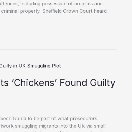
ffences, including possession of firearms and
 criminal property. Sheffield Crown Court heard
s ‘Chickens’ Found Guilty
 been found to be part of what prosecutors
twork smuggling migrants into the UK via small