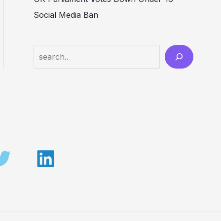
Social Media Ban
Search