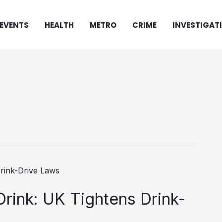
EVENTS
HEALTH
METRO
CRIME
INVESTIGAT
 Drink: UK Tightens Drink-