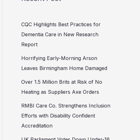
CQC Highlights Best Practices for
Dementia Care in New Research
Report
Horrifying Early-Morning Arson
Leaves Birmingham Home Damaged
Over 1.5 Million Brits at Risk of No
Heating as Suppliers Axe Orders
RMBI Care Co. Strengthens Inclusion
Efforts with Disability Confident
Accreditation
UK Parliament Votes Down Under-16