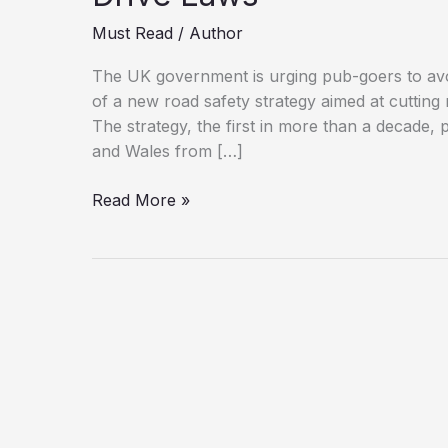
Must Read
/
Author
The UK government is urging pub-goers to avoid
of a new road safety strategy aimed at cutting
The strategy, the first in more than a decade, 
and Wales from […]
If
Read More »
You’re
Driving,
Don’t
Drink:
UK
Tightens
Drink-
Drive
Laws