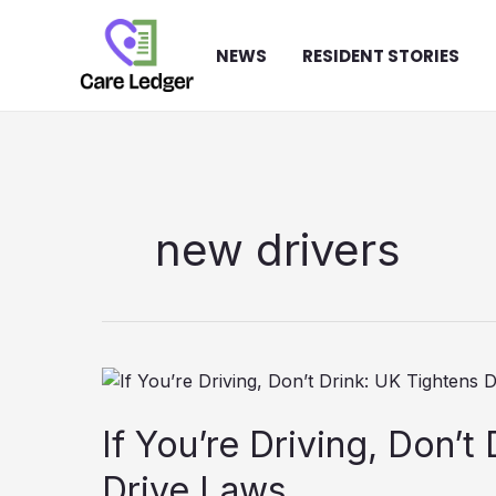
Skip
to
NEWS
RESIDENT STORIES
content
new drivers
If You’re Driving, Don’t
Drive Laws