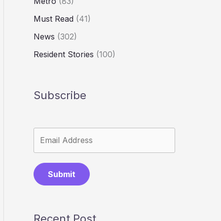
Metro
(83)
Must Read
(41)
News
(302)
Resident Stories
(100)
Subscribe
Submit
Recent Post