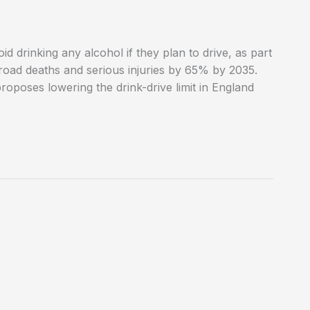
 drinking any alcohol if they plan to drive, as part
 road deaths and serious injuries by 65% by 2035.
proposes lowering the drink-drive limit in England