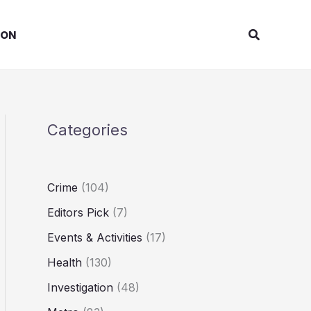
Search
ION
Categories
Crime
(104)
Editors Pick
(7)
Events & Activities
(17)
Health
(130)
Investigation
(48)