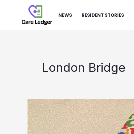
Skip
to
NEWS
RESIDENT STORIES
content
London Bridge