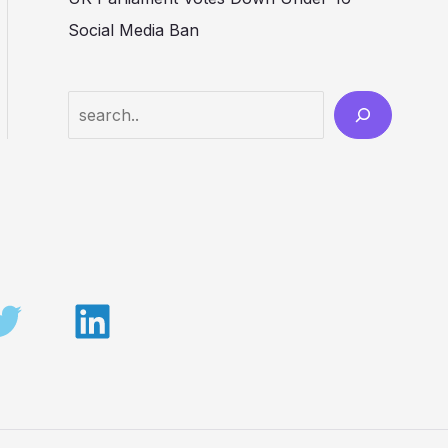
Social Media Ban
Search