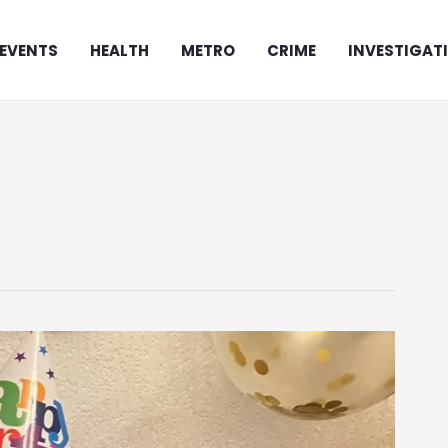
EVENTS
HEALTH
METRO
CRIME
INVESTIGAT