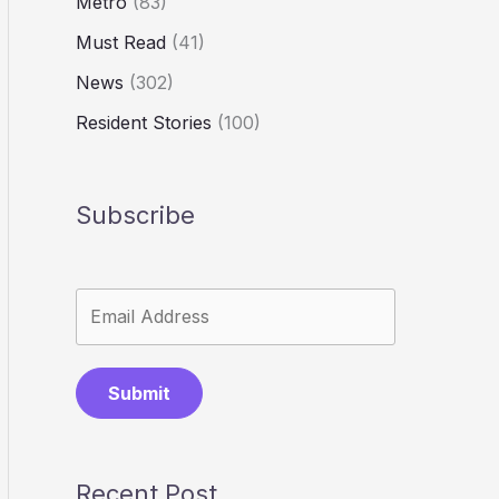
Metro
(83)
Must Read
(41)
News
(302)
Resident Stories
(100)
Subscribe
Submit
Recent Post