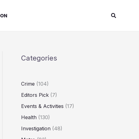
Search
ION
Categories
Crime
(104)
Editors Pick
(7)
Events & Activities
(17)
Health
(130)
Investigation
(48)