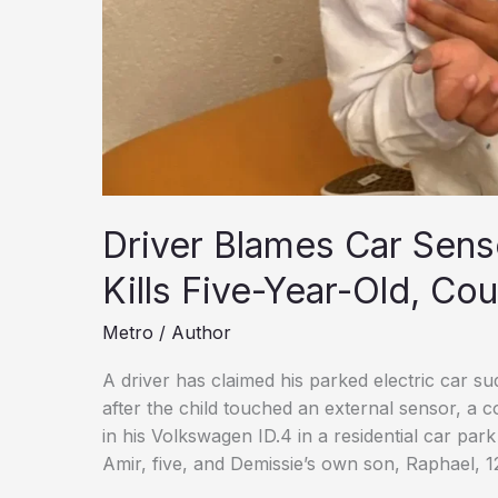
Driver Blames Car Senso
Kills Five-Year-Old, Cou
Metro
/
Author
A driver has claimed his parked electric car su
after the child touched an external sensor, a c
in his Volkswagen ID.4 in a residential car par
Amir, five, and Demissie’s own son, Raphael, 1