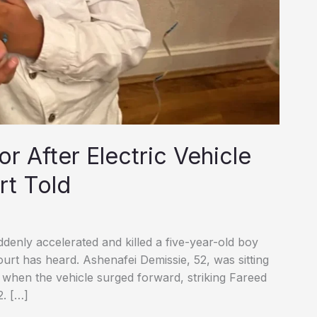
r After Electric Vehicle
rt Told
ddenly accelerated and killed a five-year-old boy
ourt has heard. Ashenafei Demissie, 52, was sitting
k when the vehicle surged forward, striking Fareed
2. […]