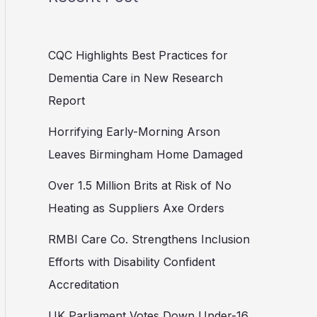
CQC Highlights Best Practices for
Dementia Care in New Research
Report
Horrifying Early-Morning Arson
Leaves Birmingham Home Damaged
Over 1.5 Million Brits at Risk of No
Heating as Suppliers Axe Orders
RMBI Care Co. Strengthens Inclusion
Efforts with Disability Confident
Accreditation
UK Parliament Votes Down Under-16