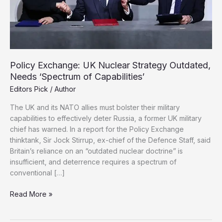
Policy Exchange: UK Nuclear Strategy Outdated,
Needs ‘Spectrum of Capabilities’
Editors Pick
/
Author
The UK and its NATO allies must bolster their military
capabilities to effectively deter Russia, a former UK military
chief has warned. In a report for the Policy Exchange
thinktank, Sir Jock Stirrup, ex-chief of the Defence Staff, said
Britain’s reliance on an “outdated nuclear doctrine” is
insufficient, and deterrence requires a spectrum of
conventional […]
Policy
Read More »
Exchange:
UK