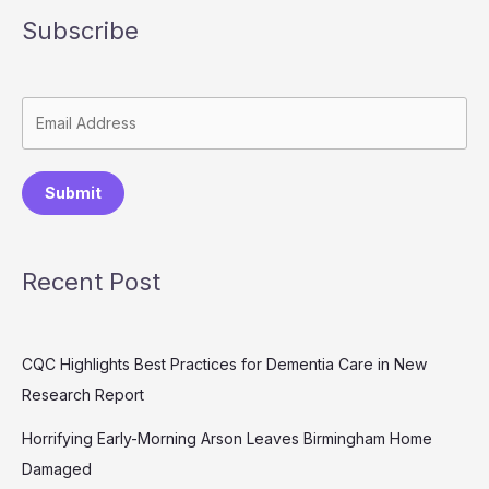
Subscribe
Submit
Recent Post
CQC Highlights Best Practices for Dementia Care in New
Research Report
Horrifying Early-Morning Arson Leaves Birmingham Home
Damaged