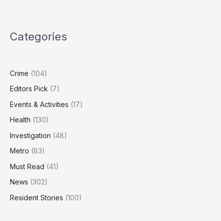
Nuclear
Strategy
Outdated,
Categories
Needs
‘Spectrum
of
Capabilities’
Crime
(104)
Editors Pick
(7)
Events & Activities
(17)
Health
(130)
Investigation
(48)
Metro
(83)
Must Read
(41)
News
(302)
Resident Stories
(100)