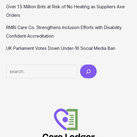
Over 1.5 Million Brits at Risk of No Heating as Suppliers Axe
Orders
RMBI Care Co. Strengthens Inclusion Efforts with Disability
Confident Accreditation
UK Parliament Votes Down Under-16 Social Media Ban
Search