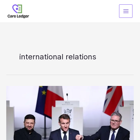
Skip
to
content
international relations