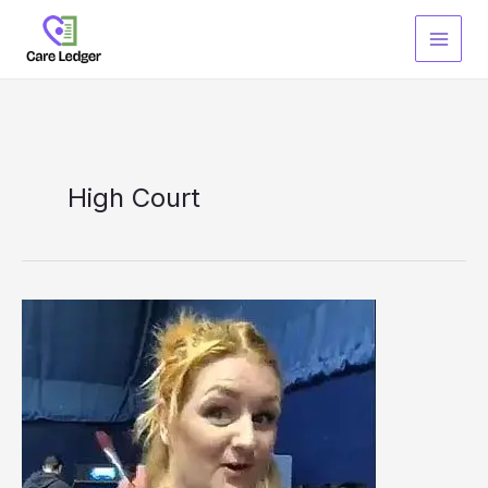
Skip
to
content
High Court