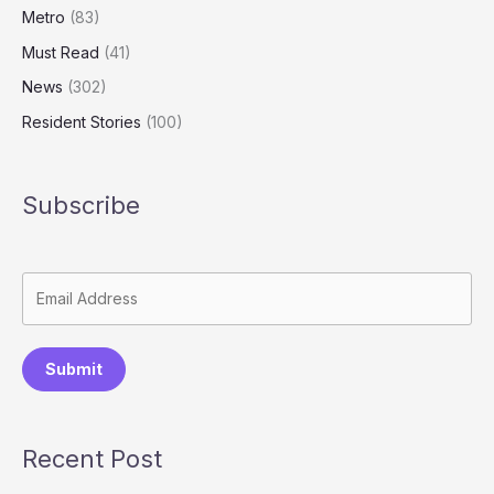
Metro
(83)
Must Read
(41)
News
(302)
Resident Stories
(100)
Subscribe
Submit
Recent Post