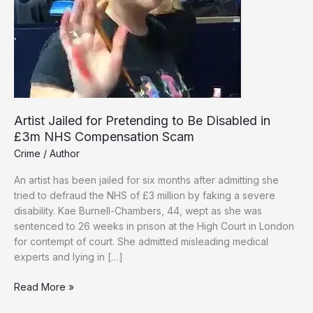
Artist Jailed for Pretending to Be Disabled in
£3m NHS Compensation Scam
Crime
/
Author
An artist has been jailed for six months after admitting she
tried to defraud the NHS of £3 million by faking a severe
disability. Kae Burnell-Chambers, 44, wept as she was
sentenced to 26 weeks in prison at the High Court in London
for contempt of court. She admitted misleading medical
experts and lying in […]
Artist
Read More »
Jailed