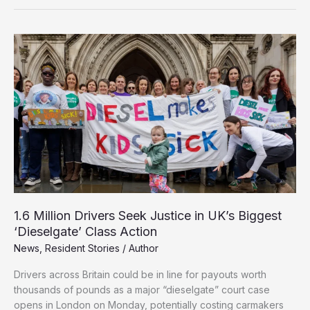
for
Pretending
to
Be
Disabled
in
£3m
NHS
Compensation
Scam
1.6 Million Drivers Seek Justice in UK’s Biggest
‘Dieselgate’ Class Action
News
,
Resident Stories
/
Author
Drivers across Britain could be in line for payouts worth
thousands of pounds as a major “dieselgate” court case
opens in London on Monday, potentially costing carmakers