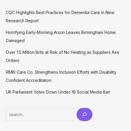
CQC Highlights Best Practices for Dementia Care in New
Research Report
Horrifying Early-Morning Arson Leaves Birmingham Home
Damaged
Over 1.5 Million Brits at Risk of No Heating as Suppliers Axe
Orders
RMBI Care Co. Strengthens Inclusion Efforts with Disability
Confident Accreditation
UK Parliament Votes Down Under-16 Social Media Ban
Search