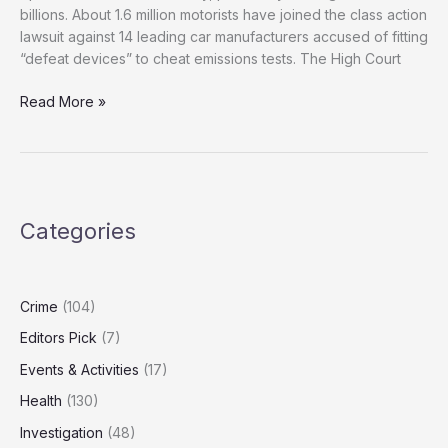
billions. About 1.6 million motorists have joined the class action
lawsuit against 14 leading car manufacturers accused of fitting
“defeat devices” to cheat emissions tests. The High Court
1.6
Read More »
Million
Drivers
Seek
Justice
in
Categories
UK’s
Biggest
‘Dieselgate’
Class
Crime
(104)
Action
Editors Pick
(7)
Events & Activities
(17)
Health
(130)
Investigation
(48)