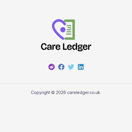
Copyright © 2026 careledger.co.uk.