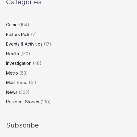
Categories
Carers
Could
Add
£47bn
Crime
(104)
to
Editors Pick
(7)
UK
GDP
Events & Activities
(17)
Health
(130)
Investigation
(48)
Metro
(83)
Must Read
(41)
News
(302)
Resident Stories
(100)
Subscribe