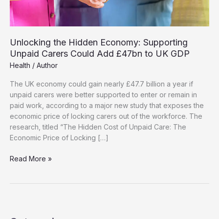
Unlocking the Hidden Economy: Supporting
Unpaid Carers Could Add £47bn to UK GDP
Health
/
Author
The UK economy could gain nearly £47.7 billion a year if
unpaid carers were better supported to enter or remain in
paid work, according to a major new study that exposes the
economic price of locking carers out of the workforce. The
research, titled “The Hidden Cost of Unpaid Care: The
Economic Price of Locking […]
Unlocking
Read More »
the
Hidden
Economy:
Supporting
Unpaid