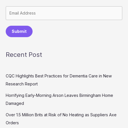
Submit
Recent Post
CQC Highlights Best Practices for Dementia Care in New
Research Report
Horrifying Early-Morning Arson Leaves Birmingham Home
Damaged
Over 1.5 Million Brits at Risk of No Heating as Suppliers Axe
Orders