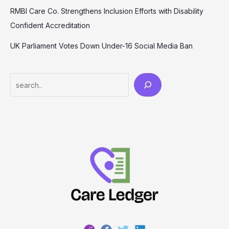
RMBI Care Co. Strengthens Inclusion Efforts with Disability
Confident Accreditation
UK Parliament Votes Down Under-16 Social Media Ban
Search