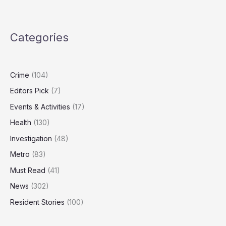
Nuclear
Strategy
Outdated,
Categories
Needs
‘Spectrum
of
Capabilities’
Crime
(104)
Editors Pick
(7)
Events & Activities
(17)
Health
(130)
Investigation
(48)
Metro
(83)
Must Read
(41)
News
(302)
Resident Stories
(100)