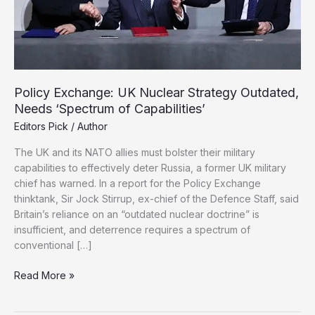
Policy Exchange: UK Nuclear Strategy Outdated,
Needs ‘Spectrum of Capabilities’
Editors Pick
/
Author
The UK and its NATO allies must bolster their military
capabilities to effectively deter Russia, a former UK military
chief has warned. In a report for the Policy Exchange
thinktank, Sir Jock Stirrup, ex-chief of the Defence Staff, said
Britain’s reliance on an “outdated nuclear doctrine” is
insufficient, and deterrence requires a spectrum of
conventional […]
Policy
Read More »
Exchange:
UK