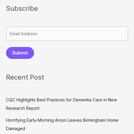
Subscribe
Submit
Recent Post
CQC Highlights Best Practices for Dementia Care in New
Research Report
Horrifying Early-Morning Arson Leaves Birmingham Home
Damaged