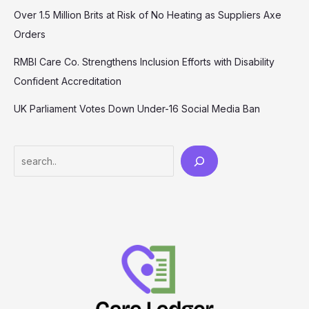
Over 1.5 Million Brits at Risk of No Heating as Suppliers Axe
Orders
RMBI Care Co. Strengthens Inclusion Efforts with Disability
Confident Accreditation
UK Parliament Votes Down Under-16 Social Media Ban
Search