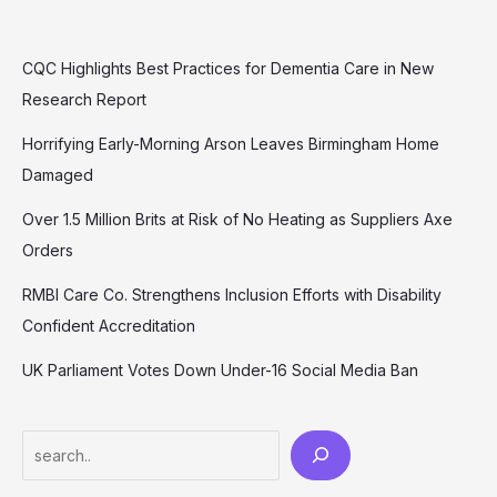
CQC Highlights Best Practices for Dementia Care in New
Research Report
Horrifying Early-Morning Arson Leaves Birmingham Home
Damaged
Over 1.5 Million Brits at Risk of No Heating as Suppliers Axe
Orders
RMBI Care Co. Strengthens Inclusion Efforts with Disability
Confident Accreditation
UK Parliament Votes Down Under-16 Social Media Ban
Search