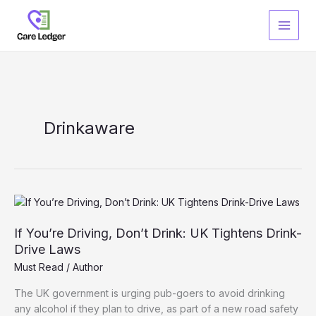
Skip
to
content
Drinkaware
If You’re Driving, Don’t Drink: UK Tightens Drink-
Drive Laws
Must Read
/
Author
The UK government is urging pub-goers to avoid drinking
any alcohol if they plan to drive, as part of a new road safety