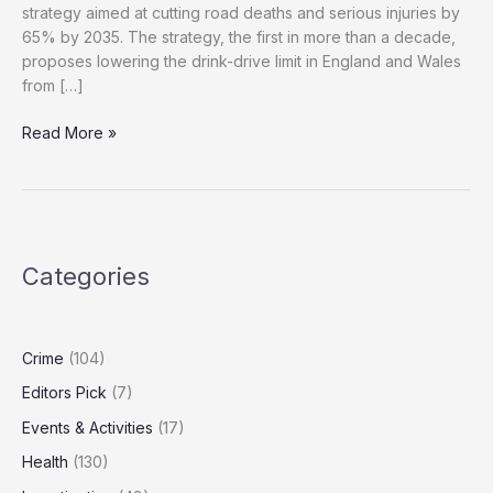
strategy aimed at cutting road deaths and serious injuries by
65% by 2035. The strategy, the first in more than a decade,
proposes lowering the drink-drive limit in England and Wales
from […]
If
Read More »
You’re
Driving,
Don’t
Drink:
UK
Categories
Tightens
Drink-
Drive
Laws
Crime
(104)
Editors Pick
(7)
Events & Activities
(17)
Health
(130)