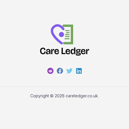
Copyright © 2026 careledger.co.uk.