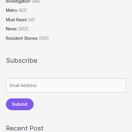
Investigation
(48)
Metro
(83)
Must Read
(41)
News
(302)
Resident Stories
(100)
Subscribe
Submit
Recent Post