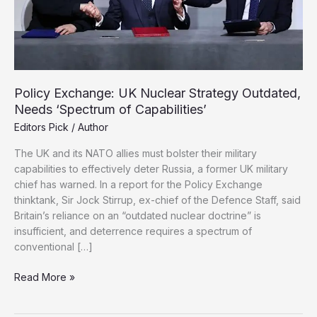
Policy Exchange: UK Nuclear Strategy Outdated,
Needs ‘Spectrum of Capabilities’
Editors Pick
/
Author
The UK and its NATO allies must bolster their military
capabilities to effectively deter Russia, a former UK military
chief has warned. In a report for the Policy Exchange
thinktank, Sir Jock Stirrup, ex-chief of the Defence Staff, said
Britain’s reliance on an “outdated nuclear doctrine” is
insufficient, and deterrence requires a spectrum of
conventional […]
Policy
Read More »
Exchange:
UK