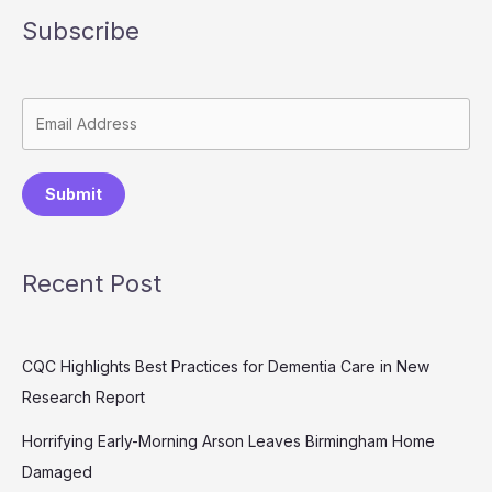
Subscribe
Submit
Recent Post
CQC Highlights Best Practices for Dementia Care in New
Research Report
Horrifying Early-Morning Arson Leaves Birmingham Home
Damaged