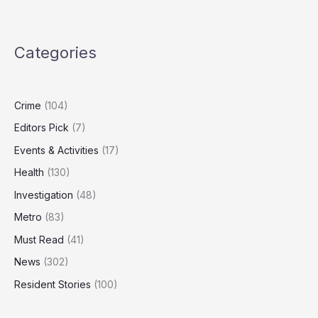
Nuclear
Strategy
Outdated,
Categories
Needs
‘Spectrum
of
Capabilities’
Crime
(104)
Editors Pick
(7)
Events & Activities
(17)
Health
(130)
Investigation
(48)
Metro
(83)
Must Read
(41)
News
(302)
Resident Stories
(100)