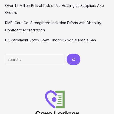
Over 1.5 Million Brits at Risk of No Heating as Suppliers Axe
Orders
RMBI Care Co. Strengthens Inclusion Efforts with Disability
Confident Accreditation
UK Parliament Votes Down Under-16 Social Media Ban
Search