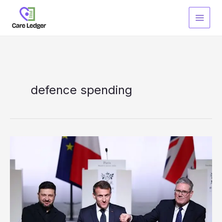
Skip
to
content
defence spending