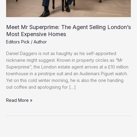
Meet Mr Superprime: The Agent Selling London’s
Most Expensive Homes
Editors Pick
/
Author
Daniel Daggers is not as haughty as his self-appointed
nickname might suggest. Known in property circles as “Mr
Superprime”, the London estate agent arrives at a £10 million
townhouse in a pinstripe suit and an Audemars Piguet watch.
Yet on this cold winter morning, he is also the one handing
out coffee and apologising for […]
Meet
Read More »
Mr
Superprime:
The
Agent
Selling