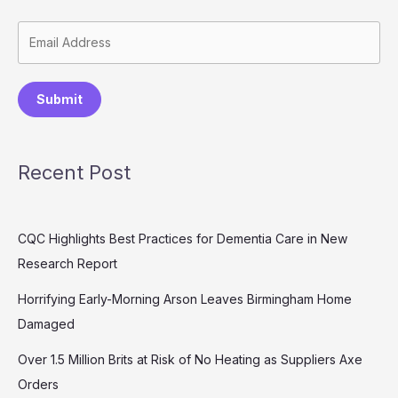
Submit
Recent Post
CQC Highlights Best Practices for Dementia Care in New
Research Report
Horrifying Early-Morning Arson Leaves Birmingham Home
Damaged
Over 1.5 Million Brits at Risk of No Heating as Suppliers Axe
Orders