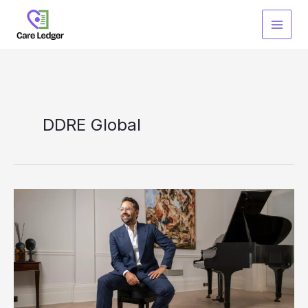
Skip
to
content
DDRE Global