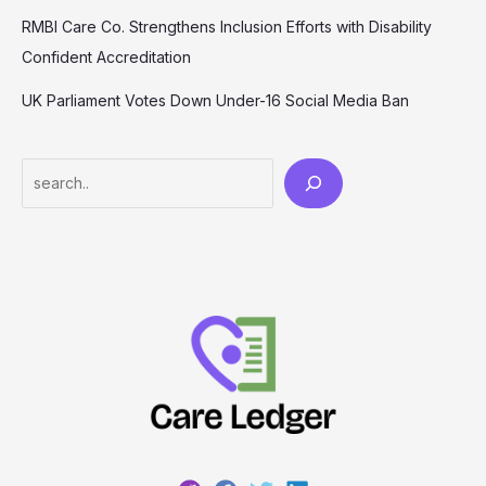
RMBI Care Co. Strengthens Inclusion Efforts with Disability
Confident Accreditation
UK Parliament Votes Down Under-16 Social Media Ban
Search