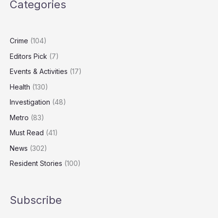
Categories
London’s
Most
Expensive
Homes
Crime
(104)
Editors Pick
(7)
Events & Activities
(17)
Health
(130)
Investigation
(48)
Metro
(83)
Must Read
(41)
News
(302)
Resident Stories
(100)
Subscribe