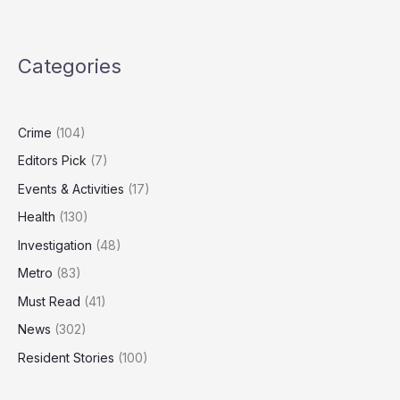
Nuclear
Strategy
Outdated,
Categories
Needs
‘Spectrum
of
Capabilities’
Crime
(104)
Editors Pick
(7)
Events & Activities
(17)
Health
(130)
Investigation
(48)
Metro
(83)
Must Read
(41)
News
(302)
Resident Stories
(100)