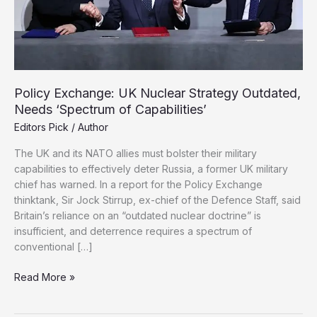
Policy Exchange: UK Nuclear Strategy Outdated,
Needs ‘Spectrum of Capabilities’
Editors Pick
/
Author
The UK and its NATO allies must bolster their military
capabilities to effectively deter Russia, a former UK military
chief has warned. In a report for the Policy Exchange
thinktank, Sir Jock Stirrup, ex-chief of the Defence Staff, said
Britain’s reliance on an “outdated nuclear doctrine” is
insufficient, and deterrence requires a spectrum of
conventional […]
Policy
Read More »
Exchange:
UK