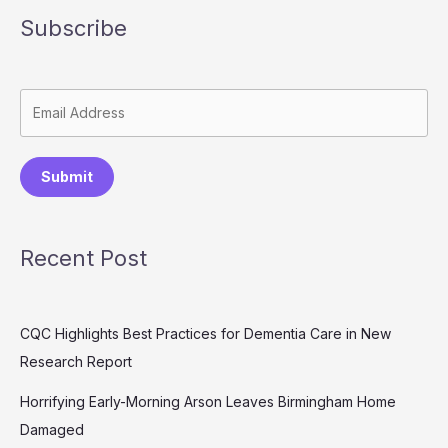
Subscribe
Submit
Recent Post
CQC Highlights Best Practices for Dementia Care in New
Research Report
Horrifying Early-Morning Arson Leaves Birmingham Home
Damaged