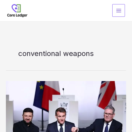
Skip
to
content
conventional weapons