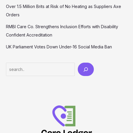
Over 1.5 Million Brits at Risk of No Heating as Suppliers Axe
Orders
RMBI Care Co. Strengthens Inclusion Efforts with Disability
Confident Accreditation
UK Parliament Votes Down Under-16 Social Media Ban
Search