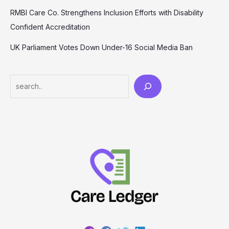
RMBI Care Co. Strengthens Inclusion Efforts with Disability
Confident Accreditation
UK Parliament Votes Down Under-16 Social Media Ban
Search