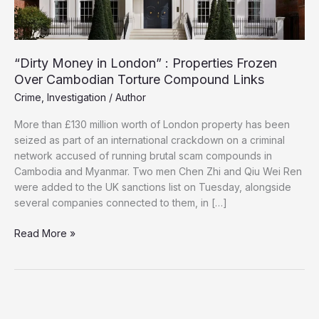
“Dirty Money in London” : Properties Frozen
Over Cambodian Torture Compound Links
Crime
,
Investigation
/
Author
More than £130 million worth of London property has been
seized as part of an international crackdown on a criminal
network accused of running brutal scam compounds in
Cambodia and Myanmar. Two men Chen Zhi and Qiu Wei Ren
were added to the UK sanctions list on Tuesday, alongside
several companies connected to them, in […]
“Dirty
Read More »
Money
in
London”
:
Properties