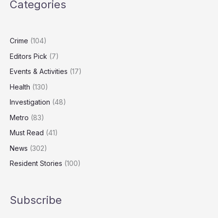
Categories
Frozen
Over
Cambodian
Torture
Crime
(104)
Compound
Editors Pick
(7)
Links
Events & Activities
(17)
Health
(130)
Investigation
(48)
Metro
(83)
Must Read
(41)
News
(302)
Resident Stories
(100)
Subscribe