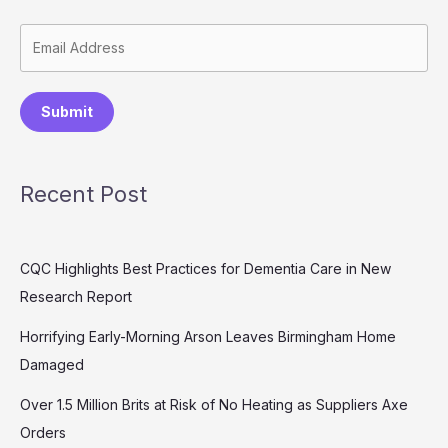
Submit
Recent Post
CQC Highlights Best Practices for Dementia Care in New
Research Report
Horrifying Early-Morning Arson Leaves Birmingham Home
Damaged
Over 1.5 Million Brits at Risk of No Heating as Suppliers Axe
Orders