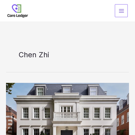
Skip
to
content
Chen Zhi