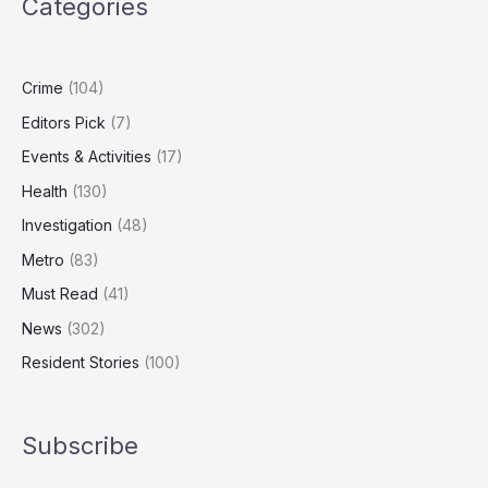
Categories
Carers
Could
Add
£47bn
Crime
(104)
to
Editors Pick
(7)
UK
GDP
Events & Activities
(17)
Health
(130)
Investigation
(48)
Metro
(83)
Must Read
(41)
News
(302)
Resident Stories
(100)
Subscribe