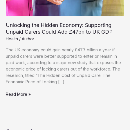
Unlocking the Hidden Economy: Supporting
Unpaid Carers Could Add £47bn to UK GDP
Health
/
Author
The UK economy could gain nearly £47.7 billion a year if
unpaid carers were better supported to enter or remain in
paid work, according to a major new study that exposes the
economic price of locking carers out of the workforce. The
research, titled “The Hidden Cost of Unpaid Care: The
Economic Price of Locking […]
Unlocking
Read More »
the
Hidden
Economy:
Supporting
Unpaid