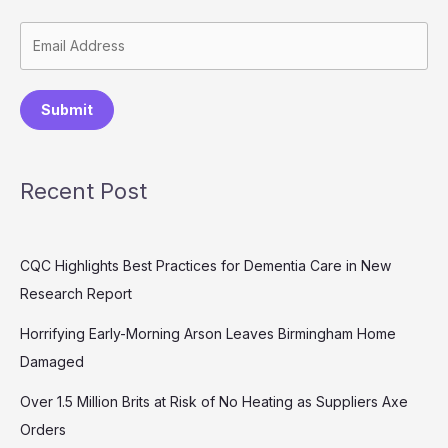
Submit
Recent Post
CQC Highlights Best Practices for Dementia Care in New
Research Report
Horrifying Early-Morning Arson Leaves Birmingham Home
Damaged
Over 1.5 Million Brits at Risk of No Heating as Suppliers Axe
Orders