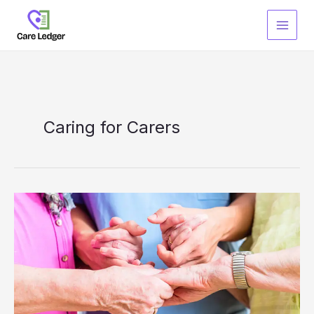
Skip
to
content
Caring for Carers