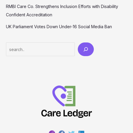
RMBI Care Co. Strengthens Inclusion Efforts with Disability
Confident Accreditation
UK Parliament Votes Down Under-16 Social Media Ban
Search