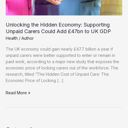
Unlocking the Hidden Economy: Supporting
Unpaid Carers Could Add £47bn to UK GDP
Health
/
Author
The UK economy could gain nearly £47.7 billion a year if
unpaid carers were better supported to enter or remain in
paid work, according to a major new study that exposes the
economic price of locking carers out of the workforce. The
research, titled “The Hidden Cost of Unpaid Care: The
Economic Price of Locking […]
Unlocking
Read More »
the
Hidden
Economy:
Supporting
Unpaid