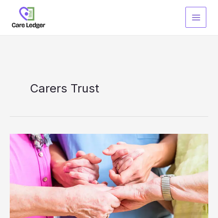
Skip
to
content
Carers Trust