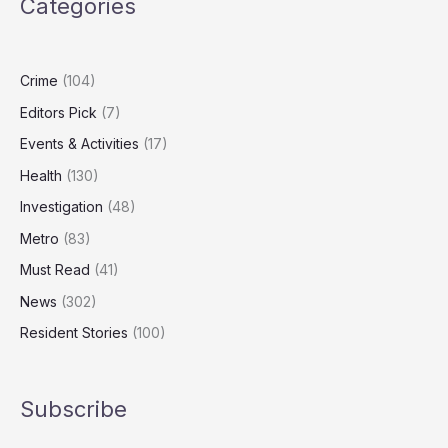
Categories
Carers
Could
Add
£47bn
Crime
(104)
to
Editors Pick
(7)
UK
GDP
Events & Activities
(17)
Health
(130)
Investigation
(48)
Metro
(83)
Must Read
(41)
News
(302)
Resident Stories
(100)
Subscribe