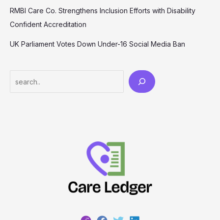
RMBI Care Co. Strengthens Inclusion Efforts with Disability
Confident Accreditation
UK Parliament Votes Down Under-16 Social Media Ban
Search