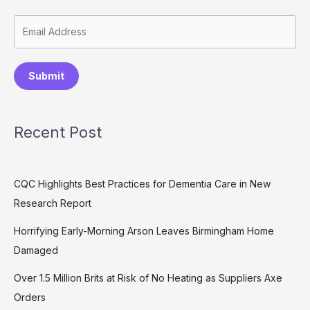
Submit
Recent Post
CQC Highlights Best Practices for Dementia Care in New
Research Report
Horrifying Early-Morning Arson Leaves Birmingham Home
Damaged
Over 1.5 Million Brits at Risk of No Heating as Suppliers Axe
Orders