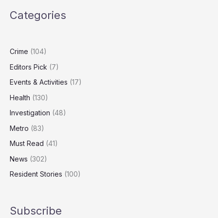
Properties
Categories
Frozen
Over
Cambodian
Torture
Crime
(104)
Compound
Editors Pick
(7)
Links
Events & Activities
(17)
Health
(130)
Investigation
(48)
Metro
(83)
Must Read
(41)
News
(302)
Resident Stories
(100)
Subscribe