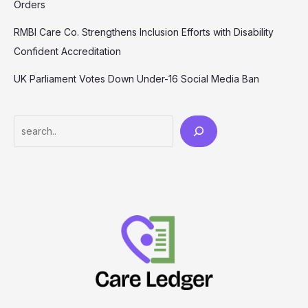
Orders
RMBI Care Co. Strengthens Inclusion Efforts with Disability
Confident Accreditation
UK Parliament Votes Down Under-16 Social Media Ban
Search