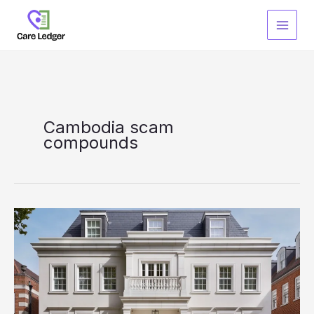
Skip
to
content
Cambodia scam
compounds