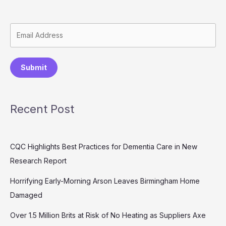
Submit
Recent Post
CQC Highlights Best Practices for Dementia Care in New
Research Report
Horrifying Early-Morning Arson Leaves Birmingham Home
Damaged
Over 1.5 Million Brits at Risk of No Heating as Suppliers Axe