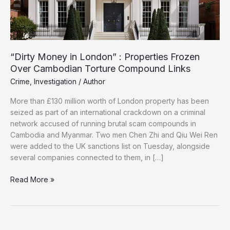
“Dirty Money in London” : Properties Frozen
Over Cambodian Torture Compound Links
Crime
,
Investigation
/
Author
More than £130 million worth of London property has been
seized as part of an international crackdown on a criminal
network accused of running brutal scam compounds in
Cambodia and Myanmar. Two men Chen Zhi and Qiu Wei Ren
were added to the UK sanctions list on Tuesday, alongside
several companies connected to them, in […]
“Dirty
Read More »
Money
in
London”
: