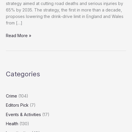
strategy aimed at cutting road deaths and serious injuries by
65% by 2035. The strategy, the first in more than a decade,
proposes lowering the drink-drive limit in England and Wales
from […]
If
Read More »
You’re
Driving,
Don’t
Drink:
UK
Categories
Tightens
Drink-
Drive
Laws
Crime
(104)
Editors Pick
(7)
Events & Activities
(17)
Health
(130)