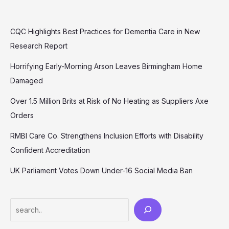
CQC Highlights Best Practices for Dementia Care in New
Research Report
Horrifying Early-Morning Arson Leaves Birmingham Home
Damaged
Over 1.5 Million Brits at Risk of No Heating as Suppliers Axe
Orders
RMBI Care Co. Strengthens Inclusion Efforts with Disability
Confident Accreditation
UK Parliament Votes Down Under-16 Social Media Ban
Search