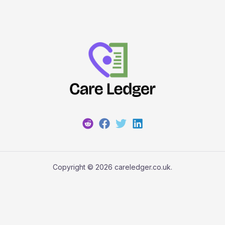
Copyright © 2026 careledger.co.uk.