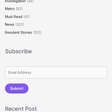
Investigation
(48)
Metro
(83)
Must Read
(41)
News
(302)
Resident Stories
(100)
Subscribe
Submit
Recent Post