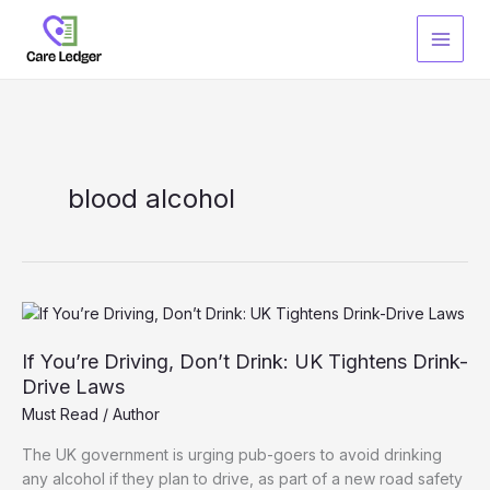
Skip
to
content
blood alcohol
If You’re Driving, Don’t Drink: UK Tightens Drink-
Drive Laws
Must Read
/
Author
The UK government is urging pub-goers to avoid drinking
any alcohol if they plan to drive, as part of a new road safety