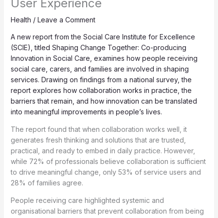
User Experience
Health
/
Leave a Comment
A new report from the Social Care Institute for Excellence
(SCIE), titled Shaping Change Together: Co-producing
Innovation in Social Care, examines how people receiving
social care, carers, and families are involved in shaping
services. Drawing on findings from a national survey, the
report explores how collaboration works in practice, the
barriers that remain, and how innovation can be translated
into meaningful improvements in people’s lives.
The report found that when collaboration works well, it
generates fresh thinking and solutions that are trusted,
practical, and ready to embed in daily practice. However,
while 72% of professionals believe collaboration is sufficient
to drive meaningful change, only 53% of service users and
28% of families agree.
People receiving care highlighted systemic and
organisational barriers that prevent collaboration from being