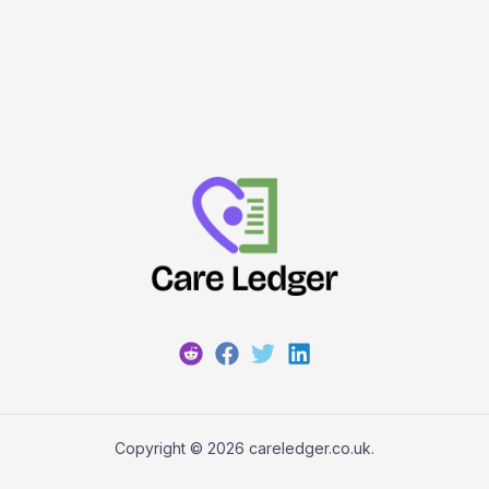
Copyright © 2026 careledger.co.uk.