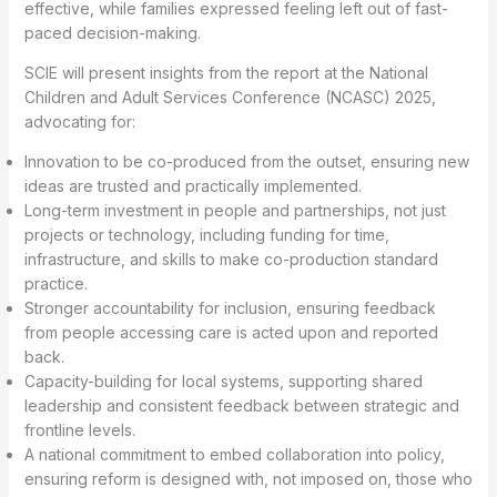
effective, while families expressed feeling left out of fast-
paced decision-making.
SCIE will present insights from the report at the National
Children and Adult Services Conference (NCASC) 2025,
advocating for:
Innovation to be co-produced from the outset, ensuring new
ideas are trusted and practically implemented.
Long-term investment in people and partnerships, not just
projects or technology, including funding for time,
infrastructure, and skills to make co-production standard
practice.
Stronger accountability for inclusion, ensuring feedback
from people accessing care is acted upon and reported
back.
Capacity-building for local systems, supporting shared
leadership and consistent feedback between strategic and
frontline levels.
A national commitment to embed collaboration into policy,
ensuring reform is designed with, not imposed on, those who