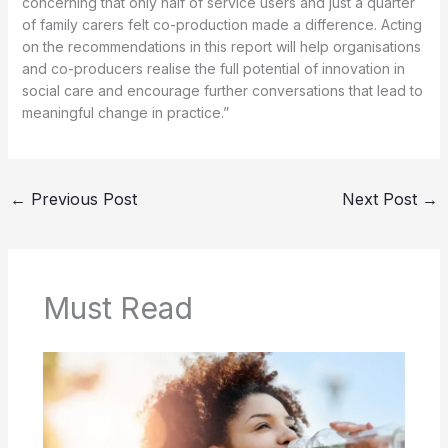
concerning that only half of service users and just a quarter
of family carers felt co-production made a difference. Acting
on the recommendations in this report will help organisations
and co-producers realise the full potential of innovation in
social care and encourage further conversations that lead to
meaningful change in practice.”
←
Previous Post
Next Post
→
Must Read