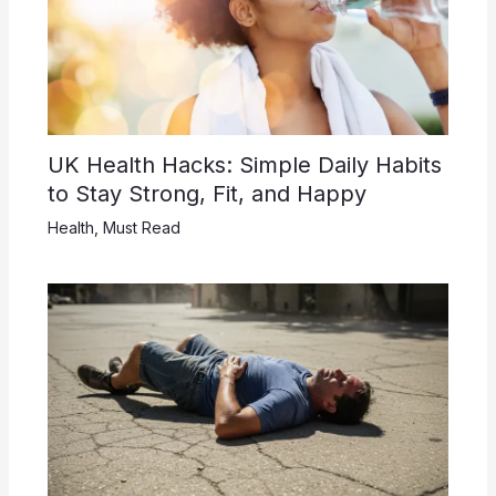
UK Health Hacks: Simple Daily Habits
to Stay Strong, Fit, and Happy
Health
,
Must Read