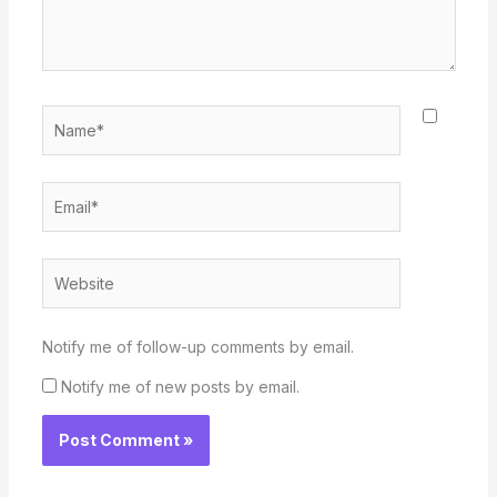
Name*
Email*
Website
Notify me of follow-up comments by email.
Notify me of new posts by email.