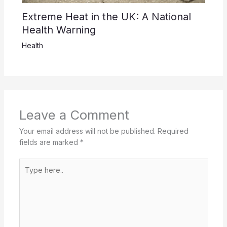
Extreme Heat in the UK: A National
Health Warning
Health
Leave a Comment
Your email address will not be published.
Required
fields are marked
*
Type
here..