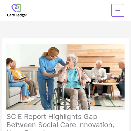
Skip
to
content
SCIE Report Highlights Gap
Between Social Care Innovation,