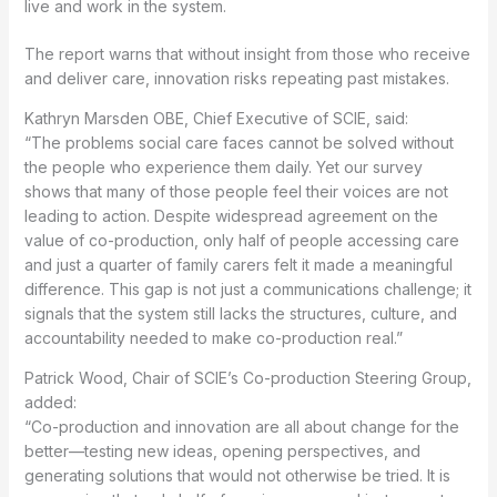
live and work in the system.
The report warns that without insight from those who receive
and deliver care, innovation risks repeating past mistakes.
Kathryn Marsden OBE, Chief Executive of SCIE, said:
“The problems social care faces cannot be solved without
the people who experience them daily. Yet our survey
shows that many of those people feel their voices are not
leading to action. Despite widespread agreement on the
value of co-production, only half of people accessing care
and just a quarter of family carers felt it made a meaningful
difference. This gap is not just a communications challenge; it
signals that the system still lacks the structures, culture, and
accountability needed to make co-production real.”
Patrick Wood, Chair of SCIE’s Co-production Steering Group,
added:
“Co-production and innovation are all about change for the
better—testing new ideas, opening perspectives, and
generating solutions that would not otherwise be tried. It is