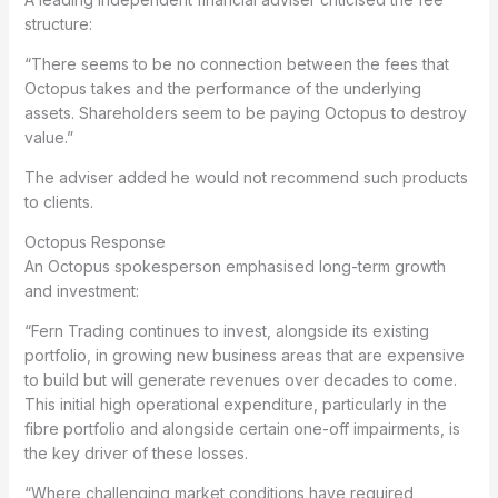
structure:
“There seems to be no connection between the fees that
Octopus takes and the performance of the underlying
assets. Shareholders seem to be paying Octopus to destroy
value.”
The adviser added he would not recommend such products
to clients.
Octopus Response
An Octopus spokesperson emphasised long-term growth
and investment:
“Fern Trading continues to invest, alongside its existing
portfolio, in growing new business areas that are expensive
to build but will generate revenues over decades to come.
This initial high operational expenditure, particularly in the
fibre portfolio and alongside certain one-off impairments, is
the key driver of these losses.
“Where challenging market conditions have required