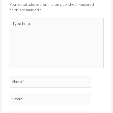
Your email address will not be published.
Required
fields are marked
*
Type
here..
Name*
Email*