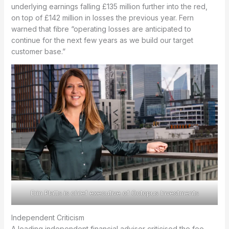
underlying earnings falling £135 million further into the red,
on top of £142 million in losses the previous year. Fern
warned that fibre “operating losses are anticipated to
continue for the next few years as we build our target
customer base.”
Erin Platts is chief executive of Octopus Investments
Independent Criticism
A leading independent financial adviser criticised the fee