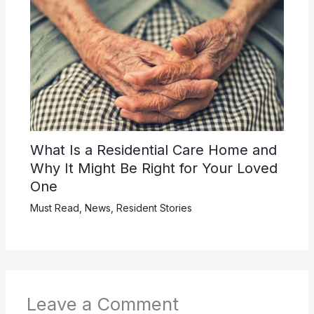
What Is a Residential Care Home and
Why It Might Be Right for Your Loved
One
Must Read
,
News
,
Resident Stories
Leave a Comment