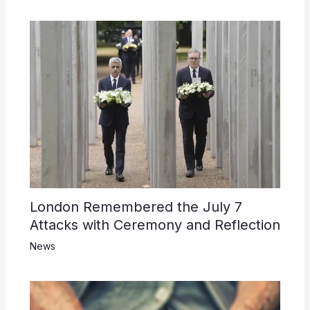
London Remembered the July 7
Attacks with Ceremony and Reflection
News