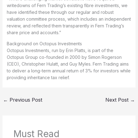
writedowns of Fern Trading’s existing fibre investments, we
have identified these through our regular and robust
valuation committee process, which includes an independent
review, and reflected them transparently in Fern Trading’s
share price and accounts.”
Background on Octopus Investments
Octopus Investments, run by Erin Platts, is part of the
Octopus Group co-founded in 2000 by Simon Rogerson
(CEO), Christopher Hulatt, and Guy Myles. Fern Trading aims
to deliver a long-term annual return of 3% for investors while
providing inheritance tax relief.
←
Previous Post
Next Post
→
Must Read