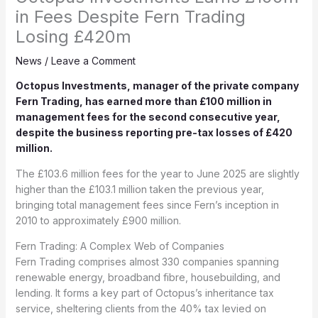
in Fees Despite Fern Trading
Losing £420m
News
/
Leave a Comment
Octopus Investments, manager of the private company
Fern Trading, has earned more than £100 million in
management fees for the second consecutive year,
despite the business reporting pre-tax losses of £420
million.
The £103.6 million fees for the year to June 2025 are slightly
higher than the £103.1 million taken the previous year,
bringing total management fees since Fern’s inception in
2010 to approximately £900 million.
Fern Trading: A Complex Web of Companies
Fern Trading comprises almost 330 companies spanning
renewable energy, broadband fibre, housebuilding, and
lending. It forms a key part of Octopus’s inheritance tax
service, sheltering clients from the 40% tax levied on