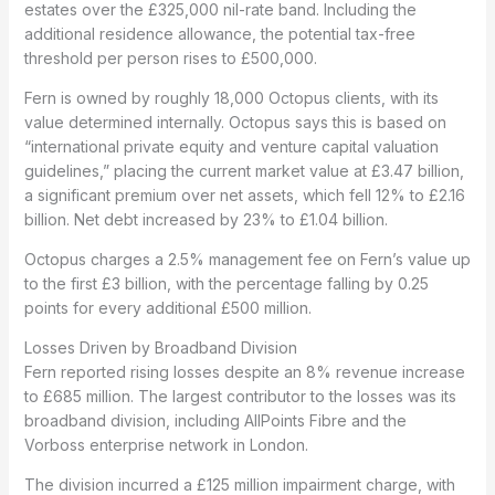
estates over the £325,000 nil-rate band. Including the
additional residence allowance, the potential tax-free
threshold per person rises to £500,000.
Fern is owned by roughly 18,000 Octopus clients, with its
value determined internally. Octopus says this is based on
“international private equity and venture capital valuation
guidelines,” placing the current market value at £3.47 billion,
a significant premium over net assets, which fell 12% to £2.16
billion. Net debt increased by 23% to £1.04 billion.
Octopus charges a 2.5% management fee on Fern’s value up
to the first £3 billion, with the percentage falling by 0.25
points for every additional £500 million.
Losses Driven by Broadband Division
Fern reported rising losses despite an 8% revenue increase
to £685 million. The largest contributor to the losses was its
broadband division, including AllPoints Fibre and the
Vorboss enterprise network in London.
The division incurred a £125 million impairment charge, with