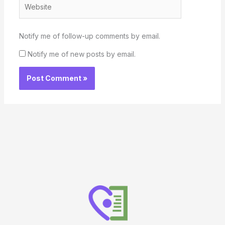
Website
Notify me of follow-up comments by email.
Notify me of new posts by email.