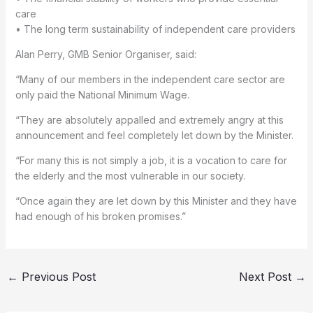
care
• The long term sustainability of independent care providers
Alan Perry, GMB Senior Organiser, said:
“Many of our members in the independent care sector are
only paid the National Minimum Wage.
“They are absolutely appalled and extremely angry at this
announcement and feel completely let down by the Minister.
“For many this is not simply a job, it is a vocation to care for
the elderly and the most vulnerable in our society.
“Once again they are let down by this Minister and they have
had enough of his broken promises.”
←
Previous Post
Next Post
→