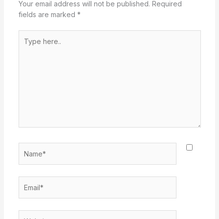
Your email address will not be published.
Required
fields are marked
*
Type
here..
Name*
Email*
Website