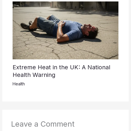
Extreme Heat in the UK: A National
Health Warning
Health
Leave a Comment