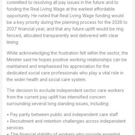
committed to resolving all pay issues in the future and to
funding the Real Living Wage at the earliest affordable
opportunity. He noted that Real Living Wage funding would
be a key priority during the planning process for the 2026 to
2027 financial year, and that any future uplift would be ring
fenced, allocated transparently and delivered with clear
timing.
While acknowledging the frustration felt within the sector, the
Minister said he hopes positive working relationships can be
maintained and emphasised his appreciation for the
dedicated social care professionals who play a vital role in
the wider health and social care system.
The decision to exclude independent sector care workers
from the current pay uplift has intensified concern
surrounding several long standing issues, including:
• Pay parity between public and independent care staff
• Recruitment and retention challenges across independent
services
• The financial stability of workers who provide essential