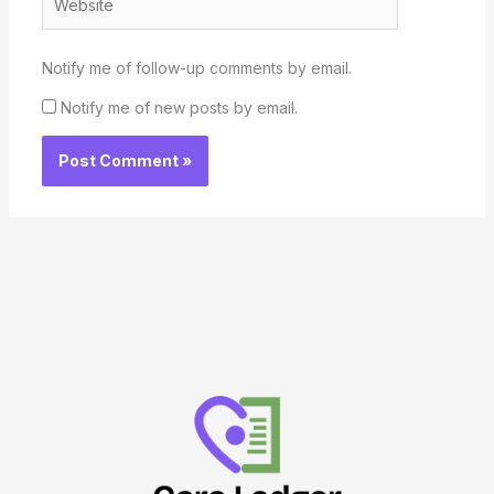
Notify me of follow-up comments by email.
Notify me of new posts by email.