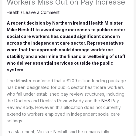
Workers Miss Out on Pay Increase
Health
/
Leave a Comment
A recent decision by Northern Ireland Health Minister
Mike Nesbitt to award wage increases to public sector
social care workers has caused significant concern
across the independent care sector. Representatives
warn that the approach could damage workforce
stability and undermine the financial wellbeing of staff
who deliver essential services outside the public
system.
The Minister confirmed that a £209 million funding package
has been designated for public sector healthcare workers
who fall under established pay review structures, including
the Doctors and Dentists Review Body and the
NHS
Pay
Review Body. However, this allocation does not currently
extend to workers employed in independent social care
settings.
In a statement, Minister Nesbitt said he remains fully