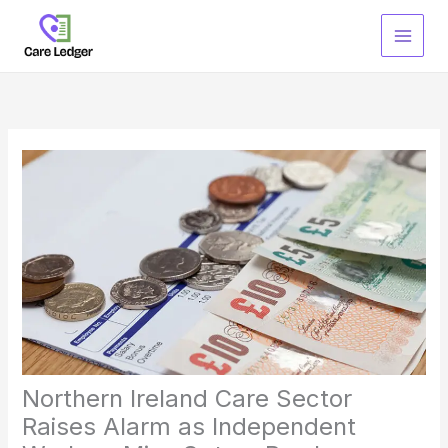
Skip
to
content
Northern Ireland Care Sector
Raises Alarm as Independent