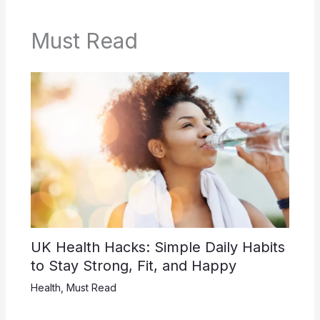
Must Read
UK Health Hacks: Simple Daily Habits
to Stay Strong, Fit, and Happy
Health
,
Must Read