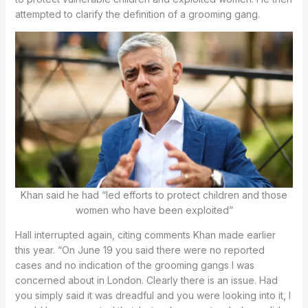
attempted to clarify the definition of a grooming gang.
Khan said he had “led efforts to protect children and those
women who have been exploited”
Hall interrupted again, citing comments Khan made earlier
this year. “On June 19 you said there were no reported
cases and no indication of the grooming gangs I was
concerned about in London. Clearly there is an issue. Had
you simply said it was dreadful and you were looking into it, I