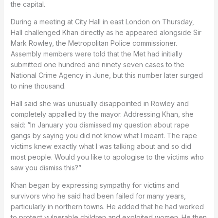
the capital.
During a meeting at City Hall in east London on Thursday,
Hall challenged Khan directly as he appeared alongside Sir
Mark Rowley, the Metropolitan Police commissioner.
Assembly members were told that the Met had initially
submitted one hundred and ninety seven cases to the
National Crime Agency in June, but this number later surged
to nine thousand.
Hall said she was unusually disappointed in Rowley and
completely appalled by the mayor. Addressing Khan, she
said: “In January you dismissed my question about rape
gangs by saying you did not know what I meant. The rape
victims knew exactly what I was talking about and so did
most people. Would you like to apologise to the victims who
saw you dismiss this?”
Khan began by expressing sympathy for victims and
survivors who he said had been failed for many years,
particularly in northern towns. He added that he had worked
to protect vulnerable children and exploited women. He then