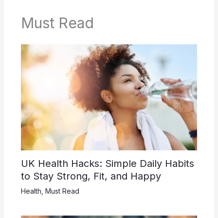
Must Read
UK Health Hacks: Simple Daily Habits
to Stay Strong, Fit, and Happy
Health
,
Must Read