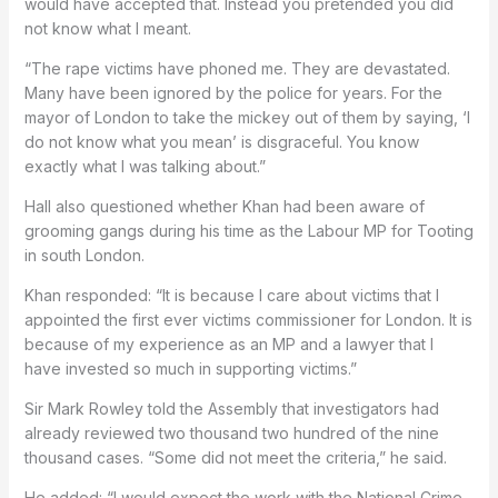
would have accepted that. Instead you pretended you did
not know what I meant.
“The rape victims have phoned me. They are devastated.
Many have been ignored by the police for years. For the
mayor of London to take the mickey out of them by saying, ‘I
do not know what you mean’ is disgraceful. You know
exactly what I was talking about.”
Hall also questioned whether Khan had been aware of
grooming gangs during his time as the Labour MP for Tooting
in south London.
Khan responded: “It is because I care about victims that I
appointed the first ever victims commissioner for London. It is
because of my experience as an MP and a lawyer that I
have invested so much in supporting victims.”
Sir Mark Rowley told the Assembly that investigators had
already reviewed two thousand two hundred of the nine
thousand cases. “Some did not meet the criteria,” he said.
He added: “I would expect the work with the National Crime