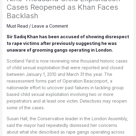
Cases Reopened as Khan Faces
Backlash
Must Read
/
Leave a Comment
Sir Sadiq Khan has been accused of showing disrespect
to rape victims after previously suggesting he was
unaware of grooming gangs operating in London.
Scotland Yard is now reviewing nine thousand historic cases
of child sexual exploitation that were reported and closed
between January 1, 2010 and March 31 this year. The
reassessment forms part of Operation Beaconport, a
nationwide effort to uncover past failures in tackling group
based child sexual exploitation involving two or more
perpetrators and at least one victim. Detectives may reopen
some of the cases.
Susan Hall, the Conservative leader in the London Assembly,
said the mayor had repeatedly dismissed her concerns
about what she described as rape gangs operating across