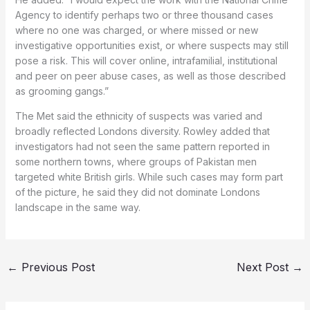
Agency to identify perhaps two or three thousand cases
where no one was charged, or where missed or new
investigative opportunities exist, or where suspects may still
pose a risk. This will cover online, intrafamilial, institutional
and peer on peer abuse cases, as well as those described
as grooming gangs.”
The Met said the ethnicity of suspects was varied and
broadly reflected Londons diversity. Rowley added that
investigators had not seen the same pattern reported in
some northern towns, where groups of Pakistan men
targeted white British girls. While such cases may form part
of the picture, he said they did not dominate Londons
landscape in the same way.
←
Previous Post
Next Post
→