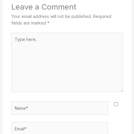
Leave a Comment
Your email address will not be published.
Required
fields are marked
*
Type
here..
Name*
Email*