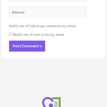
Website
Notify me of follow-up comments by email.
Notify me of new posts by email.