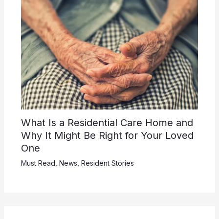
What Is a Residential Care Home and
Why It Might Be Right for Your Loved
One
Must Read
,
News
,
Resident Stories