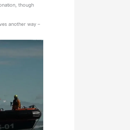
donation, though
ives another way –