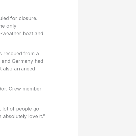
uled for closure.
the only
ll-weather boat and
rs rescued from a
a, and Germany had
t also arranged
ador. Crew member
A lot of people go
 absolutely love it.”