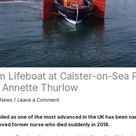
 Lifeboat at Caister-on-Sea 
o Annette Thurlow
News
/
Leave a Comment
ailed as one of the most advanced in the UK has been n
oved former nurse who died suddenly in 2018.