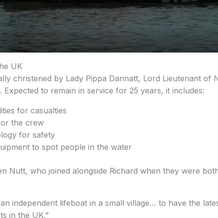
the UK
ally christened by Lady Pippa Dannatt, Lord Lieutenant of N
. Expected to remain in service for 25 years, it includes:
ties for casualties
or the crew
ology for safety
uipment to spot people in the water
n Nutt, who joined alongside Richard when they were both 
s an independent lifeboat in a small village… to have the lat
ts in the UK.”