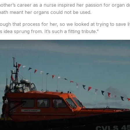
other’s career as a nurse inspired her passion for organ 
eath meant her organs could not be used.
ough that process for her, so we looked at trying to save l
 idea sprung from. It’s such a fitting tribute.”