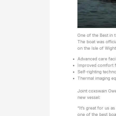
One of the Best in 
The boat was offici
on the Isle of Wight
Advanced care facili
Improved comfort f
Self-righting techn
Thermal imaging eq
Joint coxswain Owe
new vessel:
“It’s great for us a
one of the best boa