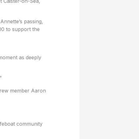
t Caister-on-Sea,
g Annette’s passing,
00 to support the
moment as deeply
”
d crew member Aaron
 lifeboat community