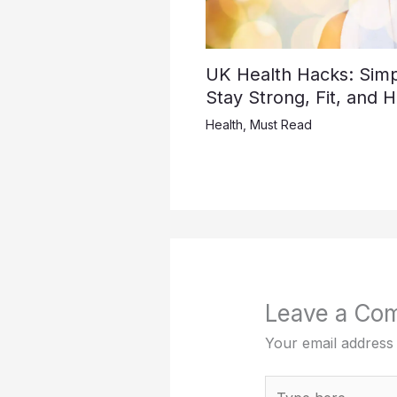
UK Health Hacks: Simpl
Stay Strong, Fit, and 
Health
,
Must Read
Leave a Co
Your email address 
Type