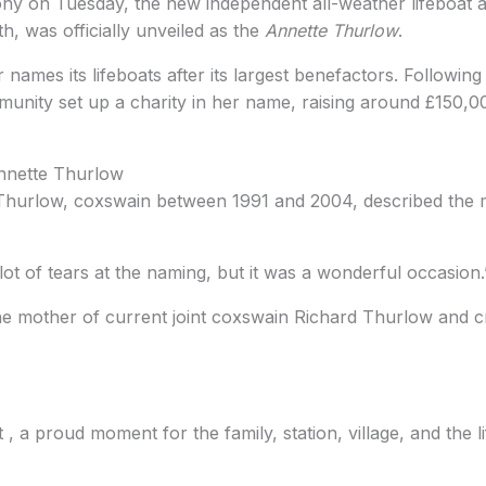
ny on Tuesday, the new independent all-weather lifeboat a
, was officially unveiled as the
Annette Thurlow
.
er names its lifeboats after its largest benefactors. Followin
unity set up a charity in her name, raising around £150,0
Annette Thurlow
Thurlow, coxswain between 1991 and 2004, described the 
ot of tears at the naming, but it was a wonderful occasion.
he mother of current joint coxswain Richard Thurlow an
 , a proud moment for the family, station, village, and the