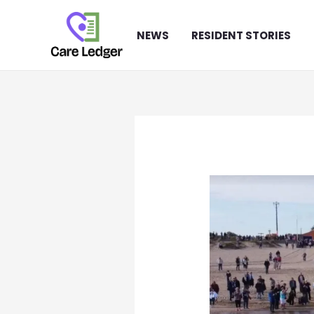
Skip
to
NEWS
RESIDENT STORIES
content