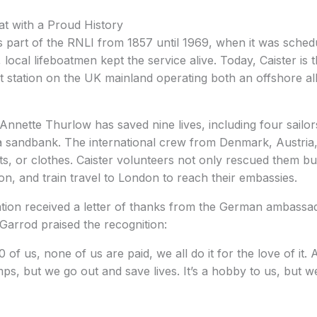
at with a Proud History
s part of the RNLI from 1857 until 1969, when it was sched
 local lifeboatmen kept the service alive. Today, Caister is 
t station on the UK mainland operating both an offshore a
 Annette Thurlow has saved nine lives, including four sailo
a sandbank. The international crew from Denmark, Austri
, or clothes. Caister volunteers not only rescued them bu
, and train travel to London to reach their embassies.
ation received a letter of thanks from the German ambass
Garrod praised the recognition:
of us, none of us are paid, we all do it for the love of it. 
ps, but we go out and save lives. It’s a hobby to us, but we