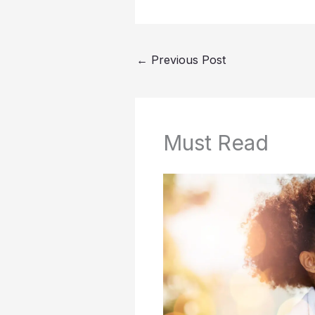
←
Previous Post
Must Read