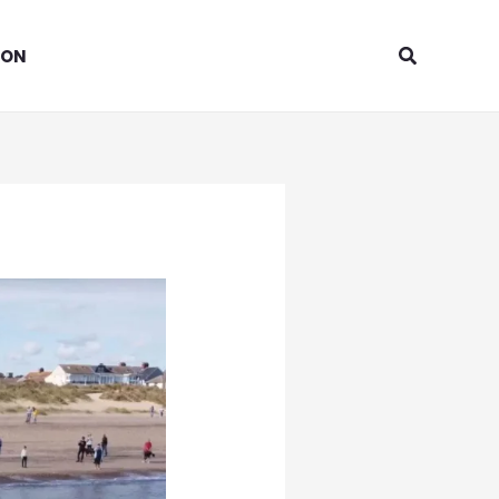
Search
ION