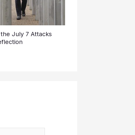
he July 7 Attacks
flection