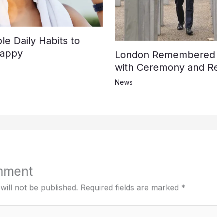
e Daily Habits to
Happy
London Remembered t
with Ceremony and Re
News
mment
will not be published.
Required fields are marked
*