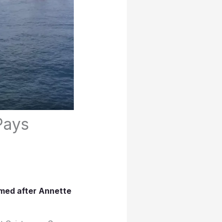
Pays
amed after Annette