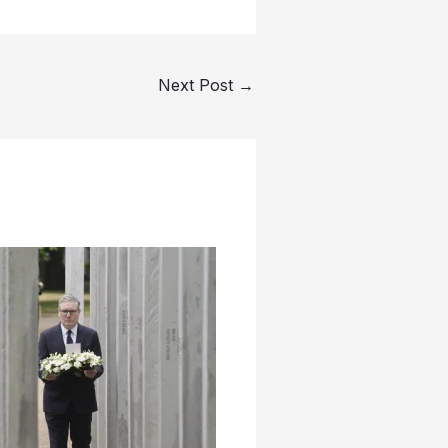
Next Post
→