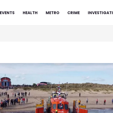
EVENTS
HEALTH
METRO
CRIME
INVESTIGAT