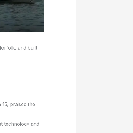
orfolk, and built
15, praised the
est technology and