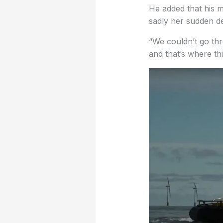
He added that his m
sadly her sudden d
“We couldn’t go thr
and that’s where this