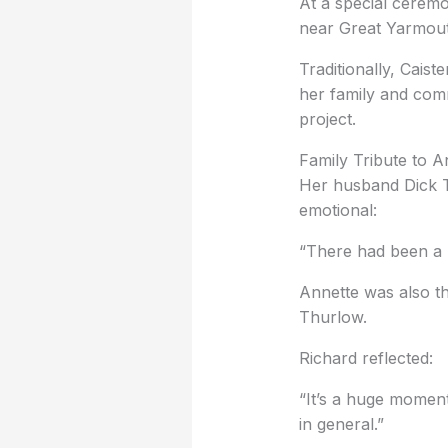
At a special ceremo
near Great Yarmouth
Traditionally, Caist
her family and comm
project.
Family Tribute to 
Her husband Dick 
emotional:
“There had been a l
Annette was also t
Thurlow.
Richard reflected:
“It’s a huge moment
in general.”