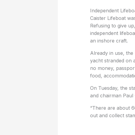
Independent Lifebo
Caister Lifeboat wa
Refusing to give up,
independent lifeboa
an inshore craft.
Already in use, the
yacht stranded on 
no money, passports
food, accommodation
On Tuesday, the st
and chairman Paul 
“There are about 60 
out and collect stam