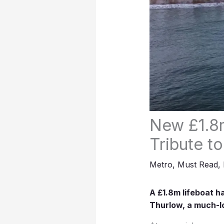
New £1.8m
Tribute t
Metro
,
Must Read
,
A £1.8m lifeboat h
Thurlow, a much-l