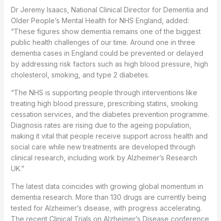
Dr Jeremy Isaacs, National Clinical Director for Dementia and
Older People’s Mental Health for NHS England, added:
“These figures show dementia remains one of the biggest
public health challenges of our time. Around one in three
dementia cases in England could be prevented or delayed
by addressing risk factors such as high blood pressure, high
cholesterol, smoking, and type 2 diabetes.
“The NHS is supporting people through interventions like
treating high blood pressure, prescribing statins, smoking
cessation services, and the diabetes prevention programme.
Diagnosis rates are rising due to the ageing population,
making it vital that people receive support across health and
social care while new treatments are developed through
clinical research, including work by Alzheimer’s Research
UK.”
The latest data coincides with growing global momentum in
dementia research. More than 130 drugs are currently being
tested for Alzheimer’s disease, with progress accelerating.
The recent Clinical Trials on Alzheimer’s Disease conference