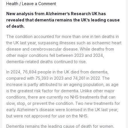
Health
/
Leave a Comment
New analysis from Alzheimer’s Research UK has
revealed that dementia remains the UK’s leading cause
of death.
The condition accounted for more than one in ten deaths in
the UK last year, surpassing illnesses such as ischaemic heart
disease and cerebrovascular disease. While deaths from
other major conditions fell between 2023 and 2024,
dementia-related deaths continued to rise.
In 2024, 76,894 people in the UK died from dementia,
compared with 75,393 in 2023 and 74,261 in 2022. The
increase is partly attributed to an ageing population, as age
is the greatest risk factor for dementia. Unlike other major
conditions, there are currently no NHS treatments that can
slow, stop, or prevent the condition. Two new treatments for
early Alzheimer’s disease were licensed in the UK last year,
but were not approved for use on the NHS.
Dementia remains the leading cause of death for women,