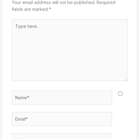
Your email address will not be published.
Required
fields are marked
*
Type
here..
Name*
Email*
Website