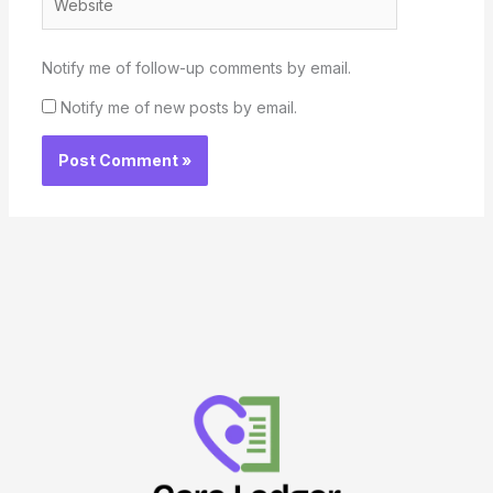
Notify me of follow-up comments by email.
Notify me of new posts by email.