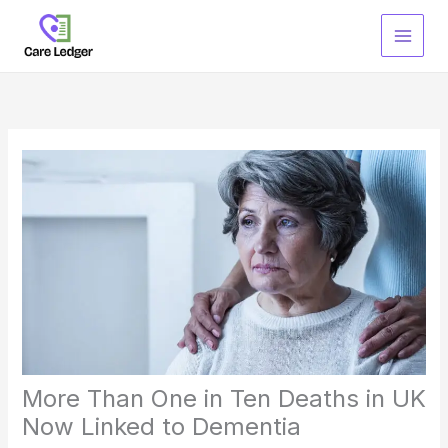
Skip
to
content
More Than One in Ten Deaths in UK
Now Linked to Dementia