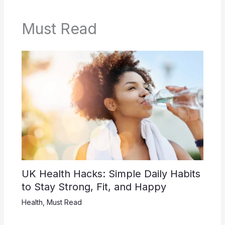
Must Read
UK Health Hacks: Simple Daily Habits
to Stay Strong, Fit, and Happy
Health
,
Must Read