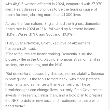
with 48,915 women affected in 2024, compared with 27,979
men. Heart disease continues to be the leading cause of
death for men, claiming more than 41,000 lives.
Across the four nations, England had the highest dementia
death rate in 2024 at 12%, followed by Northern Ireland
(11.1%), Wales (11%), and Scotland (10.6%).
Hilary Evans-Newton, Chief Executive of Alzheimer’s
Research UK, said:
“These figures are heartbreaking. Dementia is still the
biggest killer in the UK, placing enormous strain on families,
society, the economy, and the NHS.
“But dementia is caused by disease, not inevitability. Science
is now giving us the tools to fight back, with more potential
treatments and earlier tests than ever before. These
breakthroughs can change lives, but only if the Government
invests in research, clinical trials, and a bold plan to prepare
the NHS to deliver new tests and treatments to those who
need them.”