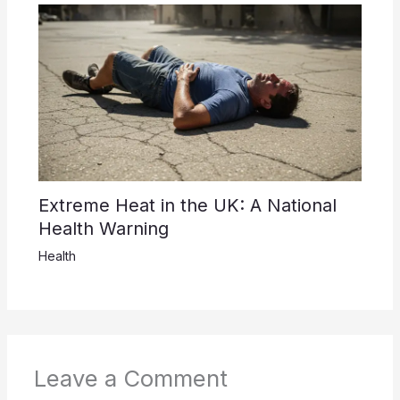
Extreme Heat in the UK: A National
Health Warning
Health
Leave a Comment