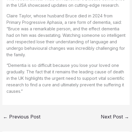
in the USA showcased updates on cutting-edge research.
Claire Taylor, whose husband Bruce died in 2024 from
Primary Progressive Aphasia, a rare form of dementia, said:
“Bruce was a remarkable person, and the effect dementia
had on him was devastating. Watching someone so intelligent
and respected lose their understanding of language and
undergo behavioural changes was incredibly challenging for
the family.
“Dementia is so difficult because you lose your loved one
gradually. The fact that it remains the leading cause of death
in the UK highlights the urgent need to support vital scientific
research to find a cure and ultimately prevent the suffering it
causes.”
←
Previous Post
Next Post
→