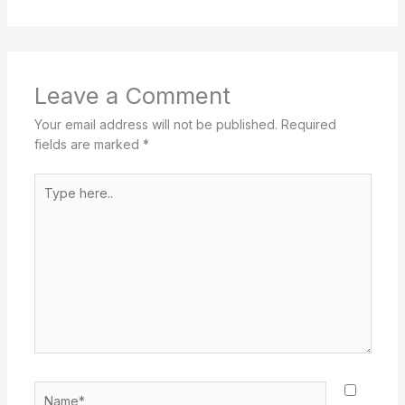
Leave a Comment
Your email address will not be published.
Required
fields are marked
*
Type
here..
Name*