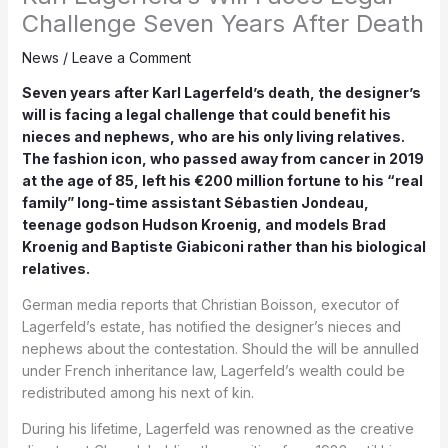
Challenge Seven Years After Death
News
/
Leave a Comment
Seven years after Karl Lagerfeld’s death, the designer’s
will is facing a legal challenge that could benefit his
nieces and nephews, who are his only living relatives.
The fashion icon, who passed away from cancer in 2019
at the age of 85, left his €200 million fortune to his “real
family” long-time assistant Sébastien Jondeau,
teenage godson Hudson Kroenig, and models Brad
Kroenig and Baptiste Giabiconi rather than his biological
relatives.
German media reports that Christian Boisson, executor of
Lagerfeld’s estate, has notified the designer’s nieces and
nephews about the contestation. Should the will be annulled
under French inheritance law, Lagerfeld’s wealth could be
redistributed among his next of kin.
During his lifetime, Lagerfeld was renowned as the creative