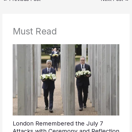
Must Read
London Remembered the July 7
Attacks with Ceremony and Reflection