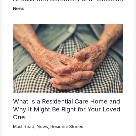
News
What Is a Residential Care Home and
Why It Might Be Right for Your Loved
One
Must Read
,
News
,
Resident Stories