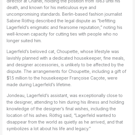
director at Chanel, holding the position from 1983 until his
death, and known for his meticulous eye and
uncompromising standards. Berlin-based fashion journalist
Sabine Röthig described the legal dispute as “befitting
Lagerfeld’s enigmatic and fearsome reputation,” noting his
well-known capacity for cutting ties with people who no
longer suited him.
Lagerfeld’s beloved cat, Choupette, whose lifestyle was
lavishly planned with a dedicated housekeeper, fine meals,
and designer accessories, is unlikely to be affected by the
dispute. The arrangements for Choupette, including a gift of
$1.5 million to the housekeeper Françoise Caçote, were
made during Lagerfeld’s lifetime.
Jondeau, Lagerfeld’s assistant, was exceptionally close to
the designer, attending to him during his illness and holding
knowledge of the designer’s final wishes, including the
location of his ashes. Röthig said, “Lagerfeld wanted to
disappear from the world as quietly as he arrived, and that
symbolizes a lot about his life and legacy.”