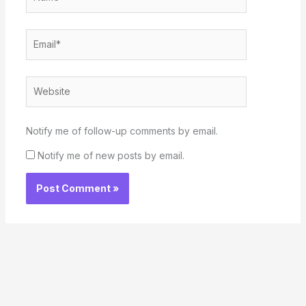
Email*
Website
Notify me of follow-up comments by email.
Notify me of new posts by email.