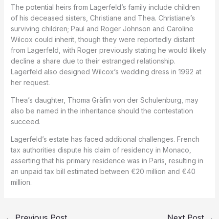
The potential heirs from Lagerfeld’s family include children
of his deceased sisters, Christiane and Thea. Christiane’s
surviving children; Paul and Roger Johnson and Caroline
Wilcox could inherit, though they were reportedly distant
from Lagerfeld, with Roger previously stating he would likely
decline a share due to their estranged relationship.
Lagerfeld also designed Wilcox’s wedding dress in 1992 at
her request.
Thea’s daughter, Thoma Gräfin von der Schulenburg, may
also be named in the inheritance should the contestation
succeed.
Lagerfeld’s estate has faced additional challenges. French
tax authorities dispute his claim of residency in Monaco,
asserting that his primary residence was in Paris, resulting in
an unpaid tax bill estimated between €20 million and €40
million.
←
Previous Post
Next Post
→