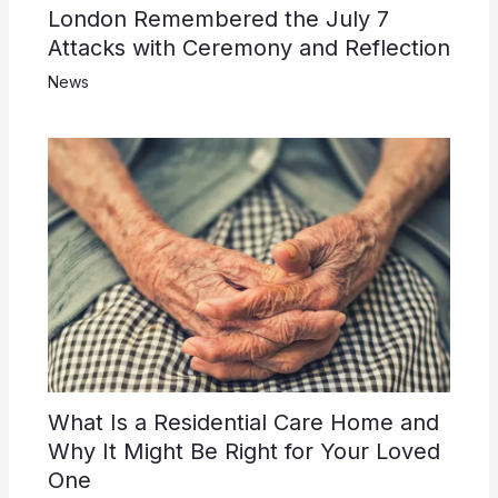
London Remembered the July 7
Attacks with Ceremony and Reflection
News
What Is a Residential Care Home and
Why It Might Be Right for Your Loved
One