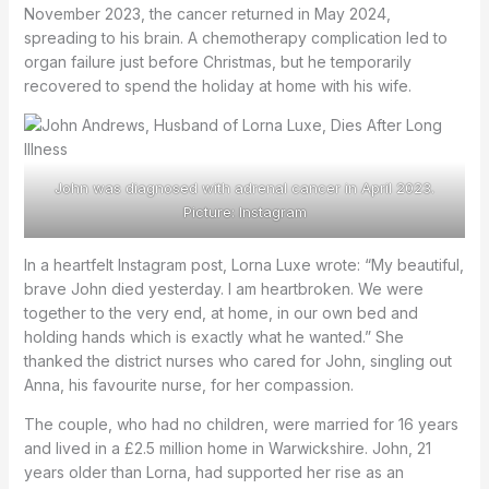
November 2023, the cancer returned in May 2024,
spreading to his brain. A chemotherapy complication led to
organ failure just before Christmas, but he temporarily
recovered to spend the holiday at home with his wife.
John was diagnosed with adrenal cancer in April 2023.
Picture: Instagram
In a heartfelt Instagram post, Lorna Luxe wrote: “My beautiful,
brave John died yesterday. I am heartbroken. We were
together to the very end, at home, in our own bed and
holding hands which is exactly what he wanted.” She
thanked the district nurses who cared for John, singling out
Anna, his favourite nurse, for her compassion.
The couple, who had no children, were married for 16 years
and lived in a £2.5 million home in Warwickshire. John, 21
years older than Lorna, had supported her rise as an