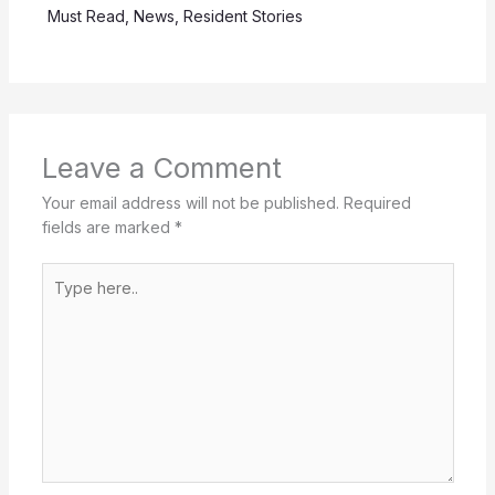
Must Read
,
News
,
Resident Stories
Leave a Comment
Your email address will not be published.
Required
fields are marked
*
Type
here..