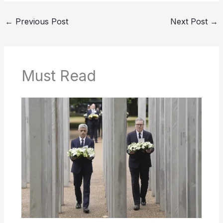
←
Previous Post
Next Post
→
Must Read