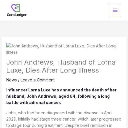
Skip
to
content
John Andrews, Husband of Lorna
Luxe, Dies After Long Illness
News
/
Leave a Comment
Influencer Lorna Luxe has announced the death of her
husband, John Andrews, aged 64, following a long
battle with adrenal cancer.
John, who had been diagnosed with the disease in April
2023, initially had stage three cancer, which later progressed
to stage four during treatment. Despite brief remission in