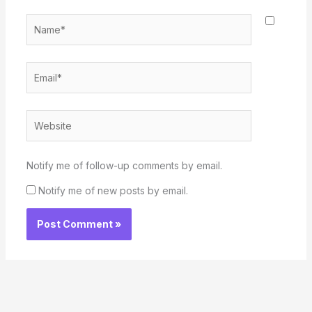
Name*
Email*
Website
Notify me of follow-up comments by email.
Notify me of new posts by email.