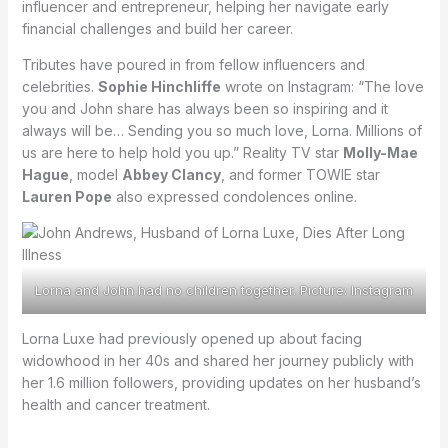
influencer and entrepreneur, helping her navigate early
financial challenges and build her career.
Tributes have poured in from fellow influencers and
celebrities.
Sophie Hinchliffe
wrote on Instagram: “The love
you and John share has always been so inspiring and it
always will be… Sending you so much love, Lorna. Millions of
us are here to help hold you up.” Reality TV star
Molly-Mae
Hague
, model
Abbey Clancy
, and former TOWIE star
Lauren Pope
also expressed condolences online.
Lorna and John had no children together. Picture: Instagram
Lorna Luxe had previously opened up about facing
widowhood in her 40s and shared her journey publicly with
her 1.6 million followers, providing updates on her husband’s
health and cancer treatment.