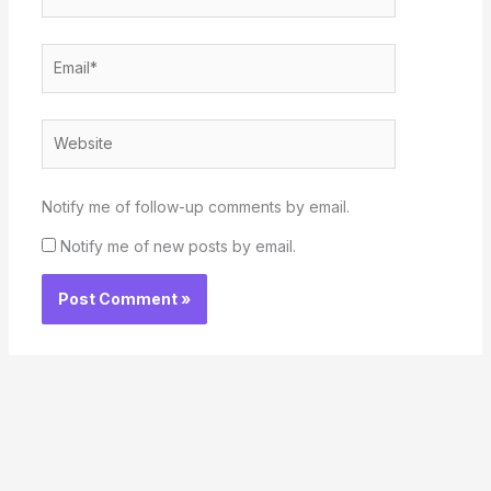
Email*
Website
Notify me of follow-up comments by email.
Notify me of new posts by email.