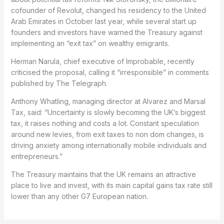
cofounder of Revolut, changed his residency to the United
Arab Emirates in October last year, while several start up
founders and investors have warned the Treasury against
implementing an “exit tax” on wealthy emigrants.
Herman Narula, chief executive of Improbable, recently
criticised the proposal, calling it “irresponsible” in comments
published by The Telegraph.
Anthony Whatling, managing director at Alvarez and Marsal
Tax, said: “Uncertainty is slowly becoming the UK’s biggest
tax, it raises nothing and costs a lot. Constant speculation
around new levies, from exit taxes to non dom changes, is
driving anxiety among internationally mobile individuals and
entrepreneurs.”
The Treasury maintains that the UK remains an attractive
place to live and invest, with its main capital gains tax rate still
lower than any other G7 European nation.