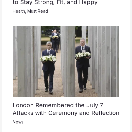
to Stay Strong, Fit, and Happy
Health
,
Must Read
London Remembered the July 7
Attacks with Ceremony and Reflection
News