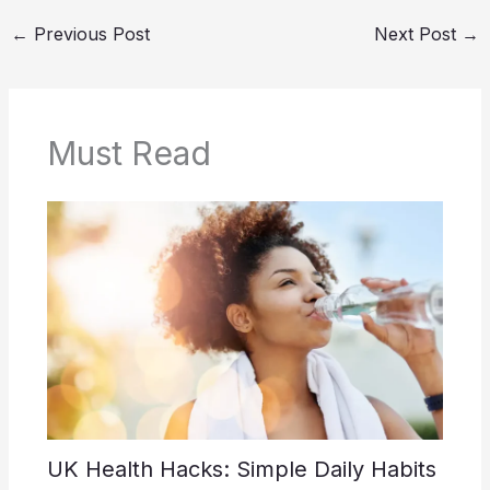
←
Previous Post
Next Post
→
Must Read
UK Health Hacks: Simple Daily Habits