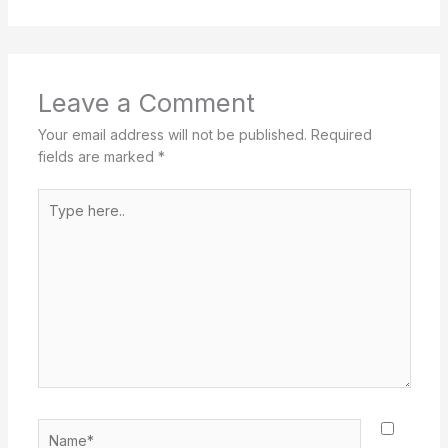
Leave a Comment
Your email address will not be published.
Required
fields are marked
*
Type
here..
Name*