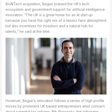
BioNTech acquisition, Beguir praised the UK’s tech
ecosystem and government support for artificial intelligence
innovation. “The UK is a great home for an AI start up
because you have the right mix of a laissez faire atmosphere
but also incentives for investors and a natural hub for
talents,” he said at the time.
However, Beguir’s relocation follows a series of high profile
moves by prominent UK based entrepreneurs amid concern
about potential tax reforms. Nik Storonsky, the billionaire