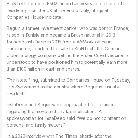
BioNTech for up to £562 million two years ago, changed his
residency from the UK at the end of July, filings at
Companies House indicate.
Beguir, a former investment banker who was born in France,
raised in Tunisia and became a British national in 2013,
founded InstaDeep in 2015 from a WeWork office in
Paddington, London. The sale to BioNTech, the German
biotechnology company behind the Pfizer Covid vaccine, is
understood to have positioned him to potentially earn more
than £100 million in cash and shares.
The latest filing, submitted to Companies House on Tuesday,
lists Switzerland as the country where Beguir is “usually
resident”.
InstaDeep and Beguir were approached for comment
regarding the move and any tax implications. A
spokeswoman for InstaDeep said: “We do not comment on
personal and family matters.”
In a 2023 interview with The Times, shortly after the