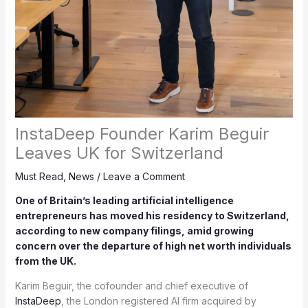
InstaDeep Founder Karim Beguir
Leaves UK for Switzerland
Must Read
,
News
/
Leave a Comment
One of Britain’s leading artificial intelligence
entrepreneurs has moved his residency to Switzerland,
according to new company filings, amid growing
concern over the departure of high net worth individuals
from the UK.
Karim Beguir, the cofounder and chief executive of
InstaDeep
, the London registered AI firm acquired by