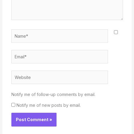
Name*
Email*
Website
Notify me of follow-up comments by email.
Notify me of new posts by email.