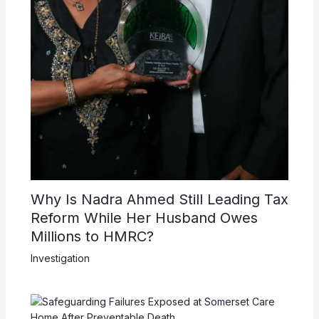
Why Is Nadra Ahmed Still Leading Tax
Reform While Her Husband Owes
Millions to HMRC?
Investigation