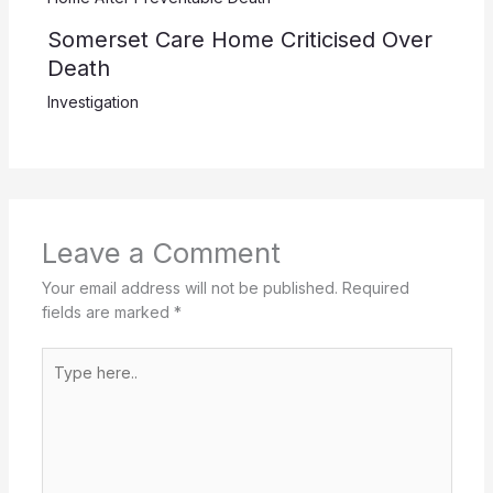
Somerset Care Home Criticised Over
Death
Investigation
Leave a Comment
Your email address will not be published.
Required
fields are marked
*
Type
here..