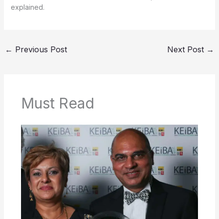
explained.
←
Previous Post
Next Post
→
Must Read