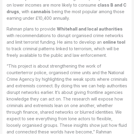
on lower incomes are more likely to consume
class B and C
drugs
, with
cannabis
being the most popular among those
earning under £10,400 annually.
Rahman plans to provide
Whitehall and local authorities
with recommendations to disrupt organised crime networks
and limit terrorist funding. He aims to develop an
online tool
to track criminal patterns linked to terrorism, which will be
freely available to the public and law enforcement.
“This project is about strengthening the work of
counterterror police, organised crime units and the National
Crime Agency by highlighting the weak spots where criminals
and extremists connect. By doing this we can help authorities
disrupt networks earlier. It’s about giving frontline agencies
knowledge they can act on. The research will expose how
criminals and extremists lean on one another, whether
through finance, shared networks or blurred identities. We
expect to see everything from lone actors to flexible,
loosely organised groups. These insights show just how fluid
and connected these worlds have become,” Rahman