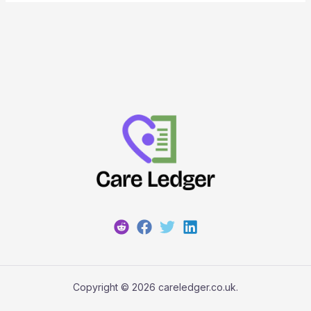
Copyright © 2026 careledger.co.uk.