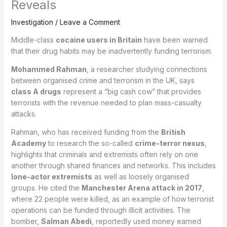
Reveals
Investigation
/
Leave a Comment
Middle-class
cocaine users in Britain
have been warned
that their drug habits may be inadvertently funding terrorism.
Mohammed Rahman
, a researcher studying connections
between organised crime and terrorism in the UK, says
class A drugs
represent a “big cash cow” that provides
terrorists with the revenue needed to plan mass-casualty
attacks.
Rahman, who has received funding from the
British
Academy
to research the so-called
crime-terror nexus
,
highlights that criminals and extremists often rely on one
another through shared finances and networks. This includes
lone-actor extremists
as well as loosely organised
groups. He cited the
Manchester Arena attack in 2017
,
where 22 people were killed, as an example of how terrorist
operations can be funded through illicit activities. The
bomber,
Salman Abedi
, reportedly used money earned