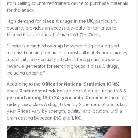
from selling counterfeit trainers online to purchase materials
for the attack.
High demand for
class A drugs in the UK
, particularly
cocaine, provides an accessible route for terrorists to
finance their activities. Rahman told
The Times
:
“There is a marked overlap between drug-dealing and
terrorist financing because terrorists ultimately need money
to commit mass-casualty attacks. The big cash cow and
revenue generator for terrorist groups is class A drugs,
including cocaine.”
According to the
Office for National Statistics (ONS)
,
about
3 per cent of adults
use class A drugs, rising to
5.5
per cent among 16 to 24-year-olds
.
Cocaine
is the most
widely used class A drug, taken by 2 per cent of adults last
year. Prices vary by strength, quality, and location, with a
gram costing between £50 and £100.