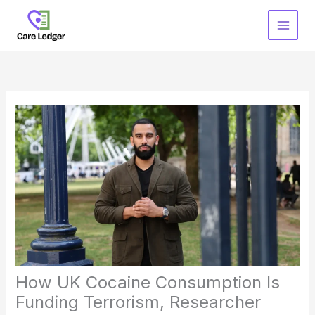
Skip
to
content
How UK Cocaine Consumption Is
Funding Terrorism, Researcher