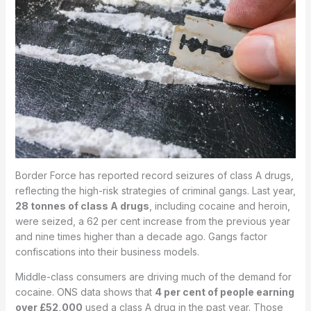
Border Force has reported record seizures of class A drugs,
reflecting the high-risk strategies of criminal gangs. Last year,
28 tonnes of class A drugs
, including cocaine and heroin,
were seized, a 62 per cent increase from the previous year
and nine times higher than a decade ago. Gangs factor
confiscations into their business models.
Middle-class consumers are driving much of the demand for
cocaine. ONS data shows that
4 per cent of people earning
over £52,000
used a class A drug in the past year. Those