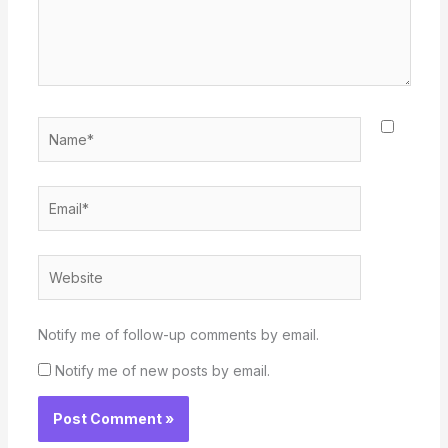
Name*
Email*
Website
Notify me of follow-up comments by email.
Notify me of new posts by email.