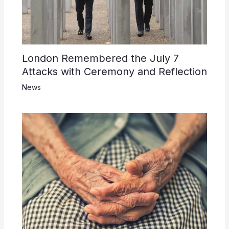
London Remembered the July 7
Attacks with Ceremony and Reflection
News