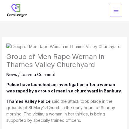
Skip
to
content
Group of Men Rape Woman in
Thames Valley Churchyard
News
/
Leave a Comment
Police have launched an investigation after a woman
was raped by a group of men in a churchyard in Banbury.
Thames Valley Police
said the attack took place in the
grounds of St Mary’s Church in the early hours of Sunday
morning. The victim, a woman in her thirties, is being
supported by specially trained officers.