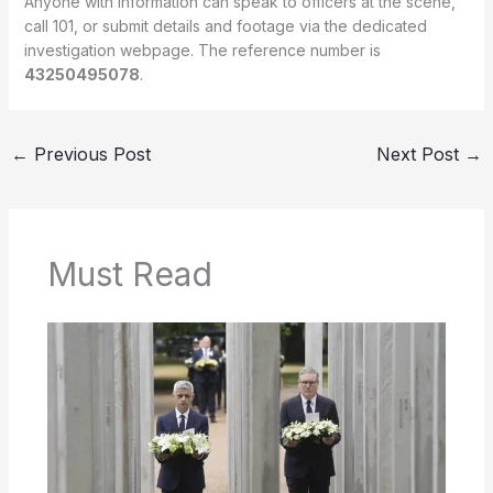
Anyone with information can speak to officers at the scene,
call 101, or submit details and footage via the dedicated
investigation webpage. The reference number is
43250495078
.
←
Previous Post
Next Post
→
Must Read