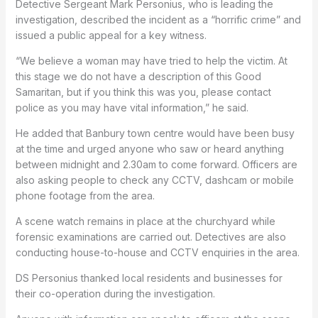
Detective Sergeant Mark Personius, who is leading the
investigation, described the incident as a “horrific crime” and
issued a public appeal for a key witness.
“We believe a woman may have tried to help the victim. At
this stage we do not have a description of this Good
Samaritan, but if you think this was you, please contact
police as you may have vital information,” he said.
He added that Banbury town centre would have been busy
at the time and urged anyone who saw or heard anything
between midnight and 2.30am to come forward. Officers are
also asking people to check any CCTV, dashcam or mobile
phone footage from the area.
A scene watch remains in place at the churchyard while
forensic examinations are carried out. Detectives are also
conducting house-to-house and CCTV enquiries in the area.
DS Personius thanked local residents and businesses for
their co-operation during the investigation.