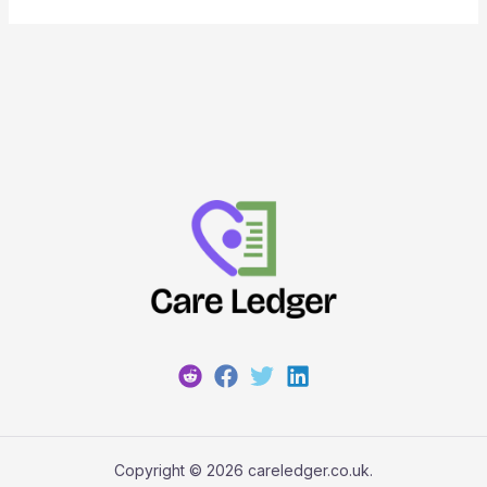
Copyright © 2026 careledger.co.uk.