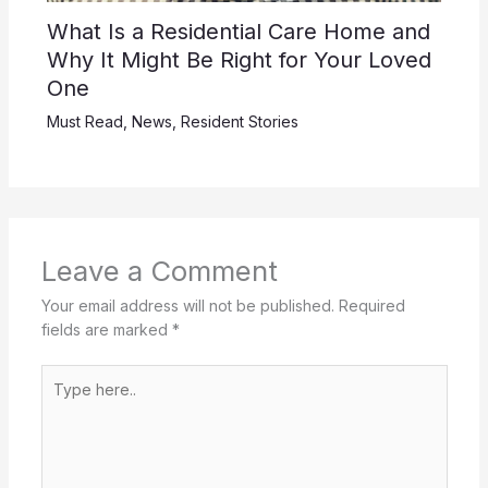
What Is a Residential Care Home and
Why It Might Be Right for Your Loved
One
Must Read
,
News
,
Resident Stories
Leave a Comment
Your email address will not be published.
Required
fields are marked
*
Type
here..