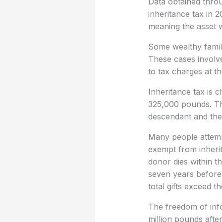
Data obtained throu
inheritance tax in 
meaning the asset w
Some wealthy famili
These cases involve
to tax charges at th
Inheritance tax is 
325,000 pounds. Th
descendant and the 
Many people attempt 
exempt from inherita
donor dies within t
seven years before 
total gifts exceed 
The freedom of info
million pounds after