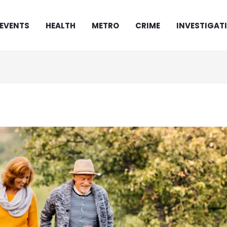
EVENTS
HEALTH
METRO
CRIME
INVESTIGAT