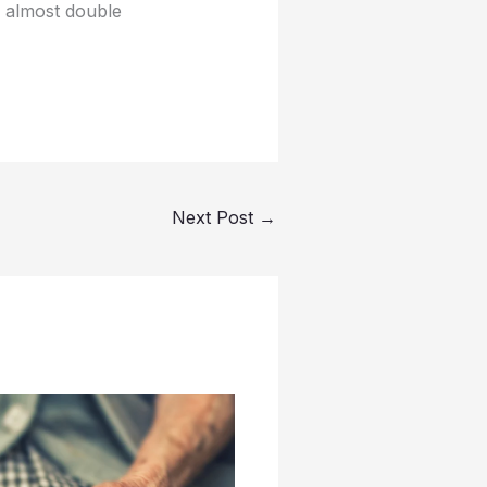
l almost double
Next Post
→