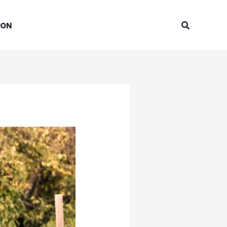
Search
ION