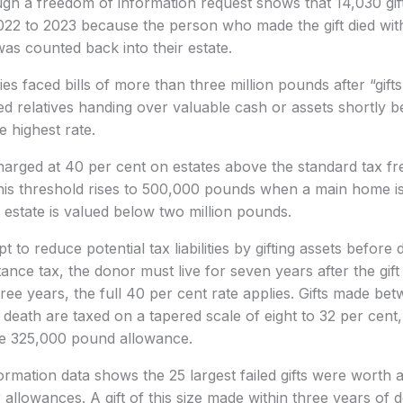
gh a freedom of information request shows that 14,030 gif
2022 to 2023 because the person who made the gift died wit
as counted back into their estate.
es faced bills of more than three million pounds after “gift
d relatives handing over valuable cash or assets shortly b
e highest rate.
charged at 40 per cent on estates above the standard tax f
is threshold rises to 500,000 pounds when a main home is 
estate is valued below two million pounds.
to reduce potential tax liabilities by gifting assets before 
nce tax, the donor must live for seven years after the gift 
hree years, the full 40 per cent rate applies. Gifts made be
death are taxed on a tapered scale of eight to 32 per cent
the 325,000 pound allowance.
rmation data shows the 25 largest failed gifts were worth 
 allowances. A gift of this size made within three years of d