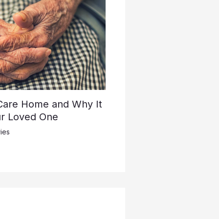
 Care Home and Why It
ur Loved One
ies