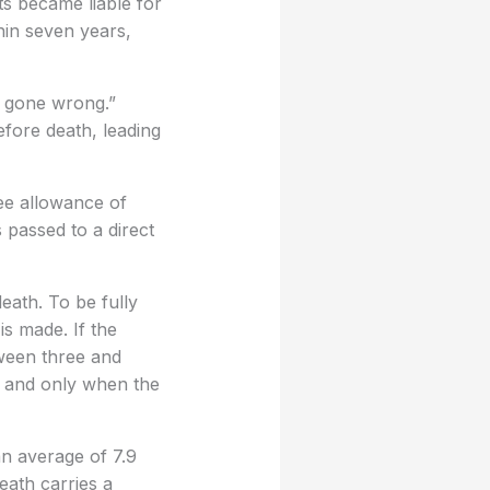
ts became liable for
hin seven years,
s gone wrong.”
efore death, leading
ree allowance of
passed to a direct
death. To be fully
is made. If the
tween three and
, and only when the
an average of 7.9
eath carries a