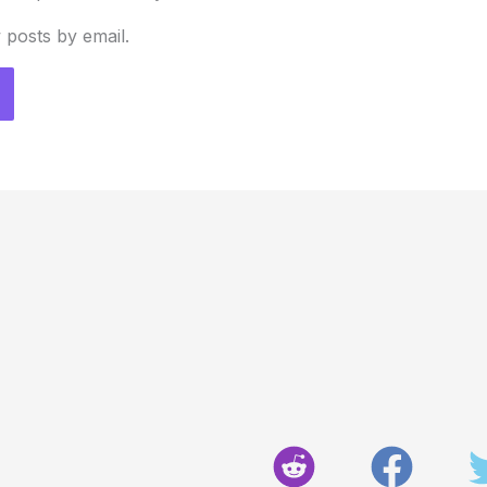
 posts by email.