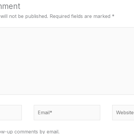
mment
will not be published.
Required fields are marked
*
Email*
Website
low-up comments by email.