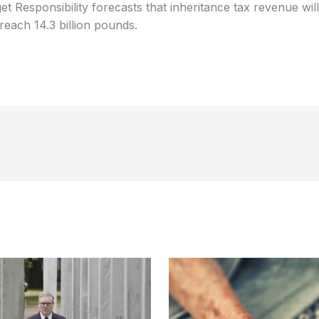
et Responsibility forecasts that inheritance tax revenue wil
 reach 14.3 billion pounds.