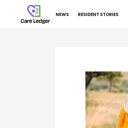
Skip
to
NEWS
RESIDENT STORIES
content