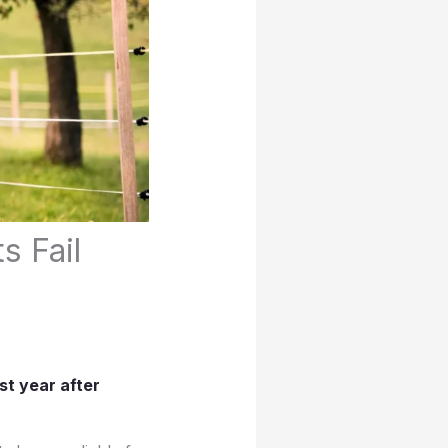
s Fail
st year after