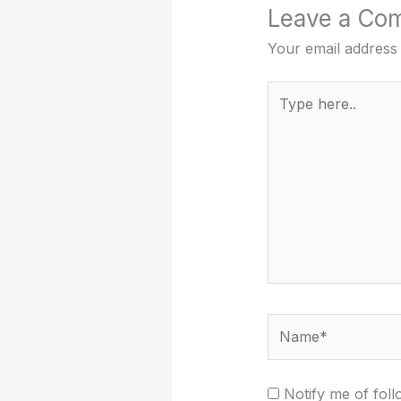
Leave a Co
Your email address 
Type
here..
Name*
Notify me of fol