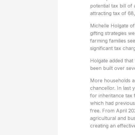
potential tax bill o
attracting tax of 6
Michelle Holgate of
gifting strategies 
farming families se
significant tax char
Holgate added that 
been built over sev
More households ar
chancellor. In last 
for inheritance tax
which had previous
free. From April 202
agricultural and bus
creating an effectiv