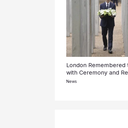
London Remembered th
with Ceremony and Ref
News