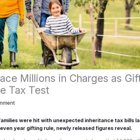
ace Millions in Charges as Gift
ce Tax Test
omment
amilies were hit with unexpected inheritance tax bills la
 seven year gifting rule, newly released figures reveal.