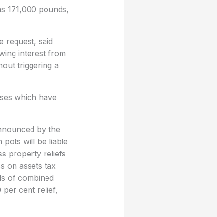
 was 171,000 pounds,
e request, said
wing interest from
hout triggering a
esses which have
announced by the
pots will be liable
s property reliefs
s on assets tax
nds of combined
 per cent relief,