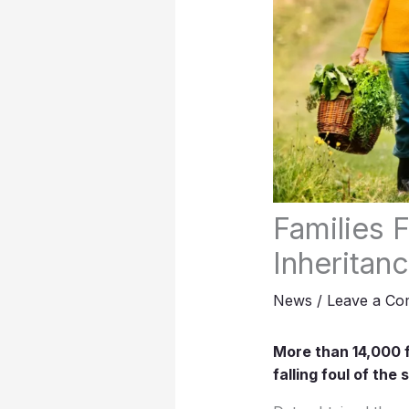
Families F
Inheritan
News
/
Leave a C
More than 14,000 f
falling foul of the