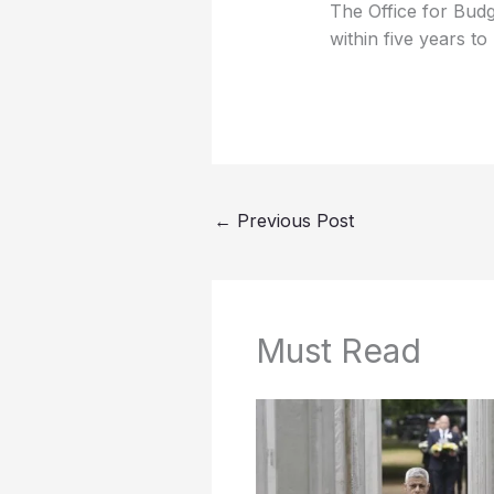
The Office for Budg
within five years to
←
Previous Post
Must Read