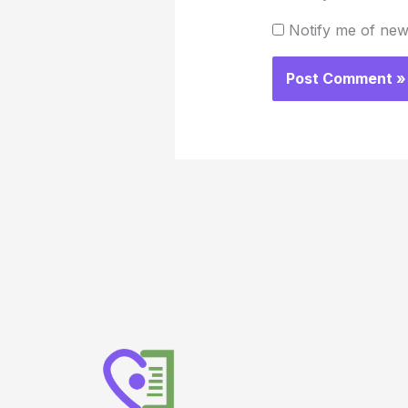
Notify me of new