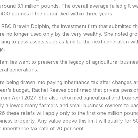
f around 3.1 million pounds. The overall average failed gift
8,400 pounds if the donor died within three years.
 RBC Brewin Dolphin, the investment firm that submitted th
were no longer used only by the very wealthy. She noted gro
eking to pass assets such as land to the next generation wit
ge.
families want to preserve the legacy of agricultural busin
eral generations.
e being drawn into paying inheritance tax after changes 
year’s budget, Rachel Reeves confirmed that private pension 
 from April 2027. She also reformed agricultural and busines
ly allowed many farmers and small business owners to pas
6 these reliefs will apply only to the first one million pou
iness property. Any value above this limit will qualify for 50
e inheritance tax rate of 20 per cent.