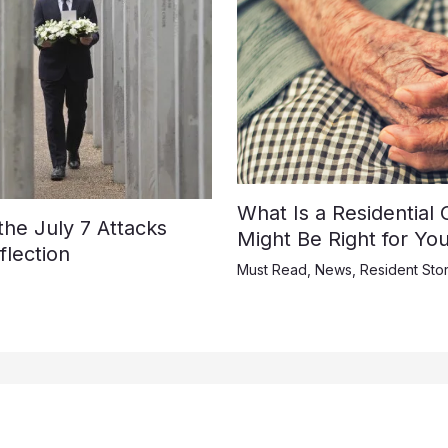
What Is a Residential
e July 7 Attacks
Might Be Right for Yo
lection
Must Read
,
News
,
Resident Stor