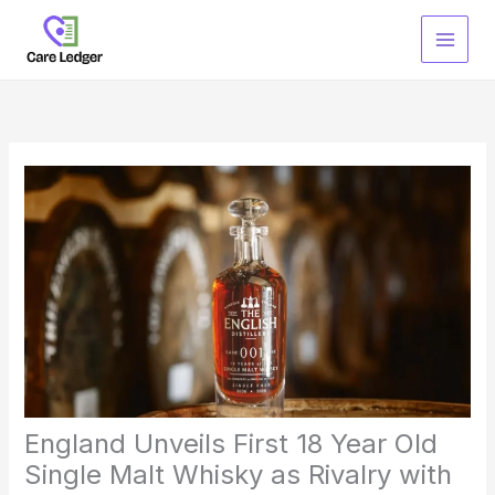
Skip
to
content
England Unveils First 18 Year Old
Single Malt Whisky as Rivalry with