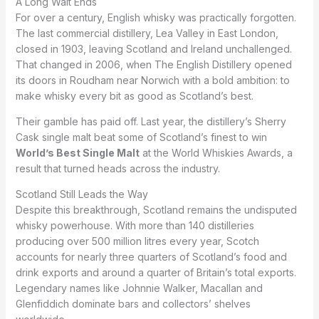
A Long Wait Ends
For over a century, English whisky was practically forgotten.
The last commercial distillery, Lea Valley in East London,
closed in 1903, leaving Scotland and Ireland unchallenged.
That changed in 2006, when The English Distillery opened
its doors in Roudham near Norwich with a bold ambition: to
make whisky every bit as good as Scotland’s best.
Their gamble has paid off. Last year, the distillery’s Sherry
Cask single malt beat some of Scotland’s finest to win
World’s Best Single Malt
at the World Whiskies Awards, a
result that turned heads across the industry.
Scotland Still Leads the Way
Despite this breakthrough, Scotland remains the undisputed
whisky powerhouse. With more than 140 distilleries
producing over 500 million litres every year, Scotch
accounts for nearly three quarters of Scotland’s food and
drink exports and around a quarter of Britain’s total exports.
Legendary names like Johnnie Walker, Macallan and
Glenfiddich dominate bars and collectors’ shelves