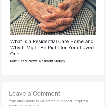
What Is a Residential Care Home and
Why It Might Be Right for Your Loved
One
Must Read
,
News
,
Resident Stories
Leave a Comment
Your email address will not be published.
Required