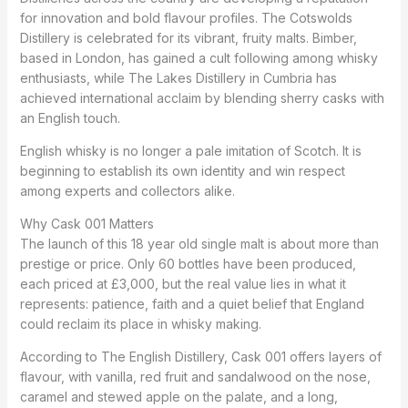
for innovation and bold flavour profiles. The Cotswolds
Distillery is celebrated for its vibrant, fruity malts. Bimber,
based in London, has gained a cult following among whisky
enthusiasts, while The Lakes Distillery in Cumbria has
achieved international acclaim by blending sherry casks with
an English touch.
English whisky is no longer a pale imitation of Scotch. It is
beginning to establish its own identity and win respect
among experts and collectors alike.
Why Cask 001 Matters
The launch of this 18 year old single malt is about more than
prestige or price. Only 60 bottles have been produced,
each priced at £3,000, but the real value lies in what it
represents: patience, faith and a quiet belief that England
could reclaim its place in whisky making.
According to The English Distillery, Cask 001 offers layers of
flavour, with vanilla, red fruit and sandalwood on the nose,
caramel and stewed apple on the palate, and a long,