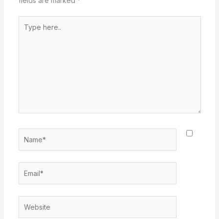
fields are marked
*
Type
here..
Name*
Email*
Website