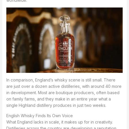
worldwide.
In comparison, England’s whisky scene is still small. There
are just over a dozen active distilleries, with around 40 more
in development. Most are boutique producers, often based
on family farms, and they make in an entire year what a
single Highland distillery produces in just two weeks.
English Whisky Finds Its Own Voice
What England lacks in scale, it makes up for in creativity.
Distilleries across the country are developing a reputation