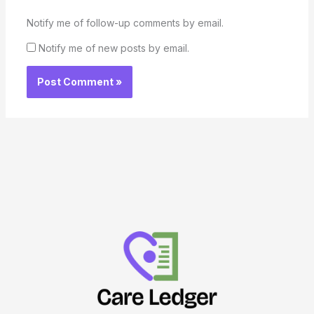
Notify me of follow-up comments by email.
Notify me of new posts by email.