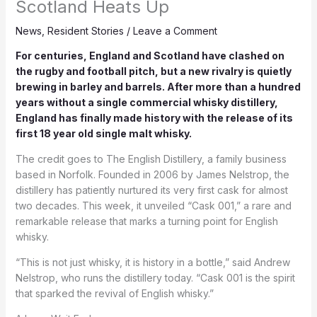
Scotland Heats Up
News
,
Resident Stories
/
Leave a Comment
For centuries, England and Scotland have clashed on
the rugby and football pitch, but a new rivalry is quietly
brewing in barley and barrels. After more than a hundred
years without a single commercial whisky distillery,
England has finally made history with the release of its
first 18 year old single malt whisky.
The credit goes to The English Distillery, a family business
based in Norfolk. Founded in 2006 by James Nelstrop, the
distillery has patiently nurtured its very first cask for almost
two decades. This week, it unveiled “Cask 001,” a rare and
remarkable release that marks a turning point for English
whisky.
“This is not just whisky, it is history in a bottle,” said Andrew
Nelstrop, who runs the distillery today. “Cask 001 is the spirit
that sparked the revival of English whisky.”