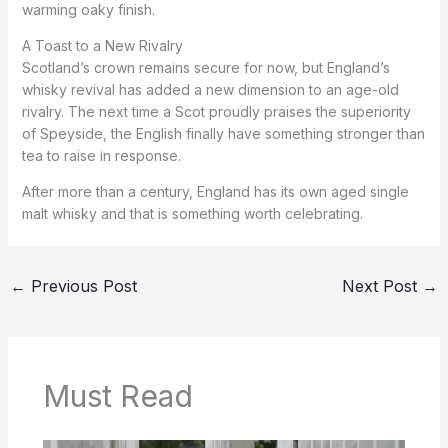
warming oaky finish.
A Toast to a New Rivalry
Scotland’s crown remains secure for now, but England’s
whisky revival has added a new dimension to an age-old
rivalry. The next time a Scot proudly praises the superiority
of Speyside, the English finally have something stronger than
tea to raise in response.
After more than a century, England has its own aged single
malt whisky and that is something worth celebrating.
←
Previous Post
Next Post
→
Must Read