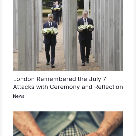
London Remembered the July 7
Attacks with Ceremony and Reflection
News