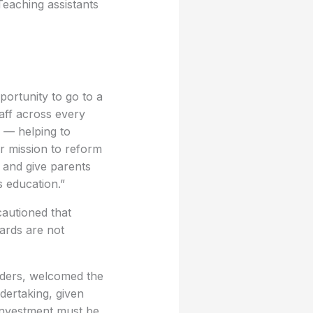
Teaching assistants
portunity to go to a
aff across every
 — helping to
ur mission to reform
 and give parents
s education.”
cautioned that
uards are not
aders, welcomed the
ndertaking, given
 investment must be