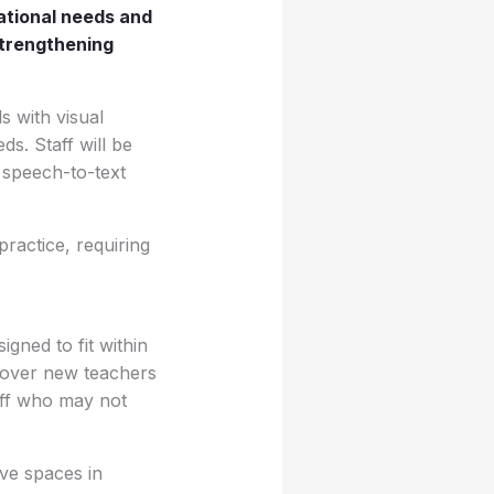
cational needs and
strengthening
ls with visual
ds. Staff will be
 speech-to-text
ractice, requiring
gned to fit within
 cover new teachers
aff who may not
ive spaces in