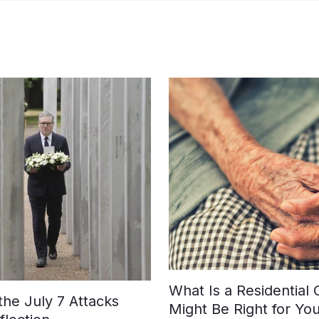
What Is a Residential
e July 7 Attacks
Might Be Right for Yo