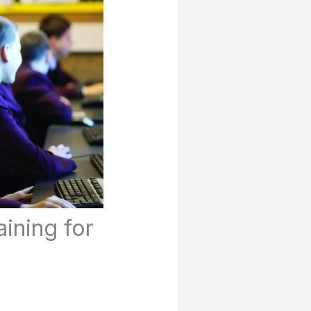
ining for