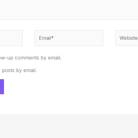
Email*
Website
low-up comments by email.
 posts by email.