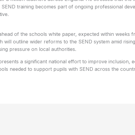
e SEND training becomes part of ongoing professional dev
tive.
ahead of the schools white paper, expected within weeks 
h will outline wider reforms to the SEND system amid risi
ing pressure on local authorities.
sents a significant national effort to improve inclusion, 
 tools needed to support pupils with SEND across the countr