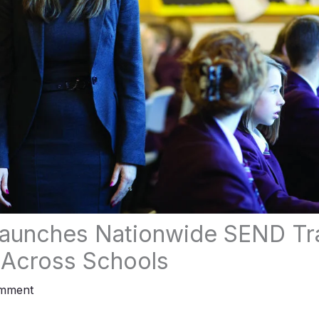
aunches Nationwide SEND Tra
 Across Schools
omment