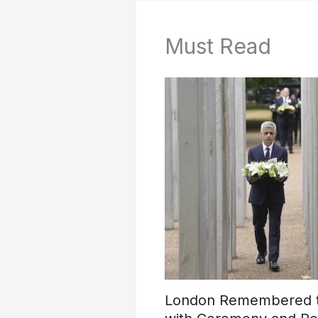
Must Read
London Remembered th