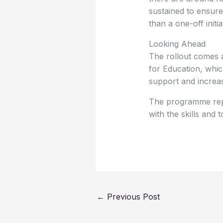
sustained to ensur
than a one-off initia
Looking Ahead
The rollout comes 
for Education, whic
support and increas
The programme repre
with the skills and
←
Previous Post