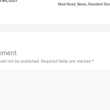
lection
Must Read
,
News
,
Resident Stor
mment
will not be published.
Required fields are marked
*