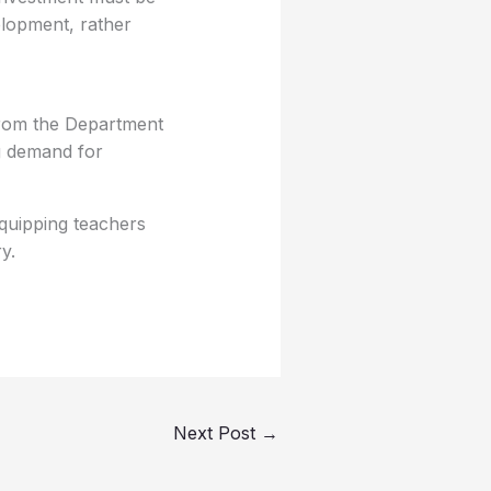
elopment, rather
from the Department
ng demand for
equipping teachers
y.
Next Post
→