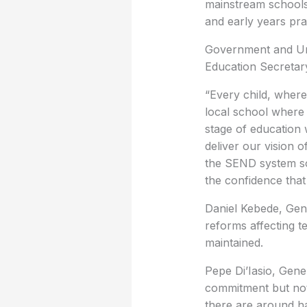
mainstream schools,
and early years prac
Government and U
Education Secretary
“Every child, where
local school where 
stage of education 
deliver our vision o
the SEND system so 
the confidence that 
Daniel Kebede, Gene
reforms affecting te
maintained.
Pepe Di’Iasio, Gene
commitment but note
there are around ha