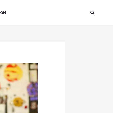
Search
ION