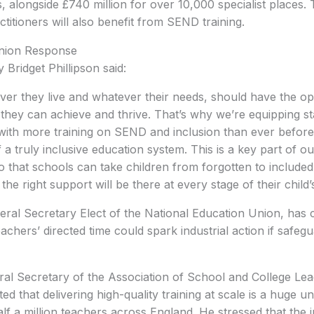
 alongside £740 million for over 10,000 specialist places. 
titioners will also benefit from SEND training.
nion Response
 Bridget Phillipson said:
ver they live and whatever their needs, should have the op
they can achieve and thrive. That’s why we’re equipping st
with more training on SEND and inclusion than ever before
f a truly inclusive education system. This is a key part of o
that schools can take children from forgotten to included
the right support will be there at every stage of their child’
ral Secretary Elect of the National Education Union, has 
achers’ directed time could spark industrial action if safeg
ral Secretary of the Association of School and College Le
d that delivering high-quality training at scale is a huge u
lf a million teachers across England. He stressed that the