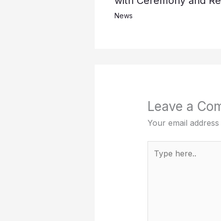
with Ceremony and Ref
News
Leave a Co
Your email address 
Type
here..