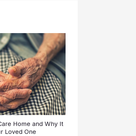
 Care Home and Why It
ur Loved One