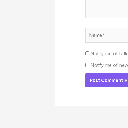
Name*
Notify me of fol
Notify me of new