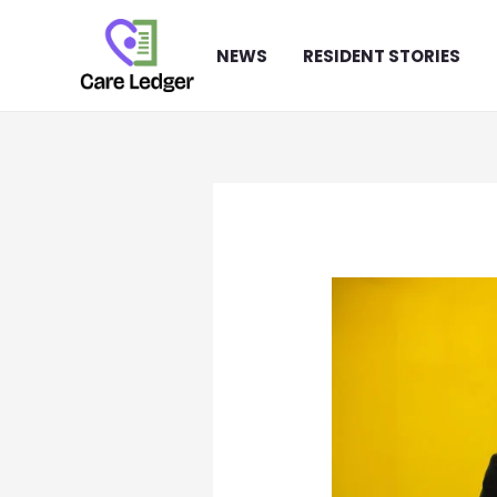
Skip
to
NEWS
RESIDENT STORIES
content