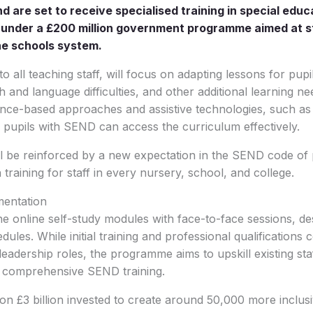
d are set to receive specialised training in special edu
D) under a £200 million government programme aimed at 
he schools system.
 to all teaching staff, will focus on adapting lessons for pupi
and language difficulties, and other additional learning nee
ence-based approaches and assistive technologies, such as
 pupils with SEND can access the curriculum effectively.
 be reinforced by a new expectation in the SEND code of p
training for staff in every nursery, school, and college.
mentation
e online self-study modules with face-to-face sessions, desi
dules. While initial training and professional qualifications
leadership roles, the programme aims to upskill existing st
 comprehensive SEND training.
s on £3 billion invested to create around 50,000 more inclus