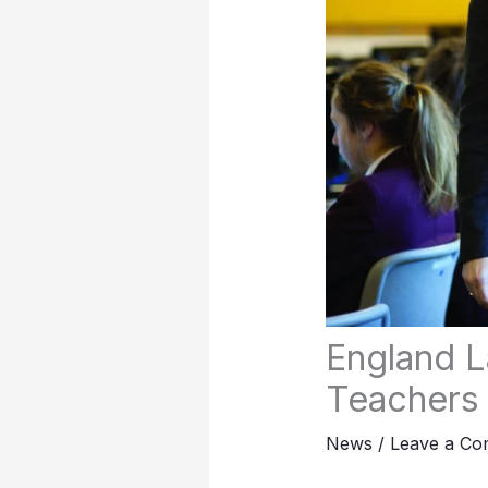
England L
Teachers
News
/
Leave a C