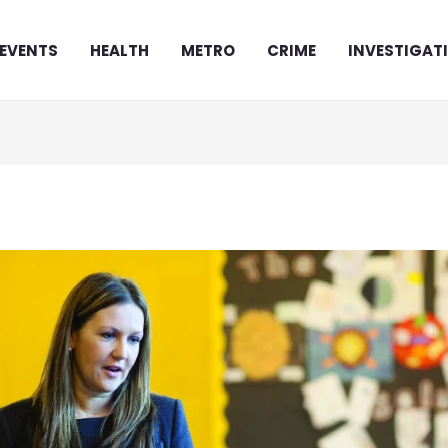
EVENTS
HEALTH
METRO
CRIME
INVESTIGAT