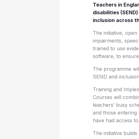
Teachers in Englan
disabilities (SEN
inclusion across t
The initiative, open
impairments, speech 
trained to use evid
software, to ensure
The programme will
SEND and inclusion 
Training and Imple
Courses will combin
teachers’ busy sche
and those entering 
have had access to
The initiative build