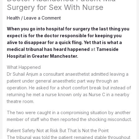
Surgery for Sex With Nurse
Health
/
Leave a Comment
When you go into hospital for surgery the last thing you
expect is for the doctor responsible for keeping you
alive to disappear for a quick fling. Yet that is what a
medical tribunal has heard happened
at
Tameside
Hospital in Greater Manchester.
What Happened
Dr Suhail Anjum a consultant anaesthetist admitted leaving a
patient under general anaesthetic part way through an
operation. He asked for a short comfort break but instead of
returning he met a nurse known only as Nurse C in a nearby
theatre room.
The two were caught in a compromising situation by another
member of staff who then reported the shocking misconduct.
Patient Safety Not at Risk But That Is Not the Point
The tribunal was told the patient remained stable throughout