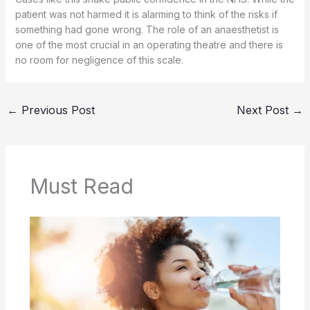
patient was not harmed it is alarming to think of the risks if
something had gone wrong. The role of an anaesthetist is
one of the most crucial in an operating theatre and there is
no room for negligence of this scale.
←
Previous Post
Next Post
→
Must Read