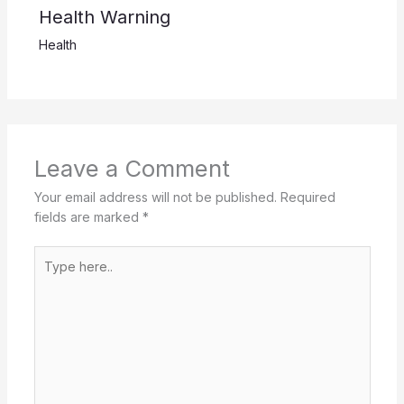
Health Warning
Health
Leave a Comment
Your email address will not be published.
Required
fields are marked
*
Type
here..