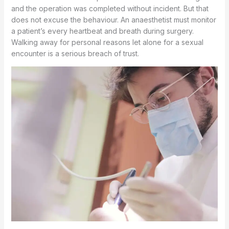
and the operation was completed without incident. But that
does not excuse the behaviour. An anaesthetist must monitor
a patient’s every heartbeat and breath during surgery.
Walking away for personal reasons let alone for a sexual
encounter is a serious breach of trust.