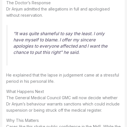
The Doctor’s Response
Dr Anjum admitted the allegations in full and apologised
without reservation.
“It was quite shameful to say the least. I only
have myself to blame. I offer my sincere
apologies to everyone affected and I want the
chance to put this right” he said.
He explained that the lapse in judgement came at a stressful
period in his personal life.
What Happens Next
The General Medical Council GMC will now decide whether
Dr Anjum’s behaviour warrants sanctions which could include
suspension or being struck off the medical register.
Why This Matters
Cases like this shake public confidence in the NHS. While the