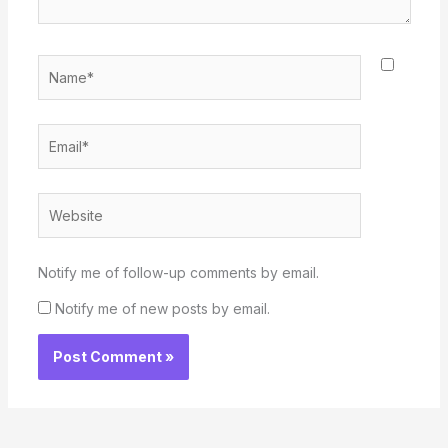
Name*
Email*
Website
Notify me of follow-up comments by email.
Notify me of new posts by email.