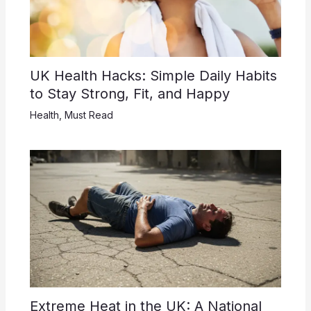
UK Health Hacks: Simple Daily Habits
to Stay Strong, Fit, and Happy
Health
,
Must Read
Extreme Heat in the UK: A National