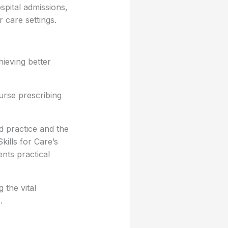
spital admissions,
 care settings.
hieving better
urse prescribing
 practice and the
kills for Care’s
nts practical
 the vital
.