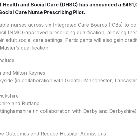
 Health and Social Care (DHSC) has announced a £461,
Social Care Nurse Prescribing Pilot.
 enable nurses across six Integrated Care Boards (ICBs) to c
il (NMC)-approved prescribing qualification, allowing the
ir adult social care settings. Participants will also gain cred
aster’s qualification.
nclude:
n and Milton Keynes
yside (in collaboration with Greater Manchester, Lancashi
ickshire
rshire and Rutland
tinghamshire (in collaboration with Derby and Derbyshire)
ove Outcomes and Reduce Hospital Admissions