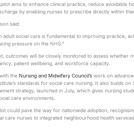
ilot aims to enhance clinical practice, reduce avoidable ho
charge by enabling nurses to prescribe directly within their
on said:
n adult social care is fundamental to improving practice, ac
cing pressure on the NHS.”
t, outcomes will be closely monitored to assess whether n
iency, patient wellbeing, and workforce capacity.
with the
Nursing and Midwifery Council’s
work on advanced
itute’s standards for social care nursing. It also builds on S
ment strategy, launched in July, which gives nursing stude
ocial care environments.
ilot could pave the way for nationwide adoption, recognising
ial care nurses to integrated neighbourhood health services