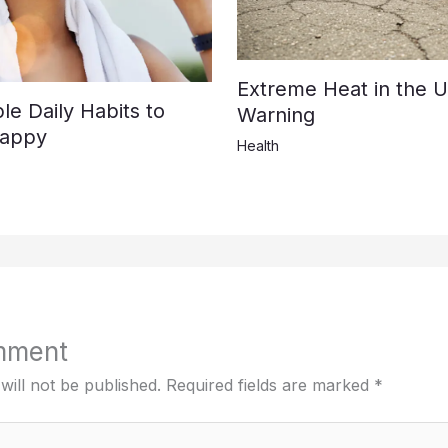
Extreme Heat in the U
e Daily Habits to
Warning
Happy
Health
mment
will not be published.
Required fields are marked
*