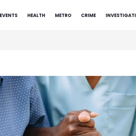
EVENTS
HEALTH
METRO
CRIME
INVESTIGAT