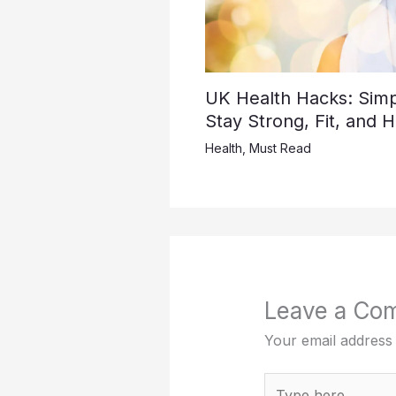
UK Health Hacks: Simpl
Stay Strong, Fit, and 
Health
,
Must Read
Leave a Co
Your email address 
Type