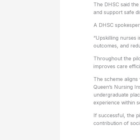
The DHSC said the p
and support safe dis
A DHSC spokespers
“Upskilling nurses i
outcomes, and redu
Throughout the pilo
improves care effic
The scheme aligns 
Queen’s Nursing Inst
undergraduate place
experience within s
If successful, the p
contribution of soc