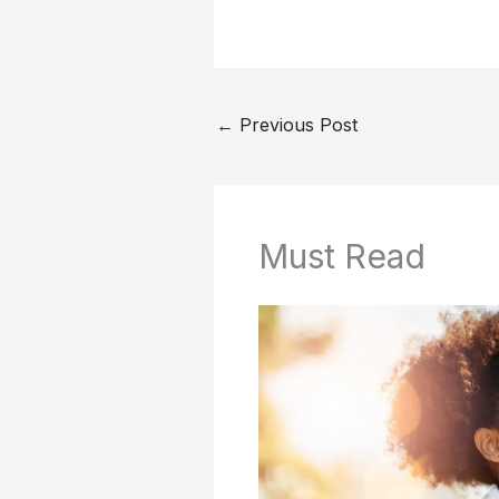
←
Previous Post
Must Read