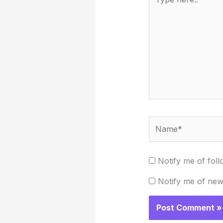
here..
Name*
Notify me of fol
Notify me of new