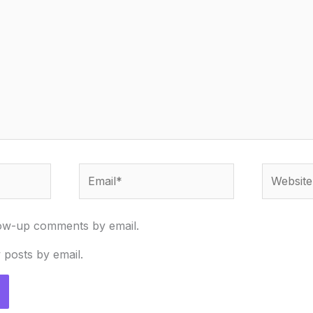
Email*
Website
low-up comments by email.
 posts by email.