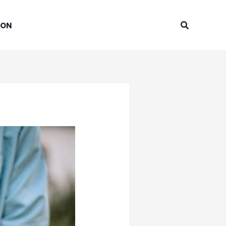
Search
ION