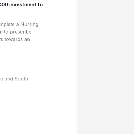
000 investment to
omplete a Nursing
m to prescribe
its towards an
re and South