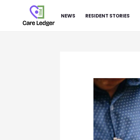
Skip
to
NEWS
RESIDENT STORIES
content