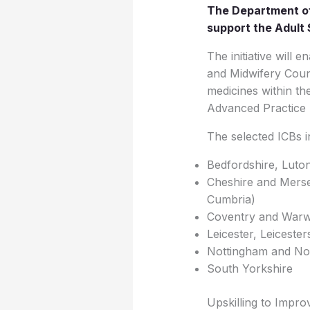
The Department of
support the Adult 
The initiative will
and Midwifery Counc
medicines within the
Advanced Practice M
The selected ICBs i
Bedfordshire, Luto
Cheshire and Merse
Cumbria)
Coventry and Warw
Leicester, Leiceste
Nottingham and Not
South Yorkshire
Upskilling to Impr