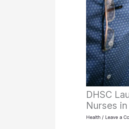
DHSC Lau
Nurses in
Health
/
Leave a C