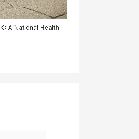
K: A National Health