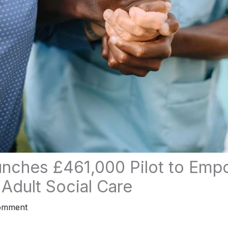
nches £461,000 Pilot to Emp
 Adult Social Care
omment