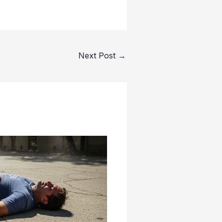
Next Post
→