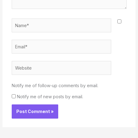
Name*
Email*
Website
Notify me of follow-up comments by email.
Notify me of new posts by email.