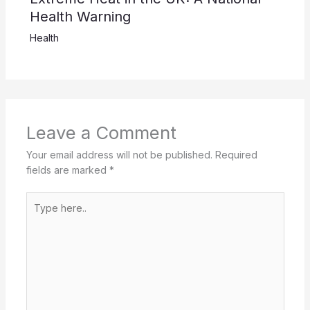
Health Warning
Health
Leave a Comment
Your email address will not be published.
Required
fields are marked
*
Type
here..