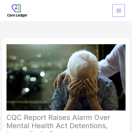
Skip
to
content
CQC Report Raises Alarm Over
Mental Health Act Detentions,