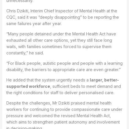
unnecessarily.
Chris Dzikiti, Interim Chief Inspector of Mental Health at the
CQC, said it was “deeply disappointing” to be reporting the
same failures year after year.
“Many people detained under the Mental Health Act have
exhausted all other care options, yet they still face long
waits, with families sometimes forced to supervise them
constantly,” he said.
“For Black people, autistic people and people with a learning
disability, the barriers to appropriate care are even greater.”
He added that the system urgently needs a
larger, better-
supported workforce
, sufficient beds to meet demand and
the right conditions for staff to deliver personalised care.
Despite the challenges, Mr Dzikiti praised mental health
workers for continuing to provide compassionate care under
pressure and welcomed the revised Mental Health Act,
which aims to strengthen patient autonomy and involvement
in decision-making.