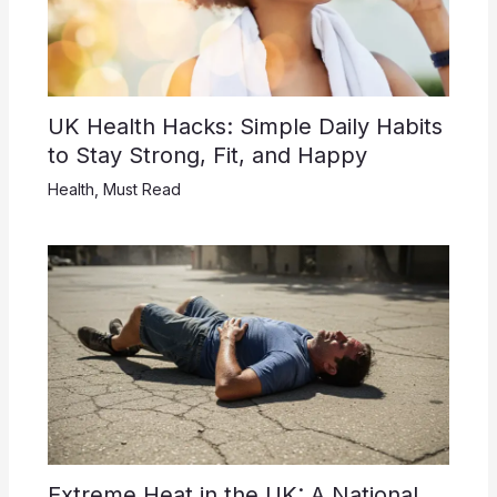
UK Health Hacks: Simple Daily Habits
to Stay Strong, Fit, and Happy
Health
,
Must Read
Extreme Heat in the UK: A National