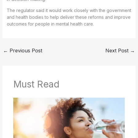
The regulator said it would work closely with the government
and health bodies to help deliver these reforms and improve
outcomes for people in mental health care.
←
Previous Post
Next Post
→
Must Read