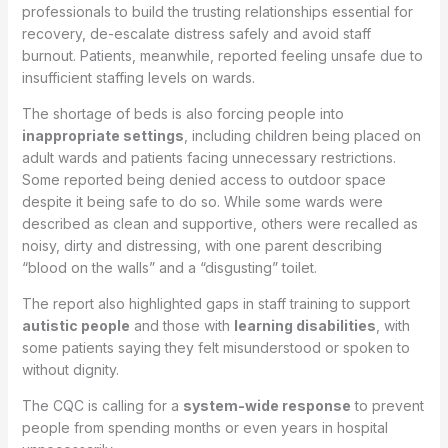
professionals to build the trusting relationships essential for
recovery, de-escalate distress safely and avoid staff
burnout. Patients, meanwhile, reported feeling unsafe due to
insufficient staffing levels on wards.
The shortage of beds is also forcing people into
inappropriate settings
, including children being placed on
adult wards and patients facing unnecessary restrictions.
Some reported being denied access to outdoor space
despite it being safe to do so. While some wards were
described as clean and supportive, others were recalled as
noisy, dirty and distressing, with one parent describing
“blood on the walls” and a “disgusting” toilet.
The report also highlighted gaps in staff training to support
autistic people
and those with
learning disabilities
, with
some patients saying they felt misunderstood or spoken to
without dignity.
The CQC is calling for a
system-wide response
to prevent
people from spending months or even years in hospital