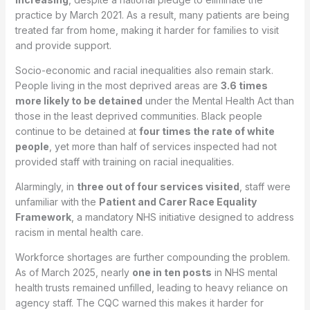
practice by March 2021. As a result, many patients are being
treated far from home, making it harder for families to visit
and provide support.
Socio-economic and racial inequalities also remain stark.
People living in the most deprived areas are
3.6 times
more likely to be detained
under the Mental Health Act than
those in the least deprived communities. Black people
continue to be detained at
four times the rate of white
people
, yet more than half of services inspected had not
provided staff with training on racial inequalities.
Alarmingly, in
three out of four services visited
, staff were
unfamiliar with the
Patient and Carer Race Equality
Framework
, a mandatory NHS initiative designed to address
racism in mental health care.
Workforce shortages are further compounding the problem.
As of March 2025, nearly
one in ten posts
in NHS mental
health trusts remained unfilled, leading to heavy reliance on
agency staff. The CQC warned this makes it harder for