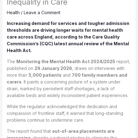
Inequality in Care
Health
/
Leave a Comment
Increasing demand for services and tougher admission
thresholds are driving longer waits for mental health
care across England, according to the Care Quality
Commission’s (CQC) latest annual review of the Mental
Health Act.
The
Monitoring the Mental Health Act 2024/2025
report,
published on
29 January 2026
, draws on interviews with
more than
3,000 patients
and
700 family members and
carers
. It paints a concerning picture of a system under
strain, marked by persistent staff shortages, a lack of
available beds and widely inconsistent patient experiences.
While the regulator acknowledged the dedication and
compassion of frontline staff, it warned that long-standing
problems continue to undermine care.
The report found that
out-of-area placements are
increasing
, despite a national pledge to eliminate the