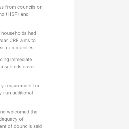
ws from councils on
und (HSF) and
ng households had
year CRF aims to
oss communities.
acing immediate
households cover
ry requirement for
y run additional
 and welcomed the
dequacy of
ent of councils said