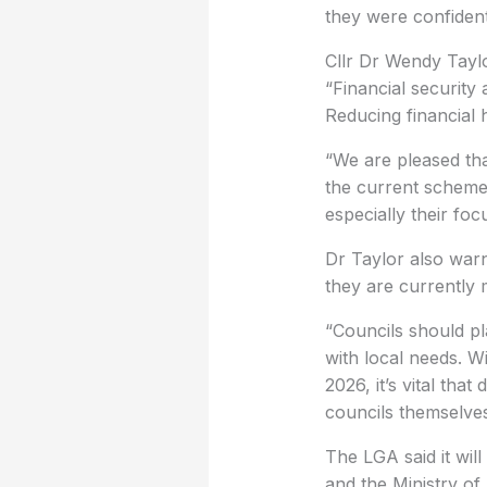
they were confiden
Cllr Dr Wendy Taylo
“Financial security 
Reducing financial h
“We are pleased th
the current schemes
especially their foc
Dr Taylor also warn
they are currently 
“Councils should pl
with local needs. W
2026, it’s vital th
councils themselves
The LGA said it wi
and the Ministry o