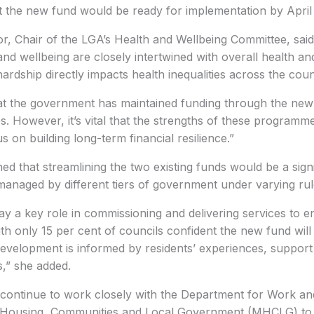
t the new fund would be ready for implementation by April
r, Chair of the LGA’s Health and Wellbeing Committee, said
and wellbeing are closely intertwined with overall health an
ardship directly impacts health inequalities across the coun
at the government has maintained funding through the ne
. However, it’s vital that the strengths of these programm
us on building long-term financial resilience.”
ed that streamlining the two existing funds would be a signi
managed by different tiers of government under varying rul
ay a key role in commissioning and delivering services to e
ith only 15 per cent of councils confident the new fund will
at development is informed by residents’ experiences, support
,” she added.
ll continue to work closely with the Department for Work 
f Housing, Communities and Local Government (MHCLG) to 