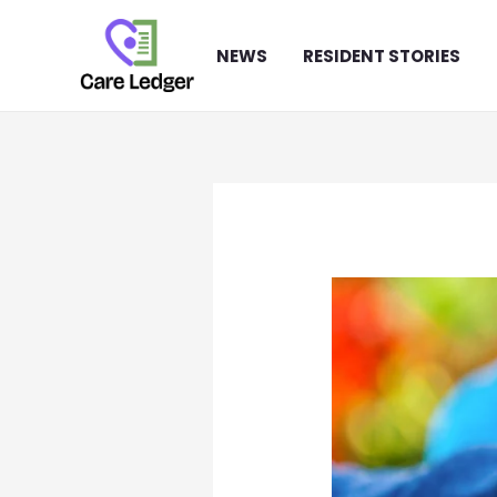
Skip
to
NEWS
RESIDENT STORIES
content