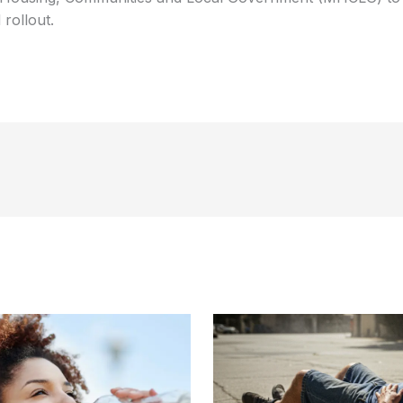
 rollout.