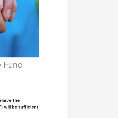
e Fund
elieve the
 will be sufficient