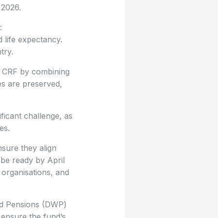
 2026.
:
d life expectancy.
try.
w CRF by combining
es are preserved,
ficant challenge, as
es.
nsure they align
 be ready by April
 organisations, and
and Pensions (DWP)
ensure the fund’s