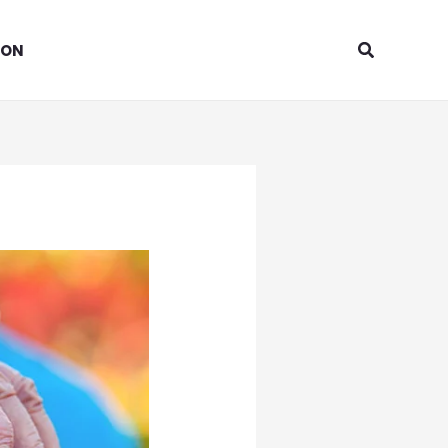
Search
ION