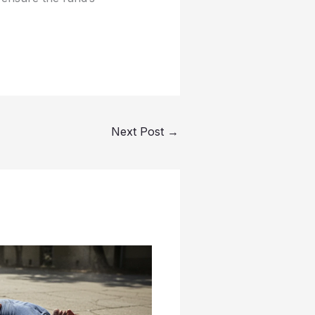
Next Post
→