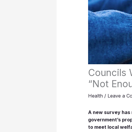
Councils 
“Not Enou
Health
/
Leave a C
A new survey has r
government’s propo
to meet local welf