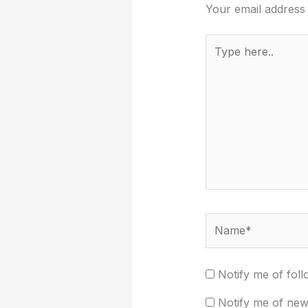
Your email address 
Type
here..
Name*
Notify me of fol
Notify me of new