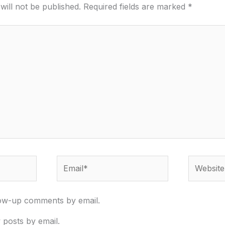
will not be published.
Required fields are marked
*
Email*
Website
low-up comments by email.
 posts by email.