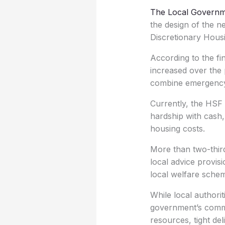
The Local Governm
the design of the 
Discretionary Hous
According to the fi
increased over the 
combine emergency a
Currently, the HSF 
hardship with cash,
housing costs.
More than two-third
local advice provisi
local welfare sche
While local authori
government’s commi
resources, tight del