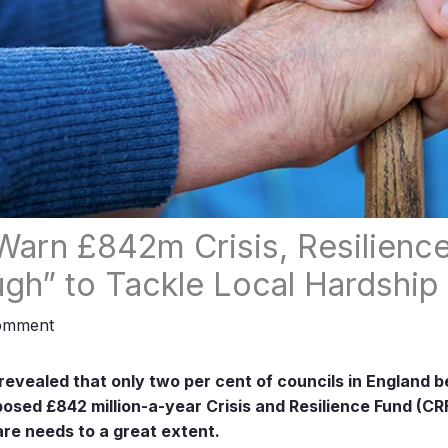
Warn £842m Crisis, Resilienc
gh” to Tackle Local Hardship
omment
evealed that only two per cent of councils in England b
sed £842 million-a-year Crisis and Resilience Fund (CRF)
are needs to a great extent.