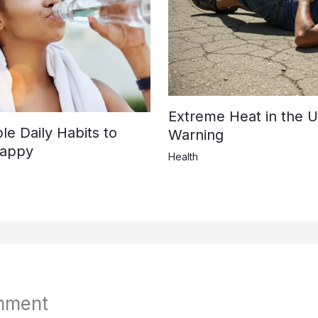
Extreme Heat in the U
e Daily Habits to
Warning
Happy
Health
mment