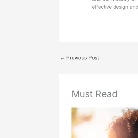
effective design and
←
Previous Post
Must Read