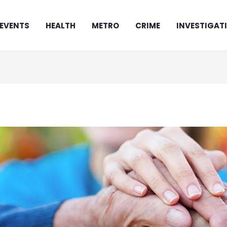
EVENTS
HEALTH
METRO
CRIME
INVESTIGAT