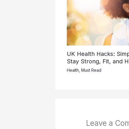
UK Health Hacks: Simpl
Stay Strong, Fit, and 
Health
,
Must Read
Leave a Co