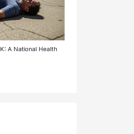
K: A National Health