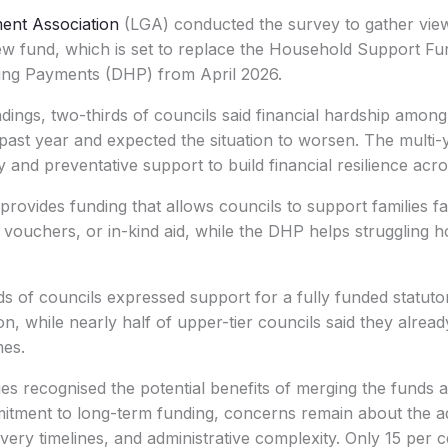
ent Association
(LGA) conducted the survey to gather vie
new fund, which is set to replace the Household Support F
ing Payments (DHP) from April 2026.
ndings, two-thirds of councils said financial hardship amo
past year and expected the situation to worsen. The multi-
nd preventative support to build financial resilience acr
provides funding that allows councils to support families f
 vouchers, or in-kind aid, while the DHP helps struggling 
s of councils expressed support for a fully funded statuto
on, while nearly half of upper-tier councils said they alread
mes.
ties recognised the potential benefits of merging the funds
tment to long-term funding, concerns remain about the a
ivery timelines, and administrative complexity. Only 15 per c