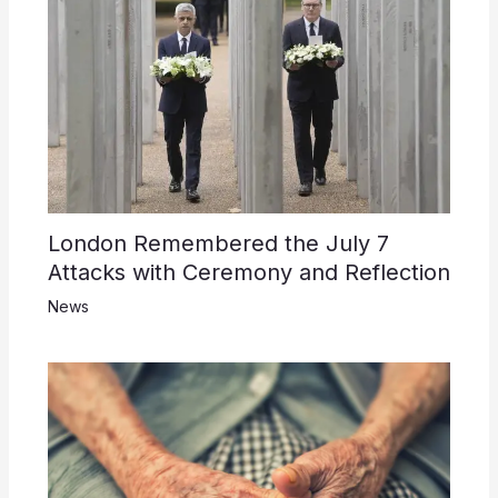
London Remembered the July 7
Attacks with Ceremony and Reflection
News