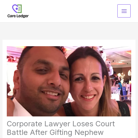
Skip
to
content
Corporate Lawyer Loses Court
Battle After Gifting Nephew