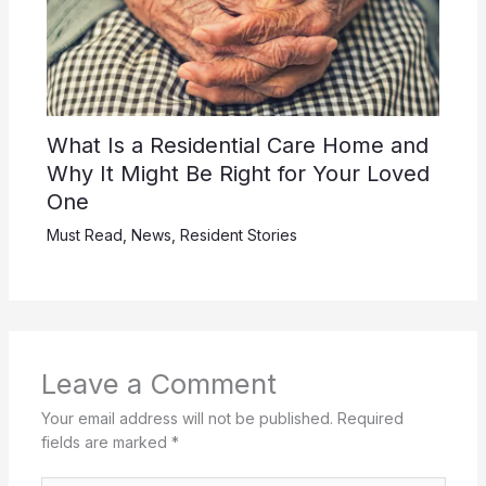
What Is a Residential Care Home and
Why It Might Be Right for Your Loved
One
Must Read
,
News
,
Resident Stories
Leave a Comment
Your email address will not be published.
Required
fields are marked
*