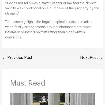
“It does not follow as a matter of fact or law that the deed’s
validity was conditional on a purchase of the property by the
claimant.”
The case highlights the legal complexities that can arise
when family arrangements around inheritance are made
informally or based on trust rather than clear written
conditions.
←
Previous Post
Next Post
→
Must Read