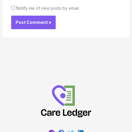
Notify me of new posts by email.