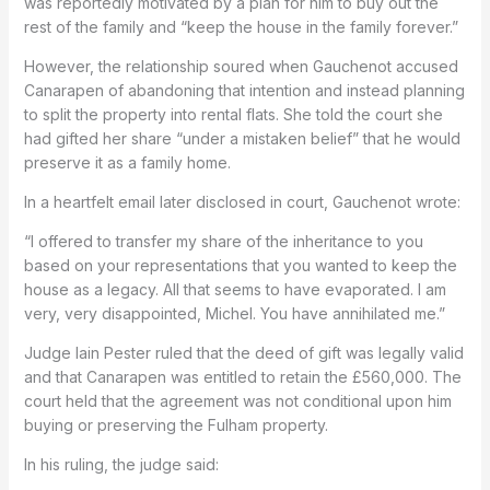
was reportedly motivated by a plan for him to buy out the
rest of the family and “keep the house in the family forever.”
However, the relationship soured when Gauchenot accused
Canarapen of abandoning that intention and instead planning
to split the property into rental flats. She told the court she
had gifted her share “under a mistaken belief” that he would
preserve it as a family home.
In a heartfelt email later disclosed in court, Gauchenot wrote:
“I offered to transfer my share of the inheritance to you
based on your representations that you wanted to keep the
house as a legacy. All that seems to have evaporated. I am
very, very disappointed, Michel. You have annihilated me.”
Judge Iain Pester ruled that the deed of gift was legally valid
and that Canarapen was entitled to retain the £560,000. The
court held that the agreement was not conditional upon him
buying or preserving the Fulham property.
In his ruling, the judge said: