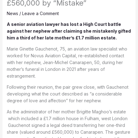
£560,000 by “Mistake”
News
/
Leave a Comment
A senior aviation lawyer has lost a High Court battle
against her nephew after claiming she mistakenly gifted
him a third of her late mother’s £1.7 million estate.
Marie Ginette Gauchenot, 75, an aviation law specialist who
worked for Novus Aviation Capital, re-established contact
with her nephew, Jean-Michel Canarapen, 50, during her
mother’s funeral in London in 2021 after years of
estrangement.
Following their reunion, the pair grew close, with Gauchenot
developing what the court described as “a considerable
degree of love and affection” for her nephew.
As the administrator of her mother Brigitte Maghoo’s estate
which included a £1.7 million house in Fulham, west London
Gauchenot signed a legal deed transferring her one-third
share (valued around £560,000) to Canarapen. The gesture