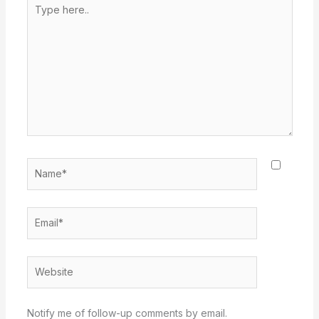
Type
here..
Name*
Email*
Website
Notify me of follow-up comments by email.