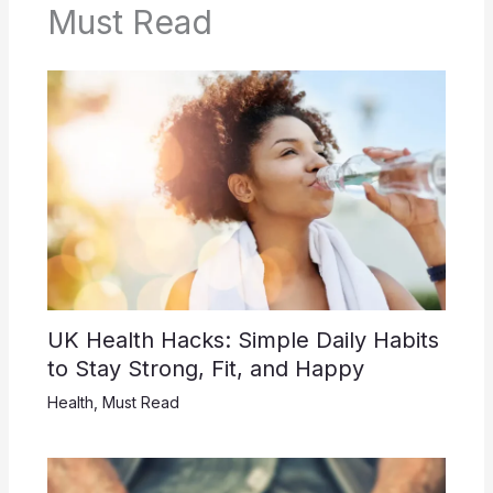
Must Read
UK Health Hacks: Simple Daily Habits
to Stay Strong, Fit, and Happy
Health
,
Must Read