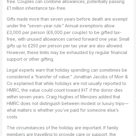
free. Couples can combine allowances, potentially passing
£1 million inheritance tax-free.
Gifts made more than seven years before death are exempt
under the “seven-year rule.” Annual exemptions allow
£3,000 per person (£6,000 per couple) to be gifted tax-
free, with unused allowances carried forward one year. Small
gifts up to £250 per person per tax year are also allowed.
However, these limits may be exhausted by regular financial
support or other gifting.
Legal experts warn that holiday spending can sometimes be
considered a “transfer of value.” Jonathan Jacobs of Morr &
Co explained that while holidays are not usually reported to
HMRC, the value could count toward IHT if the donor dies
within seven years. Craig Hughes of Menzies added that
HMRC does not distinguish between modest or luxury trips—
what matters is whether you’ve paid for someone else’s
costs.
The circumstances of the holiday are important. If family
members are travelling to provide care or support, the