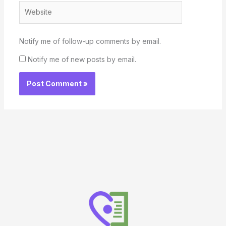
Website
Notify me of follow-up comments by email.
Notify me of new posts by email.