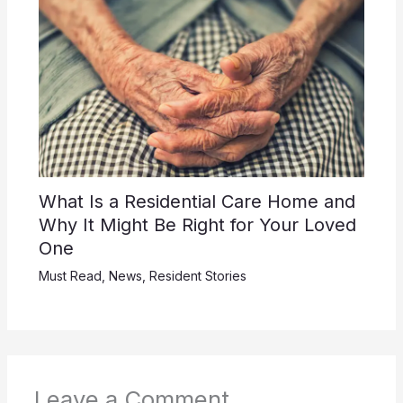
What Is a Residential Care Home and
Why It Might Be Right for Your Loved
One
Must Read
,
News
,
Resident Stories
Leave a Comment