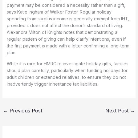
payment may be considered a necessity rather than a gift,
says Katie Ingham of Walker Foster. Regular holiday
spending from surplus income is generally exempt from IHT,
provided it does not affect the donor’s standard of living.
Alexandra Milton of Knights notes that demonstrating a
regular pattern of giving can help clarify intentions, even if
the first payment is made with a letter confirming a long-term
plan.
While it is rare for HMRC to investigate holiday gifts, families
should plan carefully, particularly when funding holidays for
adult children or extended relatives, to ensure they do not
inadvertently trigger inheritance tax liabilities.
←
Previous Post
Next Post
→