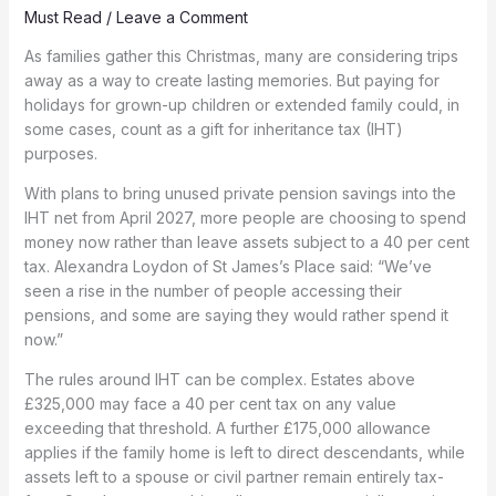
Must Read
/
Leave a Comment
As families gather this Christmas, many are considering trips
away as a way to create lasting memories. But paying for
holidays for grown-up children or extended family could, in
some cases, count as a gift for inheritance tax (IHT)
purposes.
With plans to bring unused private pension savings into the
IHT net from April 2027, more people are choosing to spend
money now rather than leave assets subject to a 40 per cent
tax. Alexandra Loydon of St James’s Place said: “We’ve
seen a rise in the number of people accessing their
pensions, and some are saying they would rather spend it
now.”
The rules around IHT can be complex. Estates above
£325,000 may face a 40 per cent tax on any value
exceeding that threshold. A further £175,000 allowance
applies if the family home is left to direct descendants, while
assets left to a spouse or civil partner remain entirely tax-