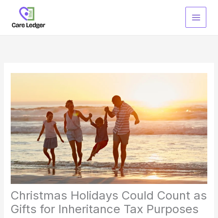
Skip
to
content
Christmas Holidays Could Count as
Gifts for Inheritance Tax Purposes