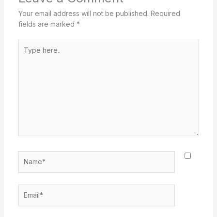
Your email address will not be published.
Required
fields are marked
*
Type
here..
Name*
Email*