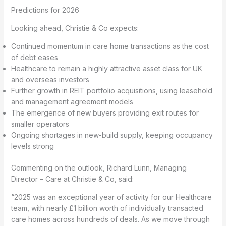
Predictions for 2026
Looking ahead, Christie & Co expects:
Continued momentum in care home transactions as the cost
of debt eases
Healthcare to remain a highly attractive asset class for UK
and overseas investors
Further growth in REIT portfolio acquisitions, using leasehold
and management agreement models
The emergence of new buyers providing exit routes for
smaller operators
Ongoing shortages in new-build supply, keeping occupancy
levels strong
Commenting on the outlook, Richard Lunn, Managing
Director – Care at Christie & Co, said:
“2025 was an exceptional year of activity for our Healthcare
team, with nearly £1 billion worth of individually transacted
care homes across hundreds of deals. As we move through