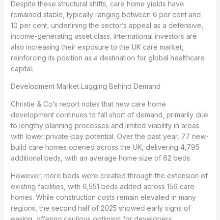
Despite these structural shifts, care home yields have
remained stable, typically ranging between 6 per cent and
10 per cent, underlining the sector’s appeal as a defensive,
income-generating asset class. International investors are
also increasing their exposure to the UK care market,
reinforcing its position as a destination for global healthcare
capital.
Development Market Lagging Behind Demand
Christie & Co’s report notes that new care home
development continues to fall short of demand, primarily due
to lengthy planning processes and limited viability in areas
with lower private-pay potential. Over the past year, 77 new-
build care homes opened across the UK, delivering 4,795
additional beds, with an average home size of 62 beds.
However, more beds were created through the extension of
existing facilities, with 6,551 beds added across 156 care
homes. While construction costs remain elevated in many
regions, the second half of 2025 showed early signs of
easing, offering cautious optimism for developers.