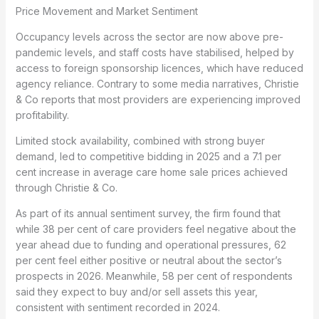
Price Movement and Market Sentiment
Occupancy levels across the sector are now above pre-
pandemic levels, and staff costs have stabilised, helped by
access to foreign sponsorship licences, which have reduced
agency reliance. Contrary to some media narratives, Christie
& Co reports that most providers are experiencing improved
profitability.
Limited stock availability, combined with strong buyer
demand, led to competitive bidding in 2025 and a 7.1 per
cent increase in average care home sale prices achieved
through Christie & Co.
As part of its annual sentiment survey, the firm found that
while 38 per cent of care providers feel negative about the
year ahead due to funding and operational pressures, 62
per cent feel either positive or neutral about the sector’s
prospects in 2026. Meanwhile, 58 per cent of respondents
said they expect to buy and/or sell assets this year,
consistent with sentiment recorded in 2024.