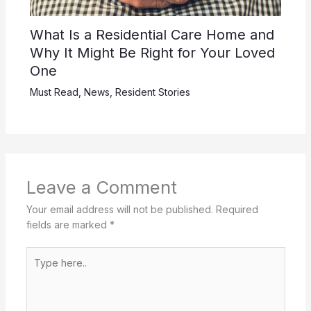
What Is a Residential Care Home and
Why It Might Be Right for Your Loved
One
Must Read
,
News
,
Resident Stories
Leave a Comment
Your email address will not be published.
Required
fields are marked
*
Type
here..