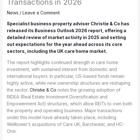
Transactions in 2026
News
/
Leave a Comment
Specialist business property adviser Christie & Co has
released its Business Outlook 2026 report, offering a
detailed review of market activity in 2025 and setting
out expectations for the year ahead across its core
sectors, including the UK care home market.
The report highlights continued strength in care home
investment, with sustained interest from domestic and
international buyers. In particular, US-based funds remain
highly active, while new ownership structures are reshaping
the sector.
Christie & Co
notes the growing adoption of
RIDEA (Real Estate Investment Diversification and
Empowerment Act) structures, which allow REITs to own both
the property and operating business. Major transactions
under this model have already taken place, including
Welltower’s acquisitions of Care UK, Barchester, and HC-
One.