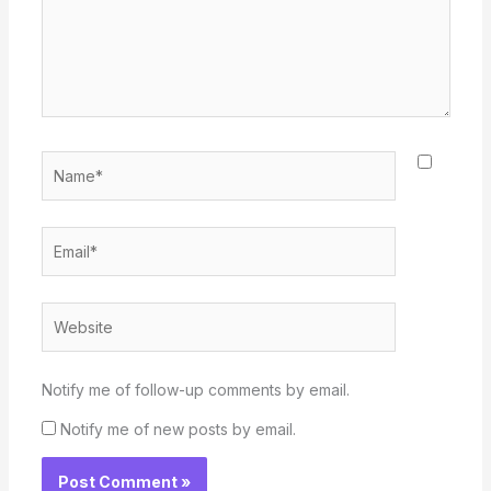
Name*
Email*
Website
Notify me of follow-up comments by email.
Notify me of new posts by email.