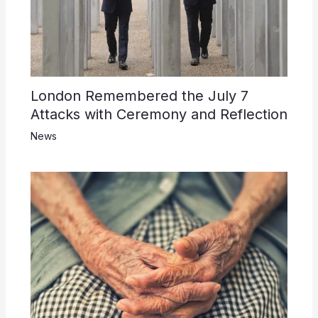
London Remembered the July 7
Attacks with Ceremony and Reflection
News