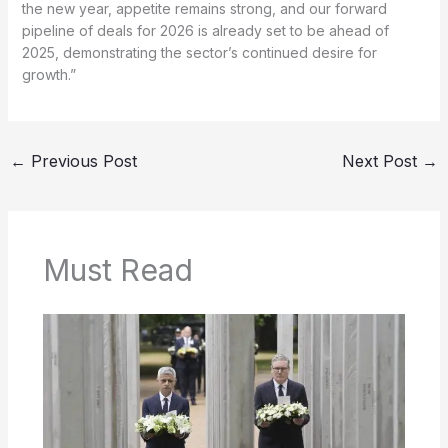
the new year, appetite remains strong, and our forward
pipeline of deals for 2026 is already set to be ahead of
2025, demonstrating the sector’s continued desire for
growth.”
←
Previous Post
Next Post
→
Must Read