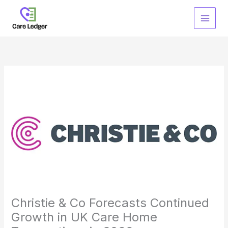
Skip
to
content
Christie & Co Forecasts Continued
Growth in UK Care Home