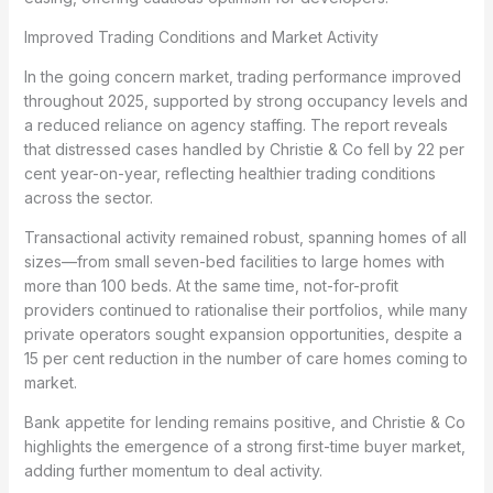
Improved Trading Conditions and Market Activity
In the going concern market, trading performance improved
throughout 2025, supported by strong occupancy levels and
a reduced reliance on agency staffing. The report reveals
that distressed cases handled by Christie & Co fell by 22 per
cent year-on-year, reflecting healthier trading conditions
across the sector.
Transactional activity remained robust, spanning homes of all
sizes—from small seven-bed facilities to large homes with
more than 100 beds. At the same time, not-for-profit
providers continued to rationalise their portfolios, while many
private operators sought expansion opportunities, despite a
15 per cent reduction in the number of care homes coming to
market.
Bank appetite for lending remains positive, and Christie & Co
highlights the emergence of a strong first-time buyer market,
adding further momentum to deal activity.