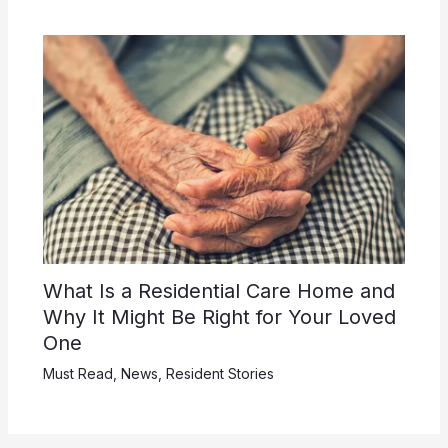
What Is a Residential Care Home and
Why It Might Be Right for Your Loved
One
Must Read
,
News
,
Resident Stories