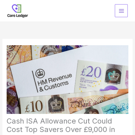
Skip
to
content
Cash ISA Allowance Cut Could
Cost Top Savers Over £9,000 in