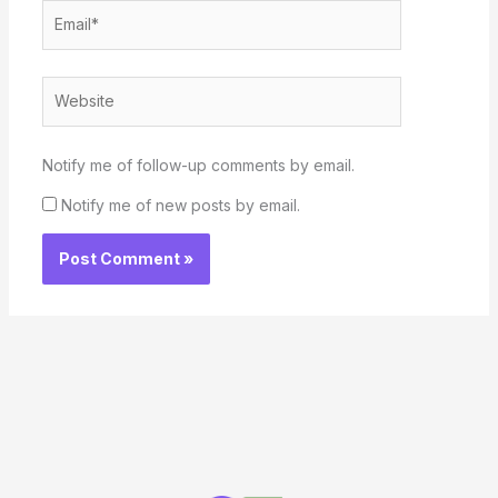
Email*
Website
Notify me of follow-up comments by email.
Notify me of new posts by email.