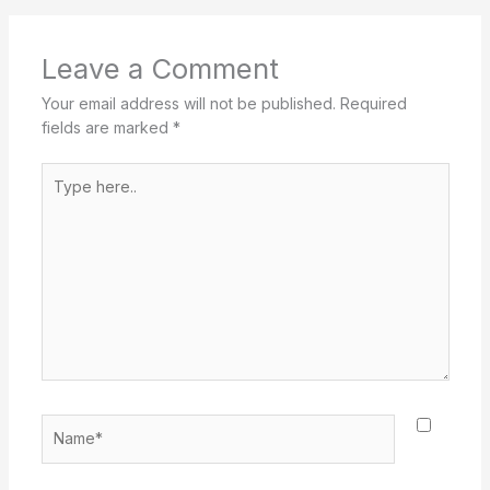
Leave a Comment
Your email address will not be published.
Required
fields are marked
*
Type
here..
Name*