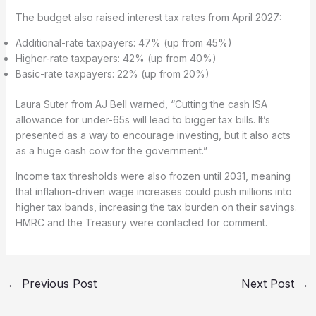
The budget also raised interest tax rates from April 2027:
Additional-rate taxpayers: 47% (up from 45%)
Higher-rate taxpayers: 42% (up from 40%)
Basic-rate taxpayers: 22% (up from 20%)
Laura Suter from AJ Bell warned, “Cutting the cash ISA
allowance for under-65s will lead to bigger tax bills. It’s
presented as a way to encourage investing, but it also acts
as a huge cash cow for the government.”
Income tax thresholds were also frozen until 2031, meaning
that inflation-driven wage increases could push millions into
higher tax bands, increasing the tax burden on their savings.
HMRC and the Treasury were contacted for comment.
←
Previous Post
Next Post
→