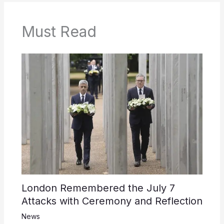
Must Read
London Remembered the July 7
Attacks with Ceremony and Reflection
News