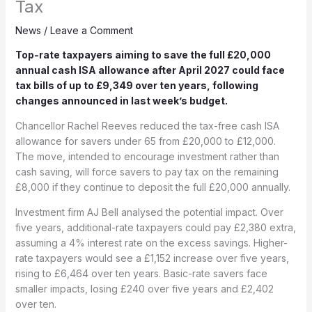
Tax
News
/
Leave a Comment
Top-rate taxpayers aiming to save the full £20,000
annual cash ISA allowance after April 2027 could face
tax bills of up to £9,349 over ten years, following
changes announced in last week’s budget.
Chancellor Rachel Reeves reduced the tax-free cash ISA
allowance for savers under 65 from £20,000 to £12,000.
The move, intended to encourage investment rather than
cash saving, will force savers to pay tax on the remaining
£8,000 if they continue to deposit the full £20,000 annually.
Investment firm AJ Bell analysed the potential impact. Over
five years, additional-rate taxpayers could pay £2,380 extra,
assuming a 4% interest rate on the excess savings. Higher-
rate taxpayers would see a £1,152 increase over five years,
rising to £6,464 over ten years. Basic-rate savers face
smaller impacts, losing £240 over five years and £2,402
over ten.