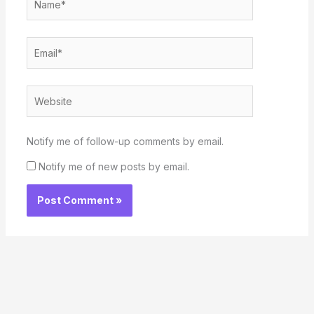
Email*
Website
Notify me of follow-up comments by email.
Notify me of new posts by email.