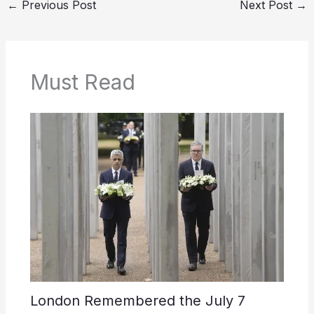
←
Previous Post
Next Post
→
Must Read
London Remembered the July 7