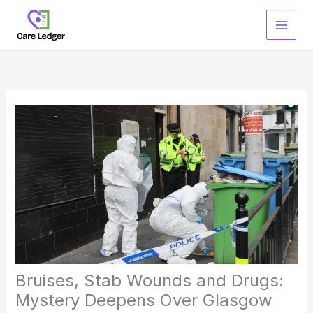
Skip
to
content
Bruises, Stab Wounds and Drugs:
Mystery Deepens Over Glasgow