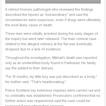
A retired forensic pathologist who reviewed the findings
described the injuries as “extraordinary” and said the
circumstances were suspicious, even if drugs were ultimately
the most likely cause of death.
Three men were initially arrested during the early stages of
the inquiry but were later released. The main criminal case
related to the alleged robbery at the flat was eventually
dropped due to a lack of evidence.
Throughout the investigation, Mikhail’s death was reported
only as an unidentified body found in Parkhead. His family
say this added to their distress.
“For 15 months, my little boy was just described as a body,”
his mother said. “That’s heartbreaking.”
Police Scotland say extensive inquiries were carried out and
no criminality was established. Prosecutors confirmed that no
further action was required but said the case could be
reviewed if new information emerges.