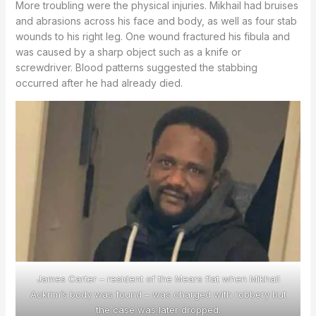
More troubling were the physical injuries. Mikhail had bruises
and abrasions across his face and body, as well as four stab
wounds to his right leg. One wound fractured his fibula and
was caused by a sharp object such as a knife or
screwdriver. Blood patterns suggested the stabbing
occurred after he had already died.
James Carter – resident of the Mears flat when Mikhail
Ackrim’s body was found – was charged with robbery but
the case was later dropped.