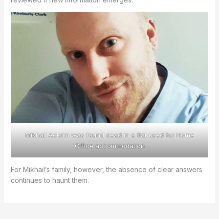
Mikhail Ackrim was found dead in a flat used for Home
Office accommodation
For Mikhail’s family, however, the absence of clear answers
continues to haunt them.