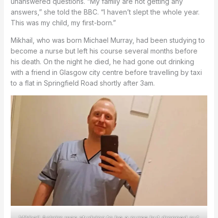
unanswered questions. “My family are not getting any
answers,” she told the BBC. “I haven’t slept the whole year.
This was my child, my first-born.”
Mikhail, who was born Michael Murray, had been studying to
become a nurse but left his course several months before
his death. On the night he died, he had gone out drinking
with a friend in Glasgow city centre before travelling by taxi
to a flat in Springfield Road shortly after 3am.
Mikhail Ackrim was studying to be a nurse but dropped out