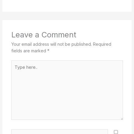
Leave a Comment
Your email address will not be published.
Required
fields are marked
*
Type
here..
Name*