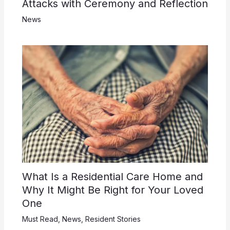
Attacks with Ceremony and Reflection
News
What Is a Residential Care Home and
Why It Might Be Right for Your Loved
One
Must Read
,
News
,
Resident Stories