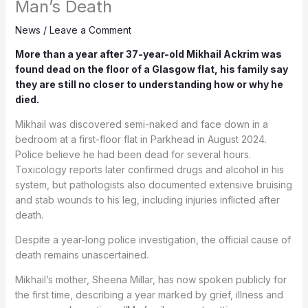
Man’s Death
News
/
Leave a Comment
More than a year after 37-year-old Mikhail Ackrim was
found dead on the floor of a Glasgow flat, his family say
they are still no closer to understanding how or why he
died.
Mikhail was discovered semi-naked and face down in a
bedroom at a first-floor flat in Parkhead in August 2024.
Police believe he had been dead for several hours.
Toxicology reports later confirmed drugs and alcohol in his
system, but pathologists also documented extensive bruising
and stab wounds to his leg, including injuries inflicted after
death.
Despite a year-long police investigation, the official cause of
death remains unascertained.
Mikhail’s mother, Sheena Millar, has now spoken publicly for
the first time, describing a year marked by grief, illness and