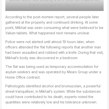
several months before his death.
According to the post-mortem report, several people later
gathered at the property and continued drinking. At some
point, Mikhail was seen consuming what were believed to be
Valium tablets. What happened next remains unclear.
Police were not alerted until almost 19 hours later, when
officers attended the flat following reports that another man
had been assaulted and robbed with a knife. During that visit,
Mikhail’s body was discovered in a bedroom.
The flat was being used as temporary accommodation for
asylum seekers and was operated by Mears Group under a
Home Office contract.
Pathologists identified alcohol and bromazolam, a powerful
street tranquilliser, in Mikhail’s system. While the substances
could have contributed to his death, experts noted the
quantities were relatively low and his tolerance unknown.