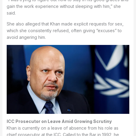
gain the work experience without sleeping with him,” she
said.
She also alleged that Khan made explicit requests for sex,
which she consistently refused, often giving “excuses” to
avoid angering him.
ICC Prosecutor on Leave Amid Growing Scrutiny
Khan is currently on a leave of absence from his role as
chief prosecutor at the ICC. Called to the Bar in 1992, he