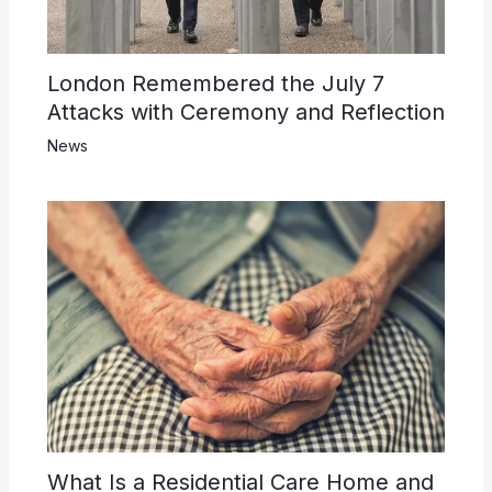
London Remembered the July 7
Attacks with Ceremony and Reflection
News
What Is a Residential Care Home and