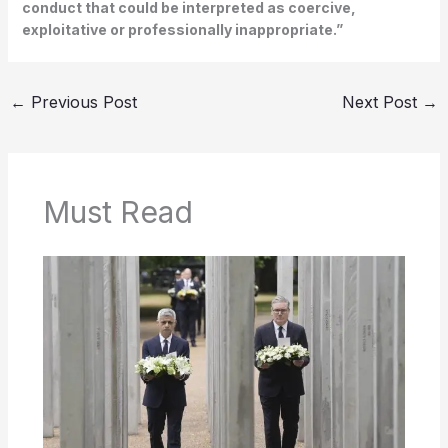
conduct that could be interpreted as coercive,
exploitative or professionally inappropriate.”
←
Previous Post
Next Post
→
Must Read