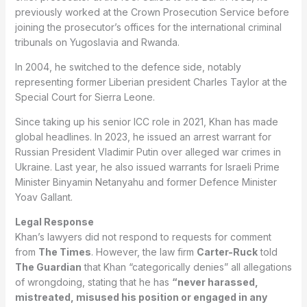
previously worked at the Crown Prosecution Service before
joining the prosecutor’s offices for the international criminal
tribunals on Yugoslavia and Rwanda.
In 2004, he switched to the defence side, notably
representing former Liberian president Charles Taylor at the
Special Court for Sierra Leone.
Since taking up his senior ICC role in 2021, Khan has made
global headlines. In 2023, he issued an arrest warrant for
Russian President Vladimir Putin over alleged war crimes in
Ukraine. Last year, he also issued warrants for Israeli Prime
Minister Binyamin Netanyahu and former Defence Minister
Yoav Gallant.
Legal Response
Khan’s lawyers did not respond to requests for comment
from
The Times
. However, the law firm
Carter-Ruck
told
The Guardian
that Khan “categorically denies” all allegations
of wrongdoing, stating that he has
“never harassed,
mistreated, misused his position or engaged in any