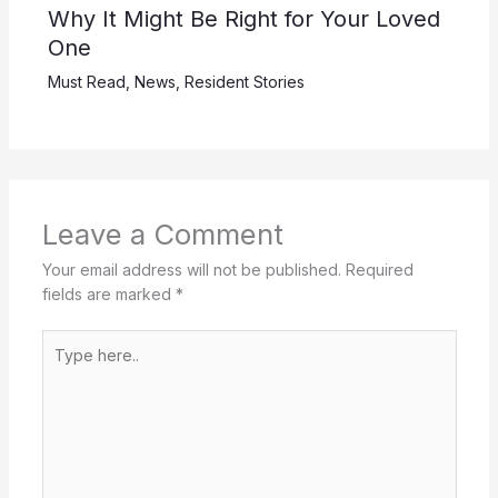
Why It Might Be Right for Your Loved
One
Must Read
,
News
,
Resident Stories
Leave a Comment
Your email address will not be published.
Required
fields are marked
*
Type
here..