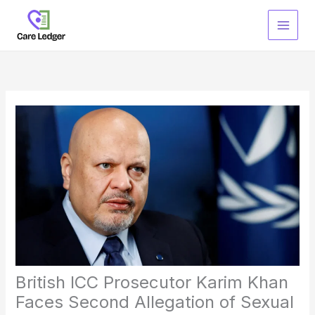
Skip
to
content
British ICC Prosecutor Karim Khan
Faces Second Allegation of Sexual