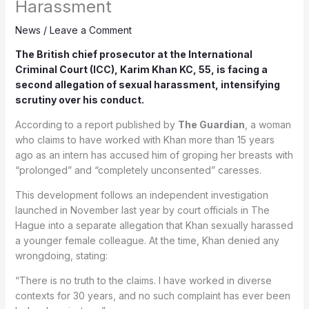
Harassment
News
/
Leave a Comment
The British chief prosecutor at the
International
Criminal Court
(ICC), Karim Khan KC, 55, is facing a
second allegation of sexual harassment, intensifying
scrutiny over his conduct.
According to a report published by
The Guardian
, a woman
who claims to have worked with Khan more than 15 years
ago as an intern has accused him of groping her breasts with
“prolonged” and “completely unconsented” caresses.
This development follows an independent investigation
launched in November last year by court officials in The
Hague into a separate allegation that Khan sexually harassed
a younger female colleague. At the time, Khan denied any
wrongdoing, stating:
“There is no truth to the claims. I have worked in diverse
contexts for 30 years, and no such complaint has ever been