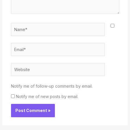
Name*
Email*
Website
Notify me of follow-up comments by email.
Notify me of new posts by email.