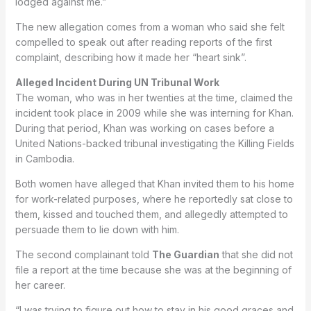
lodged against me.”
The new allegation comes from a woman who said she felt
compelled to speak out after reading reports of the first
complaint, describing how it made her “heart sink”.
Alleged Incident During UN Tribunal Work
The woman, who was in her twenties at the time, claimed the
incident took place in 2009 while she was interning for Khan.
During that period, Khan was working on cases before a
United Nations-backed tribunal investigating the Killing Fields
in Cambodia.
Both women have alleged that Khan invited them to his home
for work-related purposes, where he reportedly sat close to
them, kissed and touched them, and allegedly attempted to
persuade them to lie down with him.
The second complainant told
The Guardian
that she did not
file a report at the time because she was at the beginning of
her career.
“I was trying to figure out how to stay in his good graces and