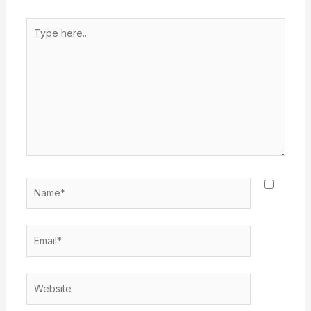
Type
here..
Name*
Email*
Website