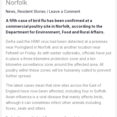
Norfolk
News
,
Resident Stories
/
Leave a Comment
A fifth case of bird flu has been confirmed at a
commercial poultry site in Norfolk, according to the
Department for Environment, Food and Rural Affairs.
Defra said the H5N1 virus had been detected at a premises
near Poringland in Norfolk and at another location near
Feltwell on Friday. As with earlier outbreaks, officials have put
in place a three kilometre protection zone and a ten
kilometre surveillance zone around the affected area. All
poultry within these zones will be humanely culled to prevent
further spread.
The latest cases mean that nine sites across the East of
England have now been affected, including four in Suffolk.
Avian influenza is a viral disease that mainly affects birds,
although it can sometimes infect other animals including
foxes, seals and otters.