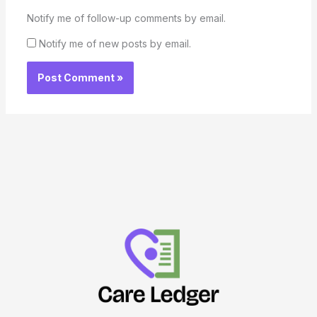
Notify me of follow-up comments by email.
Notify me of new posts by email.