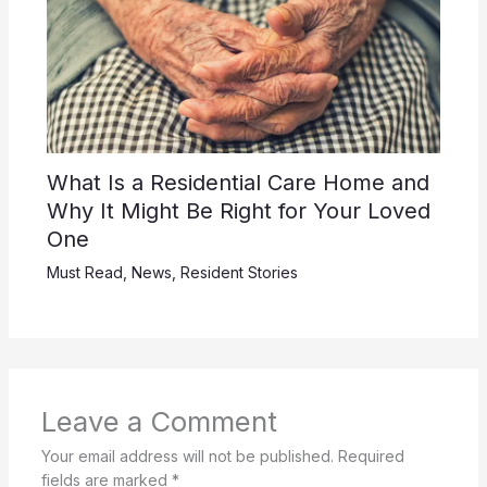
What Is a Residential Care Home and
Why It Might Be Right for Your Loved
One
Must Read
,
News
,
Resident Stories
Leave a Comment
Your email address will not be published.
Required
fields are marked
*