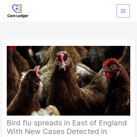
Skip
to
content
Bird flu spreads in East of England
With New Cases Detected in