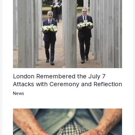
London Remembered the July 7
Attacks with Ceremony and Reflection
News