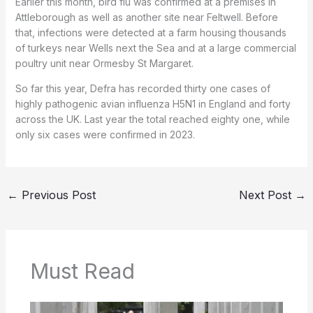
Earlier this month, bird flu was confirmed at a premises in
Attleborough as well as another site near Feltwell. Before
that, infections were detected at a farm housing thousands
of turkeys near Wells next the Sea and at a large commercial
poultry unit near Ormesby St Margaret.
So far this year, Defra has recorded thirty one cases of
highly pathogenic avian influenza H5N1 in England and forty
across the UK. Last year the total reached eighty one, while
only six cases were confirmed in 2023.
←
Previous Post
Next Post
→
Must Read