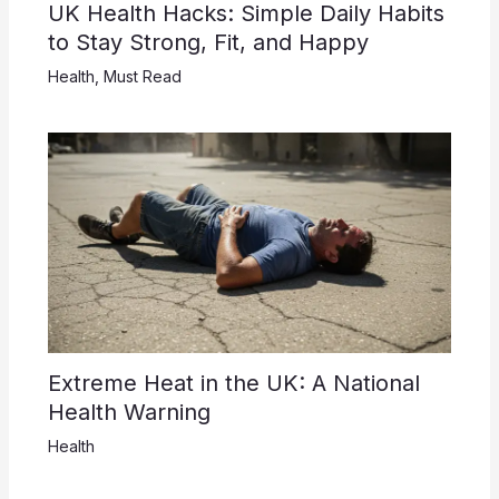
UK Health Hacks: Simple Daily Habits
to Stay Strong, Fit, and Happy
Health
,
Must Read
Extreme Heat in the UK: A National
Health Warning
Health