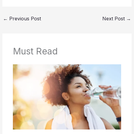
←
Previous Post
Next Post
→
Must Read