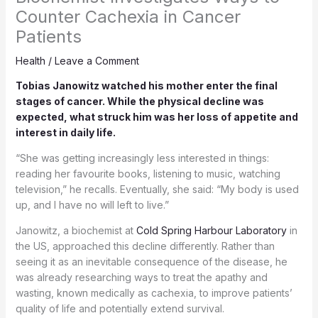
Counter Cachexia in Cancer
Patients
Health
/
Leave a Comment
Tobias Janowitz watched his mother enter the final
stages of cancer. While the physical decline was
expected, what struck him was her loss of appetite and
interest in daily life.
“She was getting increasingly less interested in things:
reading her favourite books, listening to music, watching
television,” he recalls. Eventually, she said: “My body is used
up, and I have no will left to live.”
Janowitz, a biochemist at
Cold Spring Harbour Laboratory
in
the US, approached this decline differently. Rather than
seeing it as an inevitable consequence of the disease, he
was already researching ways to treat the apathy and
wasting, known medically as cachexia, to improve patients’
quality of life and potentially extend survival.