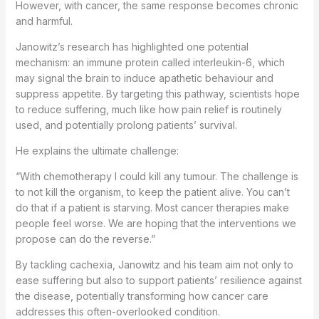
However, with cancer, the same response becomes chronic
and harmful.
Janowitz’s research has highlighted one potential
mechanism: an immune protein called interleukin-6, which
may signal the brain to induce apathetic behaviour and
suppress appetite. By targeting this pathway, scientists hope
to reduce suffering, much like how pain relief is routinely
used, and potentially prolong patients’ survival.
He explains the ultimate challenge:
“With chemotherapy I could kill any tumour. The challenge is
to not kill the organism, to keep the patient alive. You can’t
do that if a patient is starving. Most cancer therapies make
people feel worse. We are hoping that the interventions we
propose can do the reverse.”
By tackling cachexia, Janowitz and his team aim not only to
ease suffering but also to support patients’ resilience against
the disease, potentially transforming how cancer care
addresses this often-overlooked condition.