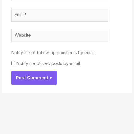
Email*
Website
Notify me of follow-up comments by email.
Notify me of new posts by email.