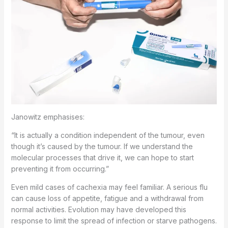
Janowitz emphasises:
“It is actually a condition independent of the tumour, even
though it’s caused by the tumour. If we understand the
molecular processes that drive it, we can hope to start
preventing it from occurring.”
Even mild cases of cachexia may feel familiar. A serious flu
can cause loss of appetite, fatigue and a withdrawal from
normal activities. Evolution may have developed this
response to limit the spread of infection or starve pathogens.