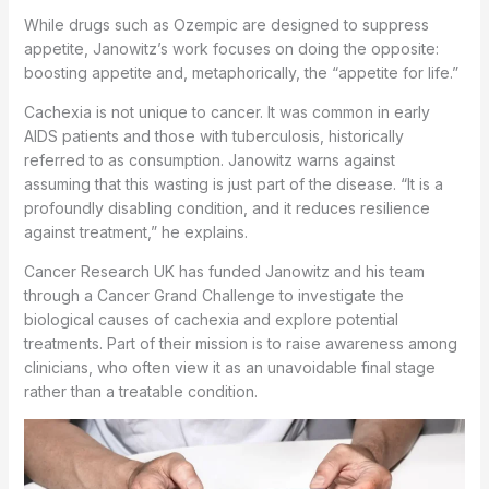
While drugs such as Ozempic are designed to suppress
appetite, Janowitz’s work focuses on doing the opposite:
boosting appetite and, metaphorically, the “appetite for life.”
Cachexia is not unique to cancer. It was common in early
AIDS patients and those with tuberculosis, historically
referred to as consumption. Janowitz warns against
assuming that this wasting is just part of the disease. “It is a
profoundly disabling condition, and it reduces resilience
against treatment,” he explains.
Cancer Research UK has funded Janowitz and his team
through a Cancer Grand Challenge to investigate the
biological causes of cachexia and explore potential
treatments. Part of their mission is to raise awareness among
clinicians, who often view it as an unavoidable final stage
rather than a treatable condition.