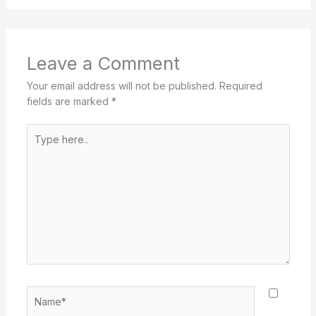
Leave a Comment
Your email address will not be published.
Required
fields are marked
*
Type
here..
Name*