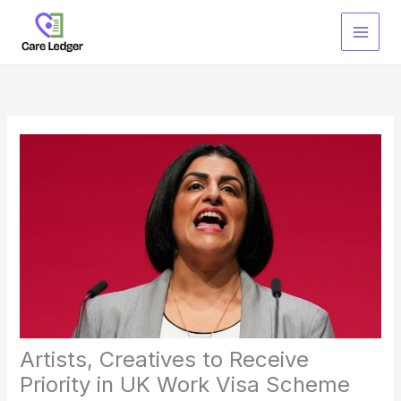
Skip
to
content
Artists, Creatives to Receive
Priority in UK Work Visa Scheme