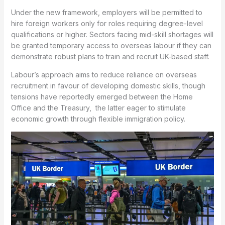
Under the new framework, employers will be permitted to
hire foreign workers only for roles requiring degree-level
qualifications or higher. Sectors facing mid-skill shortages will
be granted temporary access to overseas labour if they can
demonstrate robust plans to train and recruit UK-based staff.
Labour’s approach aims to reduce reliance on overseas
recruitment in favour of developing domestic skills, though
tensions have reportedly emerged between the Home
Office and the Treasury, the latter eager to stimulate
economic growth through flexible immigration policy.