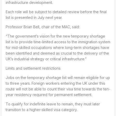
infrastructure development.
Each role will be subject to detailed review before the final
list is presented in July next year.
Professor Brian Bell, chair of the MAC, said:
“The government’s vision for the new temporary shortage
list is to provide time-limited access to the immigration system
for mid-skilled occupations where long-term shortages have
been identified and deemed as crucial to the delivery of the
UK’s industrial strategy or critical infrastructure.”
Limits and settlement restrictions
Jobs on the temporary shortage list will remain eligible for up
to three years. Foreign workers entering the UK under this
route will not be able to count their visa time towards the ten-
year residency required for permanent settlement.
To qualify for indefinite leave to remain, they must later
transition to a higher-skilled visa category.