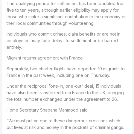
The qualifying period for settlement has been doubled from
five to ten years, although earlier eligibility may apply for
those who make a significant contribution to the economy or
their local communities through volunteering.
Individuals who commit crimes, claim benefits or are not in
employment may face delays to settlement or be barred
entirely.
Migrant returns agreement with France
Separately, two charter flights have deported 19 migrants to
France in the past week, including one on Thursday.
Under the reciprocal “one-in, one-out” deal, 15 individuals
have also been transferred from France to the UK, bringing
the total number exchanged under the agreement to 26.
Home Secretary Shabana Mahmood said:
“We must put an end to these dangerous crossings which
put lives at risk and money in the pockets of criminal gangs.