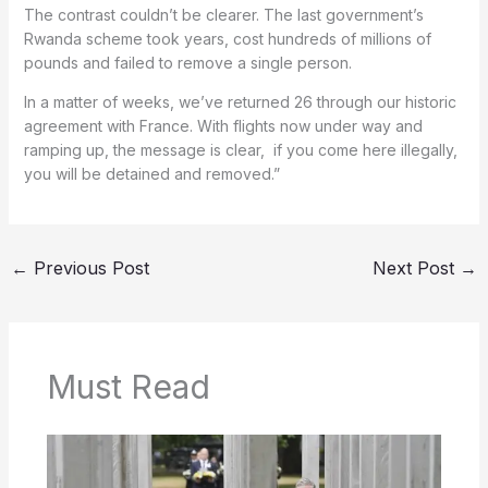
The contrast couldn’t be clearer. The last government’s
Rwanda scheme took years, cost hundreds of millions of
pounds and failed to remove a single person.
In a matter of weeks, we’ve returned 26 through our historic
agreement with France. With flights now under way and
ramping up, the message is clear, if you come here illegally,
you will be detained and removed.”
←
Previous Post
Next Post
→
Must Read