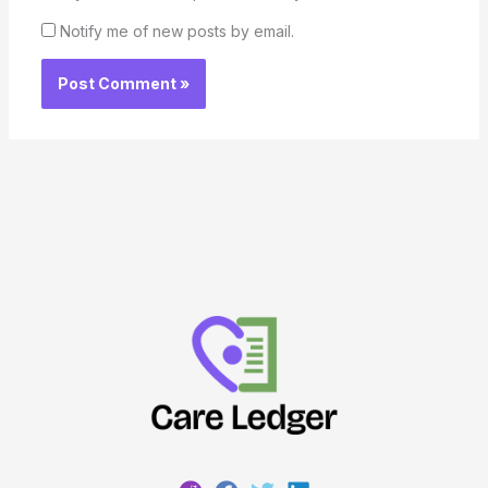
Notify me of new posts by email.