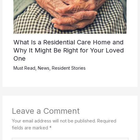
What Is a Residential Care Home and
Why It Might Be Right for Your Loved
One
Must Read
,
News
,
Resident Stories
Leave a Comment
Your email address will not be published.
Required
fields are marked
*