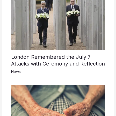
London Remembered the July 7
Attacks with Ceremony and Reflection
News