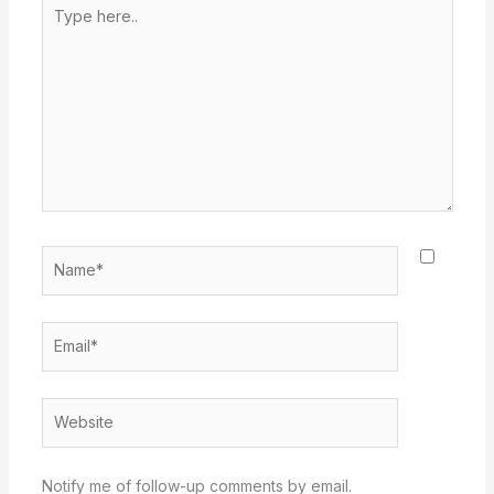
Type
here..
Name*
Email*
Website
Notify me of follow-up comments by email.