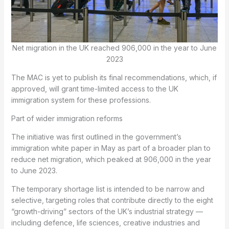
Net migration in the UK reached 906,000 in the year to June
2023
The MAC is yet to publish its final recommendations, which, if
approved, will grant time-limited access to the UK
immigration system for these professions.
Part of wider immigration reforms
The initiative was first outlined in the government’s
immigration white paper in May as part of a broader plan to
reduce net migration, which peaked at 906,000 in the year
to June 2023.
The temporary shortage list is intended to be narrow and
selective, targeting roles that contribute directly to the eight
“growth-driving” sectors of the UK’s industrial strategy —
including defence, life sciences, creative industries and