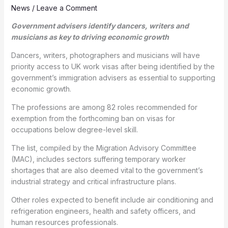
News
/
Leave a Comment
Government advisers identify dancers, writers and
musicians as key to driving economic growth
Dancers, writers, photographers and musicians will have
priority access to UK work visas after being identified by the
government’s immigration advisers as essential to supporting
economic growth.
The professions are among 82 roles recommended for
exemption from the forthcoming ban on visas for
occupations below degree-level skill.
The list, compiled by the Migration Advisory Committee
(MAC), includes sectors suffering temporary worker
shortages that are also deemed vital to the government’s
industrial strategy and critical infrastructure plans.
Other roles expected to benefit include air conditioning and
refrigeration engineers, health and safety officers, and
human resources professionals.