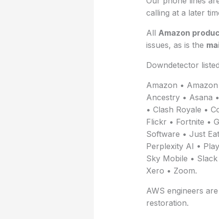
Our phone lines are
calling at a later tim
All
Amazon produc
issues, as is the
mai
Downdetector liste
Amazon • Amazon 
Ancestry • Asana • 
• Clash Royale • C
Flickr • Fortnite 
Software • Just Eat
Perplexity AI • Pl
Sky Mobile • Slack
Xero • Zoom.
AWS engineers are i
restoration.