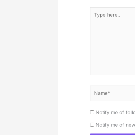
Type
here..
Name*
Notify me of fol
Notify me of new