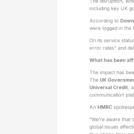
The disruption, wh
including key UK g
According to
Down
were logged in the
On its service stat
error rates” and de
What has been af
The impact has been
The
UK Governme
Universal Credit
, 
communication plat
An
HMRC
spokespe
“We’re aware that c
global issues affec