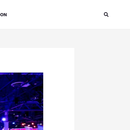
Search
ION