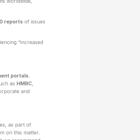
rms worldwide,
0 reports
of issues
iencing “increased
ent portals
.
such as
HMRC
,
orporate and
s, as part of
m on this matter.