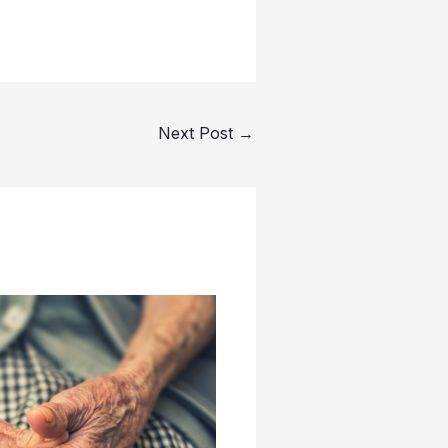
Next Post
→