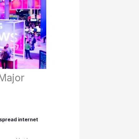
Major
spread internet