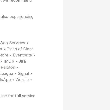
gent we recommend
e also experiencing
Web Services •
a • Clash of Clans
tore • Eventbrite •
• IMDb • Jira
 Peloton •
League • Signal •
atsApp • Wordle •
ine for full service