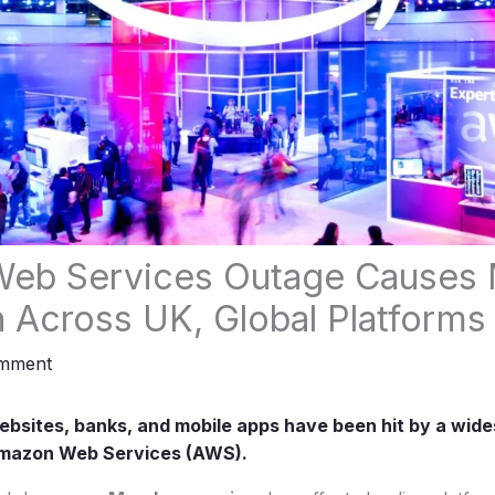
eb Services Outage Causes 
n Across UK, Global Platforms
omment
bsites, banks, and mobile apps have been hit by a wide
Amazon Web Services (AWS).