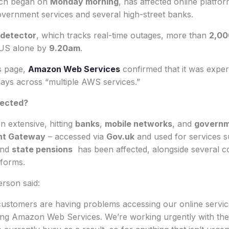
ich began on
Monday morning
, has affected online platfo
overnment services and several high-street banks.
detector
, which tracks real-time outages, more than
2,00
 US alone by
9.20am
.
us page,
Amazon Web Services
confirmed that it was exper
lays across “multiple AWS services.”
fected?
 extensive, hitting
banks
,
mobile networks
, and
governm
nt Gateway
– accessed via
Gov.uk
and used for services 
and
state pensions
has been affected, alongside several c
forms.
rson said:
ustomers are having problems accessing our online service
ting Amazon Web Services. We’re working urgently with the