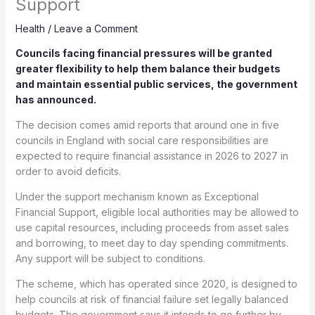
Support
Health
/
Leave a Comment
Councils facing financial pressures will be granted
greater flexibility to help them balance their budgets
and maintain essential public services, the government
has announced.
The decision comes amid reports that around one in five
councils in England with social care responsibilities are
expected to require financial assistance in 2026 to 2027 in
order to avoid deficits.
Under the support mechanism known as Exceptional
Financial Support, eligible local authorities may be allowed to
use capital resources, including proceeds from asset sales
and borrowing, to meet day to day spending commitments.
Any support will be subject to conditions.
The scheme, which has operated since 2020, is designed to
help councils at risk of financial failure set legally balanced
budgets. The government says it intends to go further by