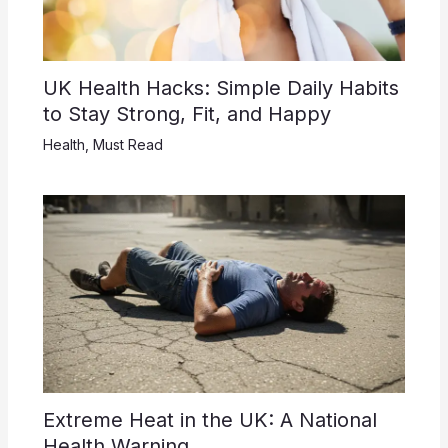
UK Health Hacks: Simple Daily Habits
to Stay Strong, Fit, and Happy
Health
,
Must Read
Extreme Heat in the UK: A National
Health Warning