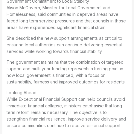
Government Commitment to Local Stability
Alison McGovern, Minister for Local Government and
Homelessness, said communities in deprived areas have
faced long term service pressures and that councils in those
areas have experienced significant financial strain.
She described the new support arrangements as critical to
ensuring local authorities can continue delivering essential
services while working towards financial stability.
The government maintains that the combination of targeted
support and multi year funding represents a turning point in
how local government is financed, with a focus on
sustainability, fairness and improved outcomes for residents.
Looking Ahead
While Exceptional Financial Support can help councils avoid
immediate financial collapse, ministers emphasise that long
term reform remains necessary. The objective is to
strengthen financial resilience, improve service delivery and
ensure communities continue to receive essential support.