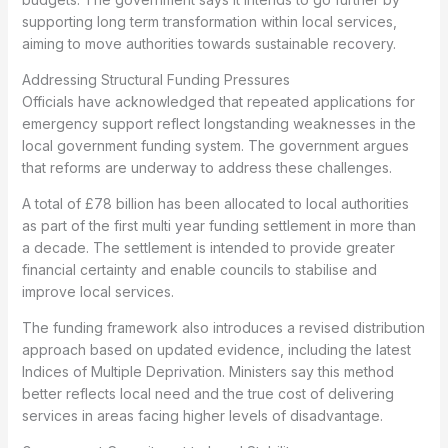
supporting long term transformation within local services,
aiming to move authorities towards sustainable recovery.
Addressing Structural Funding Pressures
Officials have acknowledged that repeated applications for
emergency support reflect longstanding weaknesses in the
local government funding system. The government argues
that reforms are underway to address these challenges.
A total of £78 billion has been allocated to local authorities
as part of the first multi year funding settlement in more than
a decade. The settlement is intended to provide greater
financial certainty and enable councils to stabilise and
improve local services.
The funding framework also introduces a revised distribution
approach based on updated evidence, including the latest
Indices of Multiple Deprivation. Ministers say this method
better reflects local need and the true cost of delivering
services in areas facing higher levels of disadvantage.