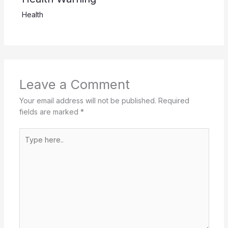
Health
Leave a Comment
Your email address will not be published.
Required
fields are marked
*
Type
here..