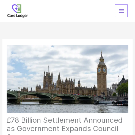
Skip
to
content
£78 Billion Settlement Announced
as Government Expands Council