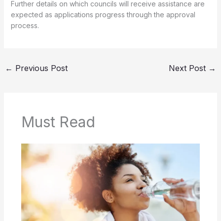
Further details on which councils will receive assistance are
expected as applications progress through the approval
process.
←
Previous Post
Next Post
→
Must Read