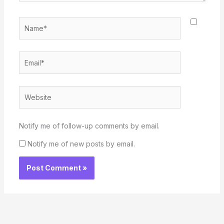
Name*
Email*
Website
Notify me of follow-up comments by email.
Notify me of new posts by email.