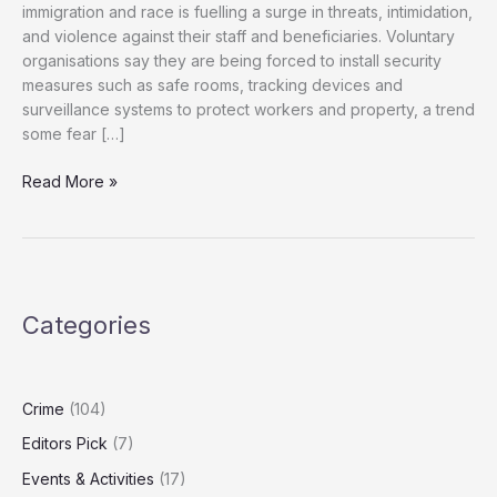
immigration and race is fuelling a surge in threats, intimidation,
and violence against their staff and beneficiaries. Voluntary
organisations say they are being forced to install security
measures such as safe rooms, tracking devices and
surveillance systems to protect workers and property, a trend
some fear […]
Charities
Read More »
Warn
of
Rising
Abuse
Amid
Categories
Toxic
Immigration
Rhetoric
Crime
(104)
Editors Pick
(7)
Events & Activities
(17)