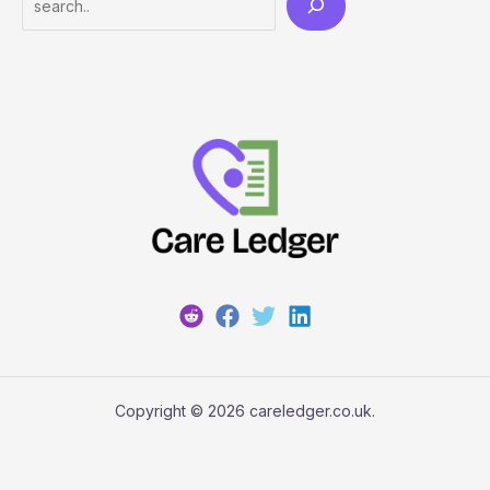
Copyright © 2026 careledger.co.uk.