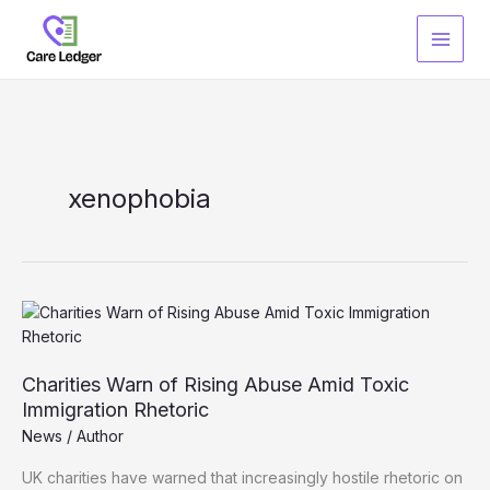
Skip
to
content
xenophobia
Charities Warn of Rising Abuse Amid Toxic
Immigration Rhetoric
News
/
Author
UK charities have warned that increasingly hostile rhetoric on