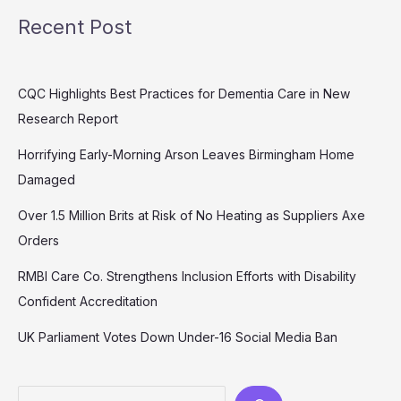
Recent Post
CQC Highlights Best Practices for Dementia Care in New
Research Report
Horrifying Early-Morning Arson Leaves Birmingham Home
Damaged
Over 1.5 Million Brits at Risk of No Heating as Suppliers Axe
Orders
RMBI Care Co. Strengthens Inclusion Efforts with Disability
Confident Accreditation
UK Parliament Votes Down Under-16 Social Media Ban
Search