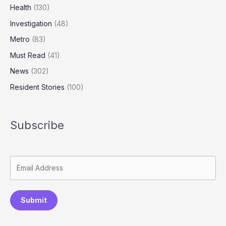
Health
(130)
Investigation
(48)
Metro
(83)
Must Read
(41)
News
(302)
Resident Stories
(100)
Subscribe
Submit