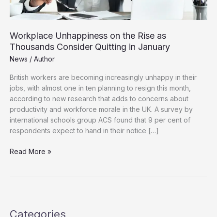
Workplace Unhappiness on the Rise as
Thousands Consider Quitting in January
News
/
Author
British workers are becoming increasingly unhappy in their
jobs, with almost one in ten planning to resign this month,
according to new research that adds to concerns about
productivity and workforce morale in the UK. A survey by
international schools group ACS found that 9 per cent of
respondents expect to hand in their notice […]
Workplace
Read More »
Unhappiness
on
the
Rise
as
Categories
Thousands