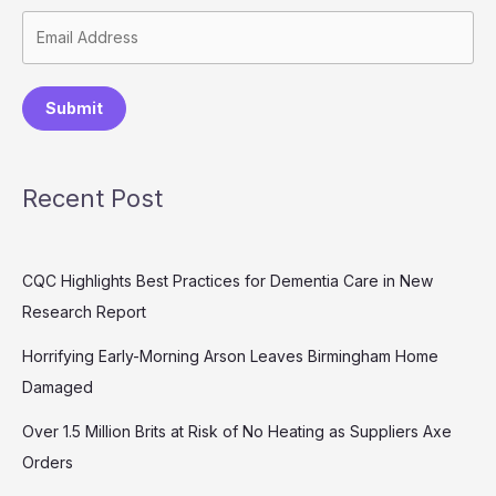
Submit
Recent Post
CQC Highlights Best Practices for Dementia Care in New
Research Report
Horrifying Early-Morning Arson Leaves Birmingham Home
Damaged
Over 1.5 Million Brits at Risk of No Heating as Suppliers Axe
Orders