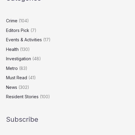
Consider
Quitting
in
Crime
(104)
January
Editors Pick
(7)
Events & Activities
(17)
Health
(130)
Investigation
(48)
Metro
(83)
Must Read
(41)
News
(302)
Resident Stories
(100)
Subscribe