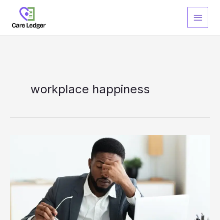
Skip
to
content
workplace happiness