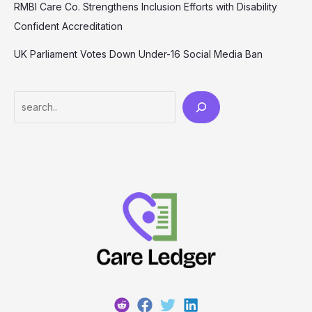
RMBI Care Co. Strengthens Inclusion Efforts with Disability
Confident Accreditation
UK Parliament Votes Down Under-16 Social Media Ban
Search